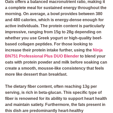
Oats offers a balanced macronutrient ratio, making it
a complete meal for sustained energy throughout the
morning. On average, a bowl provides between 380
and 480 calories, which is energy-dense enough for
active individuals. The protein content is particularly
impressive, ranging from 15g to 28g depending on
whether you use Greek yogurt or high-quality beef-
based collagen peptides. For those looking to
increase their protein intake further, using the
Ninja
BN751 Professional Plus DUO Blender
to blend your
oats with protein powder and milk before soaking can
create a smooth, mousse-like consistency that feels
more like dessert than breakfast.
The dietary fiber content, often reaching 13g per
serving, is rich in beta-glucan. This specific type of
fiber is renowned for its ability to support heart health
and maintain satiety. Furthermore, the fats present in
this dish are predominantly heart-healthy