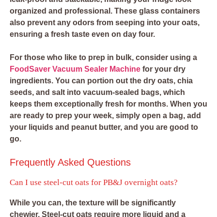
organized and professional. These glass containers
also prevent any odors from seeping into your oats,
ensuring a fresh taste even on day four.
For those who like to prep in bulk, consider using a
FoodSaver Vacuum Sealer Machine
for your dry
ingredients. You can portion out the dry oats, chia
seeds, and salt into vacuum-sealed bags, which
keeps them exceptionally fresh for months. When you
are ready to prep your week, simply open a bag, add
your liquids and peanut butter, and you are good to
go.
Frequently Asked Questions
Can I use steel-cut oats for PB&J overnight oats?
While you can, the texture will be significantly
chewier. Steel-cut oats require more liquid and a