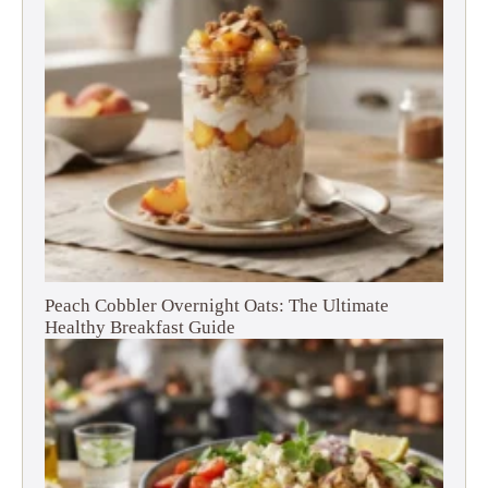
Peach Cobbler Overnight Oats: The Ultimate
Healthy Breakfast Guide