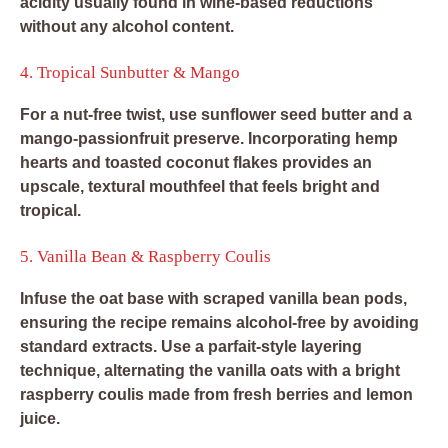
acidity usually found in wine-based reductions
without any alcohol content.
4. Tropical Sunbutter & Mango
For a nut-free twist, use sunflower seed butter and a
mango-passionfruit preserve. Incorporating hemp
hearts and toasted coconut flakes provides an
upscale, textural mouthfeel that feels bright and
tropical.
5. Vanilla Bean & Raspberry Coulis
Infuse the oat base with scraped vanilla bean pods,
ensuring the recipe remains alcohol-free by avoiding
standard extracts. Use a parfait-style layering
technique, alternating the vanilla oats with a bright
raspberry coulis made from fresh berries and lemon
juice.