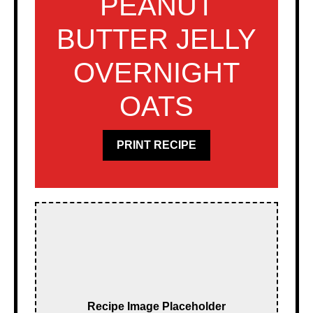
PEANUT
BUTTER JELLY
OVERNIGHT
OATS
PRINT RECIPE
Recipe Image Placeholder