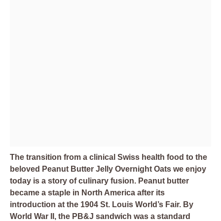
The transition from a clinical Swiss health food to the
beloved Peanut Butter Jelly Overnight Oats we enjoy
today is a story of culinary fusion. Peanut butter
became a staple in North America after its
introduction at the 1904 St. Louis World’s Fair. By
World War II, the PB&J sandwich was a standard