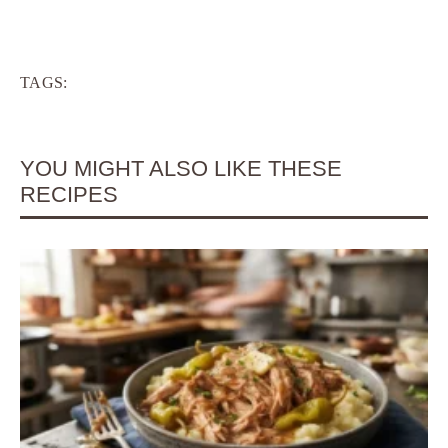
TAGS:
YOU MIGHT ALSO LIKE THESE
RECIPES