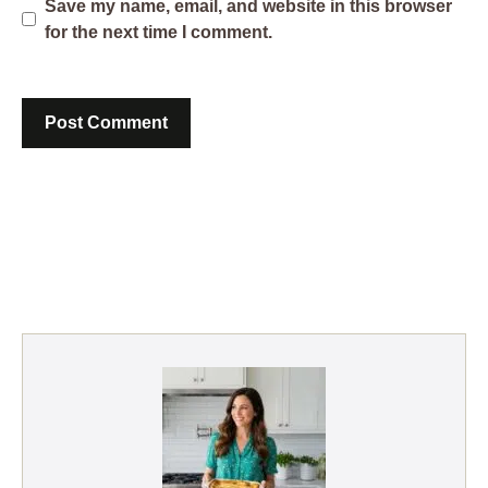
Save my name, email, and website in this browser
for the next time I comment.