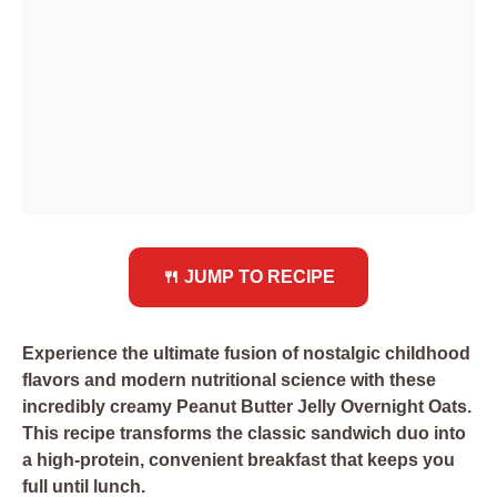
🍴 JUMP TO RECIPE
Experience the ultimate fusion of nostalgic childhood
flavors and modern nutritional science with these
incredibly creamy Peanut Butter Jelly Overnight Oats.
This recipe transforms the classic sandwich duo into
a high-protein, convenient breakfast that keeps you
full until lunch.