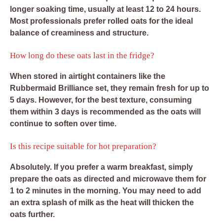
longer soaking time, usually at least 12 to 24 hours.
Most professionals prefer rolled oats for the ideal
balance of creaminess and structure.
How long do these oats last in the fridge?
When stored in airtight containers like the
Rubbermaid Brilliance set, they remain fresh for up to
5 days. However, for the best texture, consuming
them within 3 days is recommended as the oats will
continue to soften over time.
Is this recipe suitable for hot preparation?
Absolutely. If you prefer a warm breakfast, simply
prepare the oats as directed and microwave them for
1 to 2 minutes in the morning. You may need to add
an extra splash of milk as the heat will thicken the
oats further.