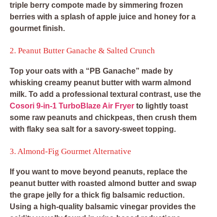
triple berry compote made by simmering frozen
berries with a splash of apple juice and honey for a
gourmet finish.
2. Peanut Butter Ganache & Salted Crunch
Top your oats with a “PB Ganache” made by
whisking creamy peanut butter with warm almond
milk. To add a professional textural contrast, use the
Cosori 9-in-1 TurboBlaze Air Fryer
to lightly toast
some raw peanuts and chickpeas, then crush them
with flaky sea salt for a savory-sweet topping.
3. Almond-Fig Gourmet Alternative
If you want to move beyond peanuts, replace the
peanut butter with roasted almond butter and swap
the grape jelly for a thick fig balsamic reduction.
Using a high-quality balsamic vinegar provides the