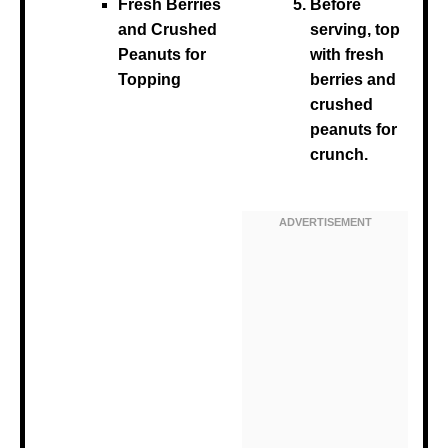
Fresh Berries
Before
and Crushed
serving, top
Peanuts for
with fresh
Topping
berries and
crushed
peanuts for
crunch.