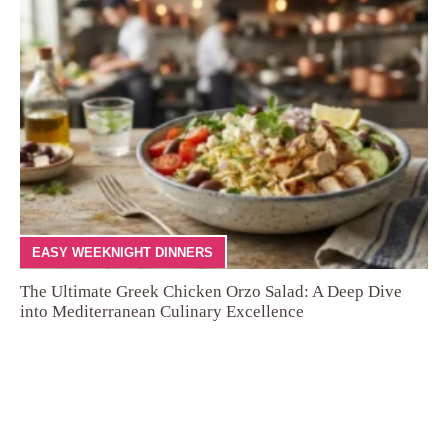
EASY WEEKNIGHT DINNERS
The Ultimate Greek Chicken Orzo Salad: A Deep Dive
into Mediterranean Culinary Excellence