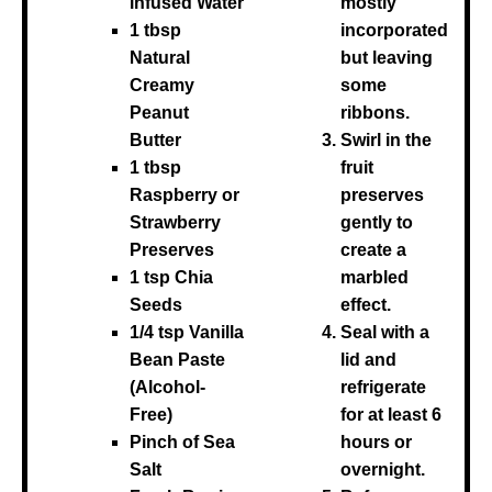
infused Water
mostly
1 tbsp
incorporated
Natural
but leaving
Creamy
some
Peanut
ribbons.
Butter
Swirl in the
1 tbsp
fruit
Raspberry or
preserves
Strawberry
gently to
Preserves
create a
1 tsp Chia
marbled
Seeds
effect.
1/4 tsp Vanilla
Seal with a
Bean Paste
lid and
(Alcohol-
refrigerate
Free)
for at least 6
Pinch of Sea
hours or
Salt
overnight.