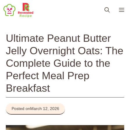
Skip
M
to
content
Ultimate Peanut Butter
Jelly Overnight Oats: The
Complete Guide to the
Perfect Meal Prep
Breakfast
Posted on
March 12, 2026