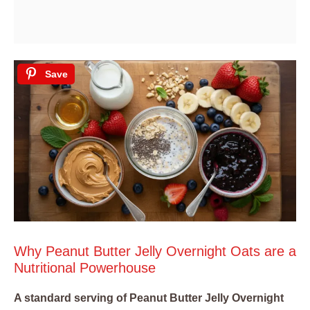
Save
Why Peanut Butter Jelly Overnight Oats are a
Nutritional Powerhouse
A standard serving of Peanut Butter Jelly Overnight