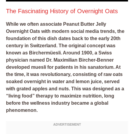
The Fascinating History of Overnight Oats
While we often associate Peanut Butter Jelly
Overnight Oats with modern social media trends, the
foundation of this dish dates back to the early 20th
century in Switzerland. The original concept was
known as Birchermüesli. Around 1900, a Swiss
physician named Dr. Maximilian Bircher-Benner
developed muesli for patients in his sanatorium. At
the time, it was revolutionary, consisting of raw oats
soaked overnight in water and lemon juice, served
with grated apples and nuts. This was designed as a
“living food” therapy to maximize nutrition, long
before the wellness industry became a global
phenomenon.