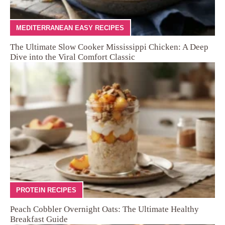
MEDITERRANEAN EASY RECIPES
The Ultimate Slow Cooker Mississippi Chicken: A Deep
Dive into the Viral Comfort Classic
PROTEIN RECIPES
Peach Cobbler Overnight Oats: The Ultimate Healthy
Breakfast Guide