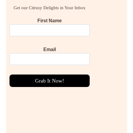
Get our Citrusy Delights in Your Inbox
First Name
Email
Grab It Now!