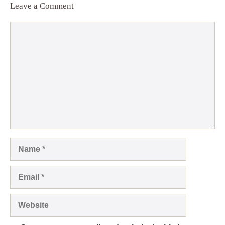
Leave a Comment
Comment
Name
Email
Website