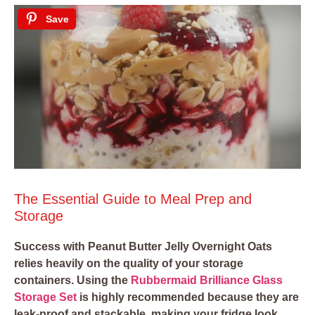
Save
The Essential Guide to Meal Prep and
Storage
Success with Peanut Butter Jelly Overnight Oats
relies heavily on the quality of your storage
containers. Using the
Rubbermaid Brilliance Glass
Storage Set
is highly recommended because they are
leak-proof and stackable, making your fridge look