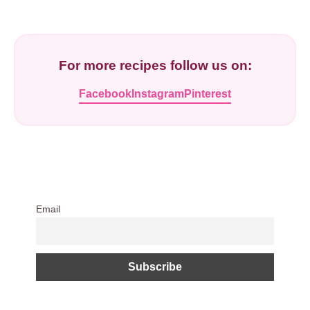
For more recipes follow us on:
Facebook
Instagram
Pinterest
Email