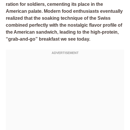
ration for soldiers, cementing its place in the
American palate. Modern food enthusiasts eventually
realized that the soaking technique of the Swiss
combined perfectly with the nostalgic flavor profile of
the American sandwich, leading to the high-protein,
“grab-and-go” breakfast we see today.