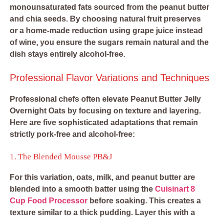
monounsaturated fats sourced from the peanut butter
and chia seeds. By choosing natural fruit preserves
or a home-made reduction using grape juice instead
of wine, you ensure the sugars remain natural and the
dish stays entirely alcohol-free.
Professional Flavor Variations and Techniques
Professional chefs often elevate Peanut Butter Jelly
Overnight Oats by focusing on texture and layering.
Here are five sophisticated adaptations that remain
strictly pork-free and alcohol-free:
1. The Blended Mousse PB&J
For this variation, oats, milk, and peanut butter are
blended into a smooth batter using the
Cuisinart 8
Cup Food Processor
before soaking. This creates a
texture similar to a thick pudding. Layer this with a