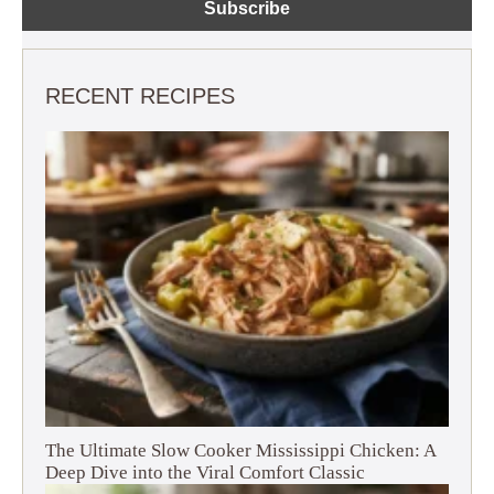
RECENT RECIPES
The Ultimate Slow Cooker Mississippi Chicken: A
Deep Dive into the Viral Comfort Classic