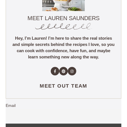
MEET LAUREN SAUNDERS
Hey, I’m Lauren! I’m here to share the real stories
and simple secrets behind the recipes I love, so you
can cook with confidence, have fun, and maybe
learn something new along the way.
MEET OUT TEAM
Email