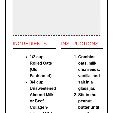
INGREDIENTS
INSTRUCTIONS
1/2 cup
Combine
Rolled Oats
oats, milk,
(Old
chia seeds,
Fashioned)
vanilla, and
3/4 cup
salt in a
Unsweetened
glass jar.
Almond Milk
Stir in the
or Beef
peanut
Collagen-
butter until