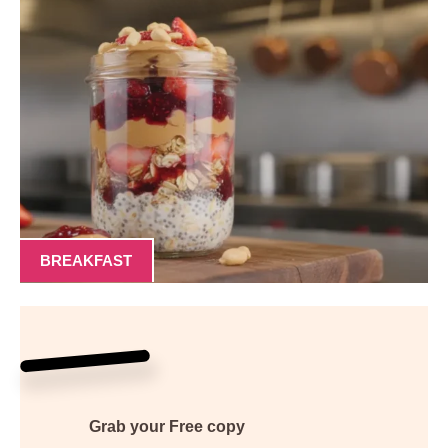
BREAKFAST
Grab your
Free
copy