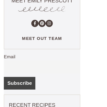
MEET EMILY PRESCOTT
MEET OUT TEAM
Email
RECENT RECIPES