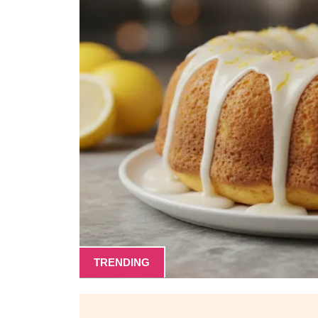
TRENDING