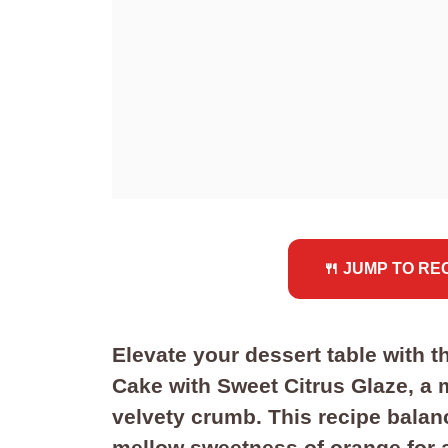
🍴 JUMP TO RE
Elevate your dessert table with
Cake with Sweet Citrus Glaze, a m
velvety crumb. This recipe balan
mellow sweetness of orange for a