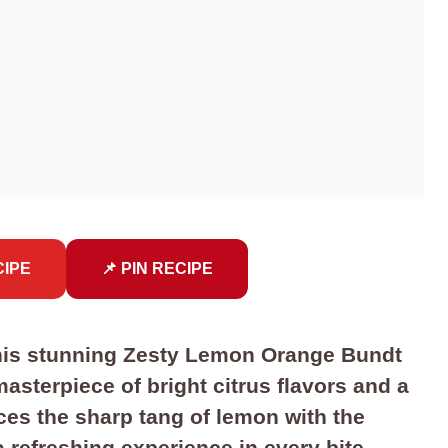
CIPE
📌 PIN RECIPE
 this stunning Zesty Lemon Orange Bundt
asterpiece of bright citrus flavors and a
ces the sharp tang of lemon with the
 refreshing experience in every bite.