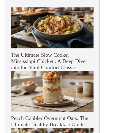
The Ultimate Slow Cooker
Mississippi Chicken: A Deep Dive
into the Viral Comfort Classic
Peach Cobbler Overnight Oats: The
Ultimate Healthy Breakfast Guide