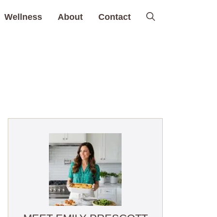
Wellness
About
Contact