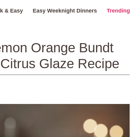
k & Easy
Easy Weeknight Dinners
Trending
Lemon Orange Bundt
Citrus Glaze Recipe