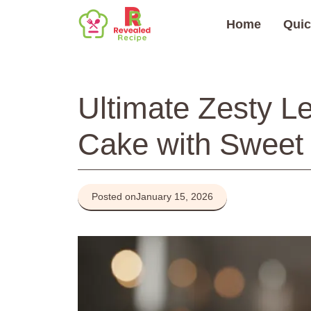
Skip
Home
Quic
to
content
Ultimate Zesty 
Cake with Sweet 
Posted on
January 15, 2026