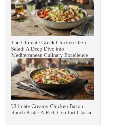
The Ultimate Greek Chicken Orzo
Salad: A Deep Dive into
Mediterranean Culinary Excellence
Ultimate Creamy Chicken Bacon
Ranch Pasta: A Rich Comfort Classic