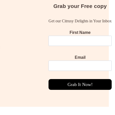
Grab your
Free
copy
Get our Citrusy Delights in Your Inbox
First Name
Email
Grab It Now!