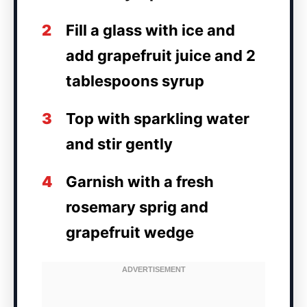
2
Fill a glass with ice and
add grapefruit juice and 2
tablespoons syrup
3
Top with sparkling water
and stir gently
4
Garnish with a fresh
rosemary sprig and
grapefruit wedge