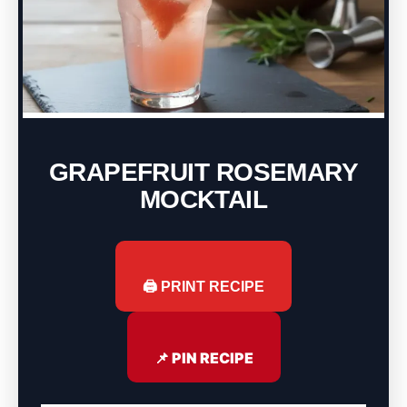
GRAPEFRUIT ROSEMARY
MOCKTAIL
🖨️ PRINT RECIPE
📌 PIN RECIPE