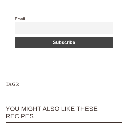
Email
TAGS:
YOU MIGHT ALSO LIKE THESE
RECIPES