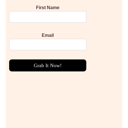
First Name
Email
Grab It Now!