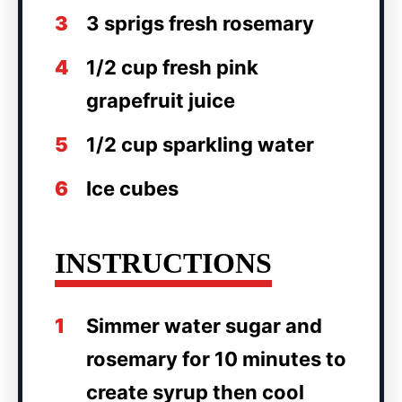
3
3 sprigs fresh rosemary
4
1/2 cup fresh pink
grapefruit juice
5
1/2 cup sparkling water
6
Ice cubes
INSTRUCTIONS
1
Simmer water sugar and
rosemary for 10 minutes to
create syrup then cool