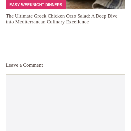
EASY WEEKNIGHT DINNERS
The Ultimate Greek Chicken Orzo Salad: A Deep Dive
into Mediterranean Culinary Excellence
Leave a Comment
Comment