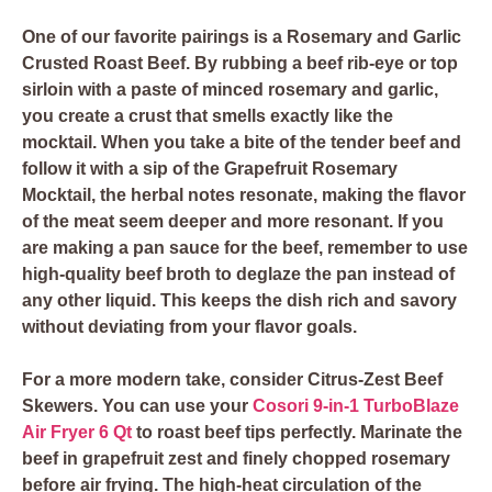
One of our favorite pairings is a
Rosemary and Garlic
Crusted Roast Beef
. By rubbing a beef rib-eye or top
sirloin with a paste of minced rosemary and garlic,
you create a crust that smells exactly like the
mocktail. When you take a bite of the tender beef and
follow it with a sip of the Grapefruit Rosemary
Mocktail, the herbal notes resonate, making the flavor
of the meat seem deeper and more resonant. If you
are making a pan sauce for the beef, remember to use
high-quality
beef broth
to deglaze the pan instead of
any other liquid. This keeps the dish rich and savory
without deviating from your flavor goals.
For a more modern take, consider
Citrus-Zest Beef
Skewers
. You can use your
Cosori 9-in-1 TurboBlaze
Air Fryer 6 Qt
to roast beef tips perfectly. Marinate the
beef in grapefruit zest and finely chopped rosemary
before air frying. The high-heat circulation of the