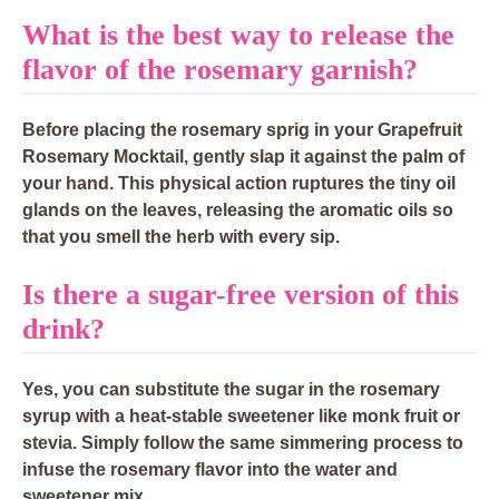
What is the best way to release the
flavor of the rosemary garnish?
Before placing the rosemary sprig in your Grapefruit
Rosemary Mocktail, gently slap it against the palm of
your hand. This physical action ruptures the tiny oil
glands on the leaves, releasing the aromatic oils so
that you smell the herb with every sip.
Is there a sugar-free version of this
drink?
Yes, you can substitute the sugar in the rosemary
syrup with a heat-stable sweetener like monk fruit or
stevia. Simply follow the same simmering process to
infuse the rosemary flavor into the water and
sweetener mix.