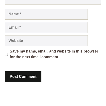
Name
Email
Website
Save my name, email, and website in this browser
for the next time I comment.