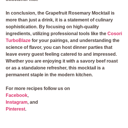
In conclusion, the Grapefruit Rosemary Mocktail is
more than just a drink, it is a statement of culinary
sophistication. By focusing on high-quality
ingredients, utilizing professional tools like the
Cosori
TurboBlaze
for your pairings, and understanding the
science of flavor, you can host dinner parties that
leave every guest feeling catered to and impressed.
Whether you are enjoying it with a savory beef roast
or as a standalone refresher, this mocktail is a
permanent staple in the modern kitchen.
For more recipes follow us on
Facebook
,
Instagram
, and
Pinterest
.