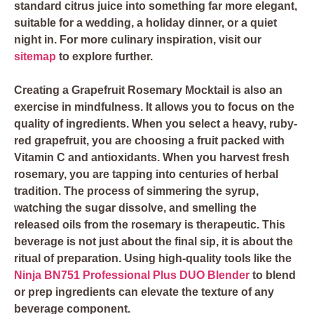
standard citrus juice into something far more elegant,
suitable for a wedding, a holiday dinner, or a quiet
night in. For more culinary inspiration, visit our
sitemap
to explore further.
Creating a Grapefruit Rosemary Mocktail is also an
exercise in mindfulness. It allows you to focus on the
quality of ingredients. When you select a heavy, ruby-
red grapefruit, you are choosing a fruit packed with
Vitamin C and antioxidants. When you harvest fresh
rosemary, you are tapping into centuries of herbal
tradition. The process of simmering the syrup,
watching the sugar dissolve, and smelling the
released oils from the rosemary is therapeutic. This
beverage is not just about the final sip, it is about the
ritual of preparation. Using high-quality tools like the
Ninja BN751 Professional Plus DUO Blender
to blend
or prep ingredients can elevate the texture of any
beverage component.