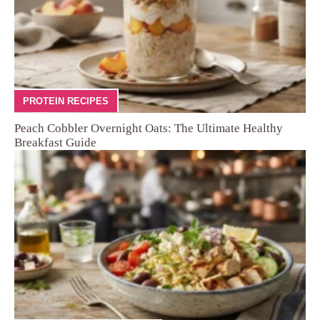
PROTEIN RECIPES
Peach Cobbler Overnight Oats: The Ultimate Healthy
Breakfast Guide