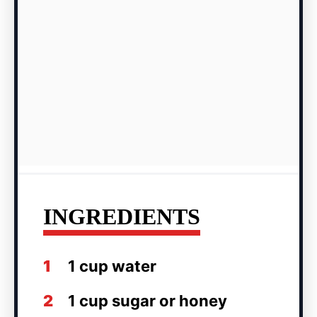
INGREDIENTS
1
1 cup water
2
1 cup sugar or honey