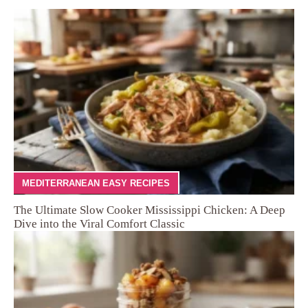
MEDITERRANEAN EASY RECIPES
The Ultimate Slow Cooker Mississippi Chicken: A Deep
Dive into the Viral Comfort Classic