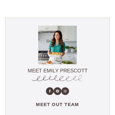
MEET EMILY PRESCOTT
MEET OUT TEAM