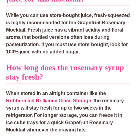
While you can use store-bought juice, fresh-squeezed
is highly recommended for the Grapefruit Rosemary
Mocktail. Fresh juice has a vibrant acidity and floral
aroma that bottled versions often lose during
pasteurization. If you must use store-bought, look for
100% juice with no added sugar.
How long does the rosemary syrup
stay fresh?
When stored in an airtight container like the
Rubbermaid Brilliance Glass Storage
, the rosemary
syrup will stay fresh for up to two weeks in the
refrigerator. For longer storage, you can freeze it in
ice cube trays for a quick Grapefruit Rosemary
Mocktail whenever the craving hits.