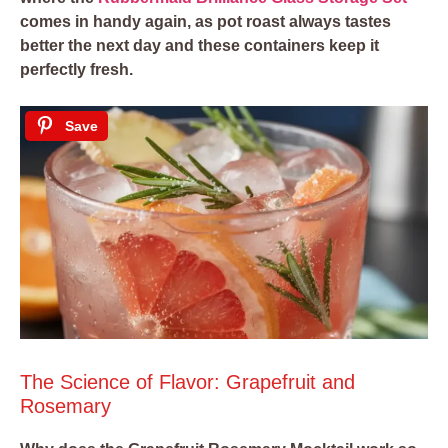
comes in handy again, as pot roast always tastes
better the next day and these containers keep it
perfectly fresh.
Save
The Science of Flavor: Grapefruit and
Rosemary