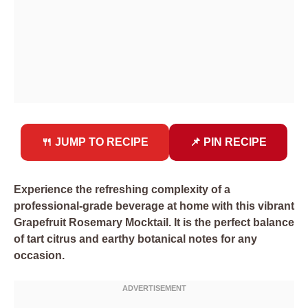
🍴 JUMP TO RECIPE
📌 PIN RECIPE
Experience the refreshing complexity of a
professional-grade beverage at home with this vibrant
Grapefruit Rosemary Mocktail. It is the perfect balance
of tart citrus and earthy botanical notes for any
occasion.