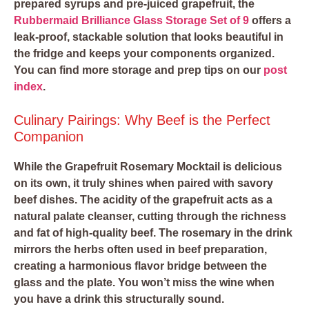
prepared syrups and pre-juiced grapefruit, the
Rubbermaid Brilliance Glass Storage Set of 9
offers a
leak-proof, stackable solution that looks beautiful in
the fridge and keeps your components organized.
You can find more storage and prep tips on our
post
index
.
Culinary Pairings: Why Beef is the Perfect
Companion
While the Grapefruit Rosemary Mocktail is delicious
on its own, it truly shines when paired with savory
beef dishes. The acidity of the grapefruit acts as a
natural palate cleanser, cutting through the richness
and fat of high-quality beef. The rosemary in the drink
mirrors the herbs often used in beef preparation,
creating a harmonious flavor bridge between the
glass and the plate. You won’t miss the wine when
you have a drink this structurally sound.