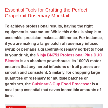
Essential Tools for Crafting the Perfect
Grapefruit Rosemary Mocktail
To achieve professional results, having the right
equipment is paramount. While this drink is simple to
assemble, precision makes a difference. For instance,
if you are making a large batch of rosemary-infused
syrup or perhaps a grapefruit-rosemary sorbet to float
in your drink, the
Ninja BN751 Professional Plus DUO
Blender
is an absolute powerhouse. Its 1000W motor
ensures that any herbal infusions or fruit purees are
smooth and consistent. Similarly, for chopping large
quantities of rosemary for multiple batches or
garnishes, the
Cuisinart 8 Cup Food Processor
is a
meal prep essential that saves incredible amounts of
time.