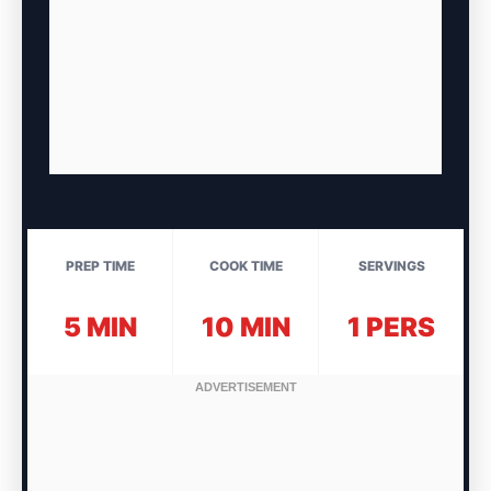
PREP TIME
COOK TIME
SERVINGS
5 MIN
10 MIN
1 PERS