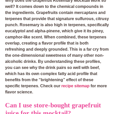
Why does the Grapefruit Rosemary Mocktail work so
well? It comes down to the chemical compounds in
the ingredients. Grapefruits contain mercaptans and
terpenes that provide that signature sulfurous, citrusy
punch. Rosemary is also high in terpenes, specifically
eucalyptol and alpha-pinene, which give it its piney,
camphor-like scent. When combined, these terpenes
overlap, creating a flavor profile that is both
refreshing and deeply grounded. This is a far cry from
the one-dimensional sweetness of many other non-
alcoholic drinks. By understanding these profiles,
you can see why the drink pairs so well with beef,
which has its own complex fatty acid profile that
benefits from the “brightening” effect of these
specific terpenes. Check our
recipe sitemap
for more
flavor science.
Can I use store-bought grapefruit
juice for this mocktail?