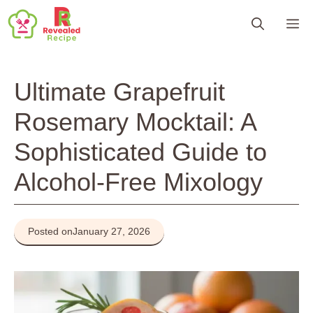
Skip
M
to
content
Ultimate Grapefruit
Rosemary Mocktail: A
Sophisticated Guide to
Alcohol-Free Mixology
Posted on
January 27, 2026