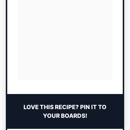
LOVE THIS RECIPE? PIN IT TO
YOUR BOARDS!