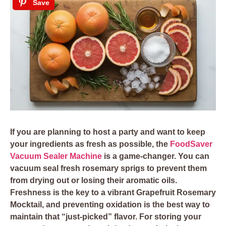
Save
If you are planning to host a party and want to keep
your ingredients as fresh as possible, the
FoodSaver
Vacuum Sealer Machine
is a game-changer. You can
vacuum seal fresh rosemary sprigs to prevent them
from drying out or losing their aromatic oils.
Freshness is the key to a vibrant Grapefruit Rosemary
Mocktail, and preventing oxidation is the best way to
maintain that “just-picked” flavor. For storing your