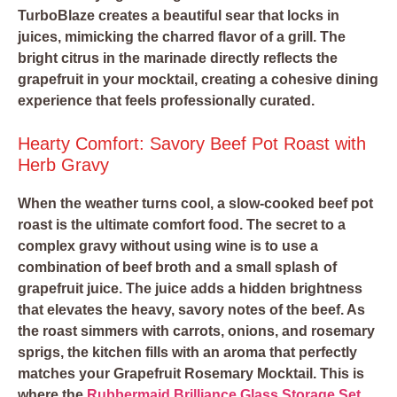
TurboBlaze creates a beautiful sear that locks in
juices, mimicking the charred flavor of a grill. The
bright citrus in the marinade directly reflects the
grapefruit in your mocktail, creating a cohesive dining
experience that feels professionally curated.
Hearty Comfort: Savory Beef Pot Roast with
Herb Gravy
When the weather turns cool, a slow-cooked beef pot
roast is the ultimate comfort food. The secret to a
complex gravy without using wine is to use a
combination of
beef broth and a small splash of
grapefruit juice
. The juice adds a hidden brightness
that elevates the heavy, savory notes of the beef. As
the roast simmers with carrots, onions, and rosemary
sprigs, the kitchen fills with an aroma that perfectly
matches your Grapefruit Rosemary Mocktail. This is
where the
Rubbermaid Brilliance Glass Storage Set