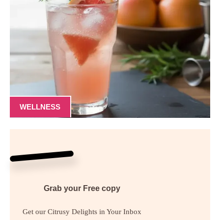
WELLNESS
Grab your
Free
copy
Get our Citrusy Delights in Your Inbox