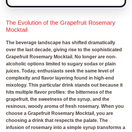
The Evolution of the Grapefruit Rosemary
Mocktail
The beverage landscape has shifted dramatically
over the last decade, giving rise to the sophisticated
Grapefruit Rosemary Mocktail. No longer are non-
alcoholic options limited to sugary sodas or plain
juices. Today, enthusiasts seek the same level of
complexity and flavor layering found in high-end
mixology. This particular drink stands out because it
hits multiple flavor profiles: the bitterness of the
grapefruit, the sweetness of the syrup, and the
resinous, woody aroma of fresh rosemary. When you
choose a Grapefruit Rosemary Mocktail, you are
choosing a drink that respects the palate. The
infusion of rosemary into a simple syrup transforms a