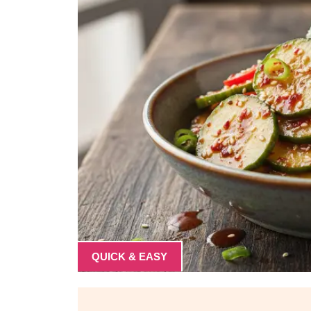
QUICK & EASY