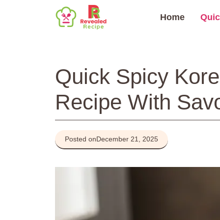
Skip
Home
Quic
to
content
Quick Spicy Kor
Recipe With Sav
Posted on
December 21, 2025