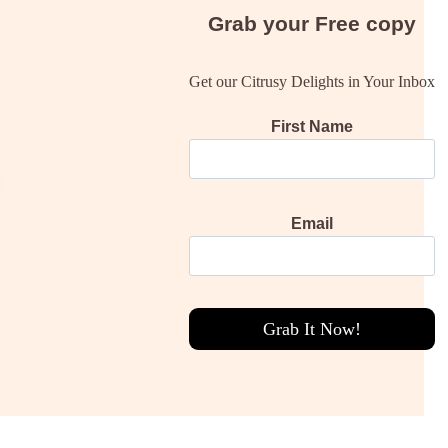
Grab your
Free
copy
Get our Citrusy Delights in Your Inbox
First Name
Email
Grab It Now!