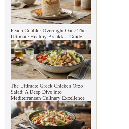
Peach Cobbler Overnight Oats: The
Ultimate Healthy Breakfast Guide
The Ultimate Greek Chicken Orzo
Salad: A Deep Dive into
Mediterranean Culinary Excellence