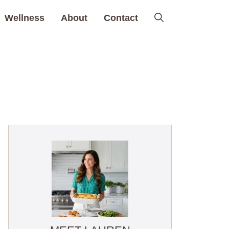
Wellness
About
Contact