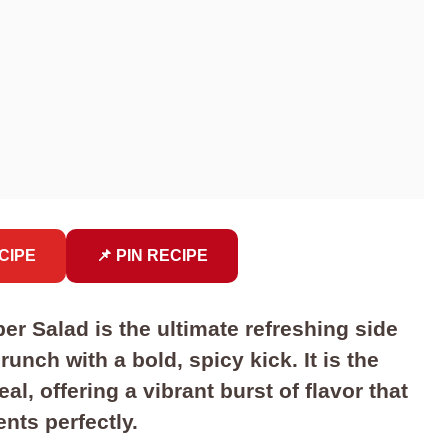
CIPE
📌 PIN RECIPE
 Salad is the ultimate refreshing side
unch with a bold, spicy kick. It is the
, offering a vibrant burst of flavor that
nts perfectly.