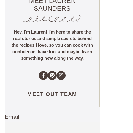
MEET LAUREN
SAUNDERS
Hey, I’m Lauren! I’m here to share the
real stories and simple secrets behind
the recipes I love, so you can cook with
confidence, have fun, and maybe learn
something new along the way.
MEET OUT TEAM
Email