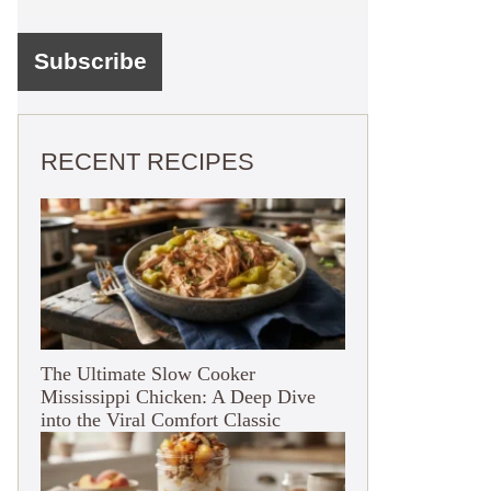
RECENT RECIPES
The Ultimate Slow Cooker
Mississippi Chicken: A Deep Dive
into the Viral Comfort Classic