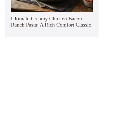
Ultimate Creamy Chicken Bacon
Ranch Pasta: A Rich Comfort Classic