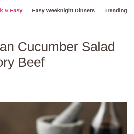
k & Easy
Easy Weeknight Dinners
Trending
ean Cucumber Salad
ory Beef