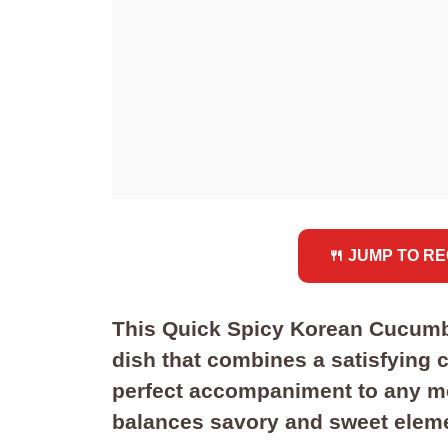
🍴 JUMP TO RE
This Quick Spicy Korean Cucumber
dish that combines a satisfying cr
perfect accompaniment to any meal
balances savory and sweet eleme