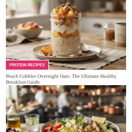
PROTEIN RECIPES
Peach Cobbler Overnight Oats: The Ultimate Healthy
Breakfast Guide