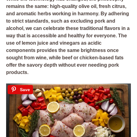
remains the same: high-quality olive oil, fresh citrus,
and aromatic herbs working in harmony. By adhering
to strict standards, such as excluding pork and
alcohol, we can celebrate these traditional flavors in a
way that is accessible and healthy for everyone. The
use of lemon juice and vinegars as acidic
components provides the same brightness once
sought from wine, while beef or chicken-based fats
offer the savory depth without ever needing pork
products.
Save