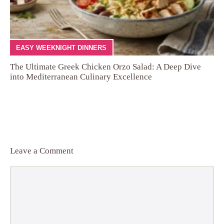
EASY WEEKNIGHT DINNERS
The Ultimate Greek Chicken Orzo Salad: A Deep Dive
into Mediterranean Culinary Excellence
Leave a Comment
Comment