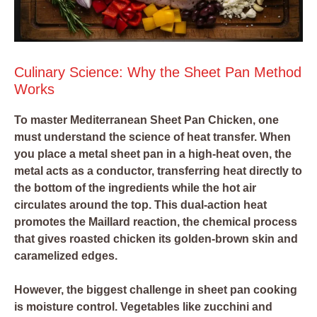
Culinary Science: Why the Sheet Pan Method
Works
To master Mediterranean Sheet Pan Chicken, one
must understand the science of heat transfer. When
you place a metal sheet pan in a high-heat oven, the
metal acts as a conductor, transferring heat directly to
the bottom of the ingredients while the hot air
circulates around the top. This dual-action heat
promotes the Maillard reaction, the chemical process
that gives roasted chicken its golden-brown skin and
caramelized edges.
However, the biggest challenge in sheet pan cooking
is moisture control. Vegetables like zucchini and