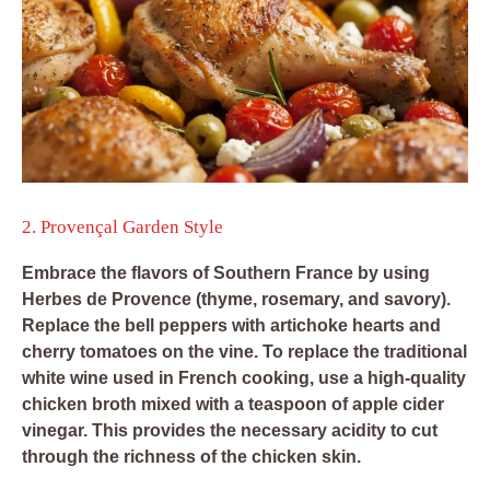
2. Provençal Garden Style
Embrace the flavors of Southern France by using
Herbes de Provence (thyme, rosemary, and savory).
Replace the bell peppers with artichoke hearts and
cherry tomatoes on the vine. To replace the traditional
white wine used in French cooking, use a high-quality
chicken broth mixed with a teaspoon of apple cider
vinegar. This provides the necessary acidity to cut
through the richness of the chicken skin.