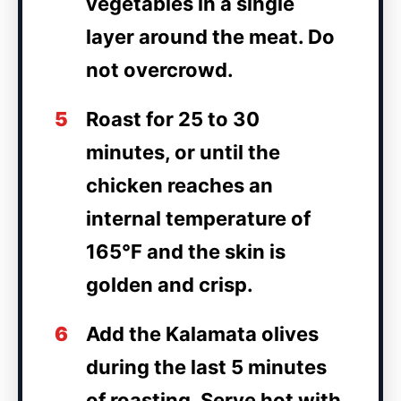
vegetables in a single
layer around the meat. Do
not overcrowd.
5
Roast for 25 to 30
minutes, or until the
chicken reaches an
internal temperature of
165°F and the skin is
golden and crisp.
6
Add the Kalamata olives
during the last 5 minutes
of roasting. Serve hot with