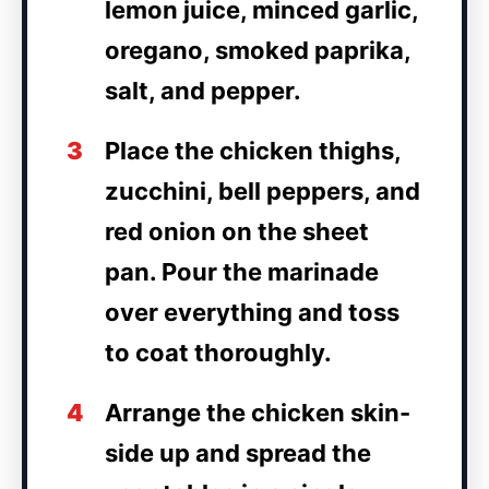
lemon juice, minced garlic,
oregano, smoked paprika,
salt, and pepper.
3
Place the chicken thighs,
zucchini, bell peppers, and
red onion on the sheet
pan. Pour the marinade
over everything and toss
to coat thoroughly.
4
Arrange the chicken skin-
side up and spread the