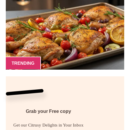
TRENDING
Grab your
Free
copy
Get our Citrusy Delights in Your Inbox