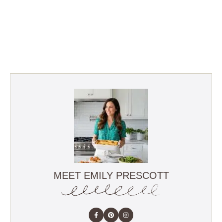
MEET EMILY PRESCOTT