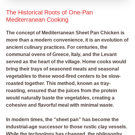
The Historical Roots of One-Pan
Mediterranean Cooking
The concept of Mediterranean Sheet Pan Chicken is
more than a modern convenience, it is an evolution of
ancient culinary practices. For centuries, the
communal ovens of Greece, Italy, and the Levant
served as the heart of the village. Home cooks would
bring their trays of seasoned meats and seasonal
vegetables to these wood-fired centers to be slow-
roasted together. This method, known as tray-
roasting, ensured that the juices from the protein
would naturally baste the vegetables, creating a
cohesive and flavorful meal with minimal waste.
In modern times, the “sheet pan” has become the
industrial-age successor to those rustic clay vessels.
While the technology has changed, the philosophy