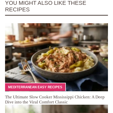
YOU MIGHT ALSO LIKE THESE
RECIPES
MEDITERRANEAN EASY RECIPES
The Ultimate Slow Cooker Mississippi Chicken: A Deep
Dive into the Viral Comfort Classic