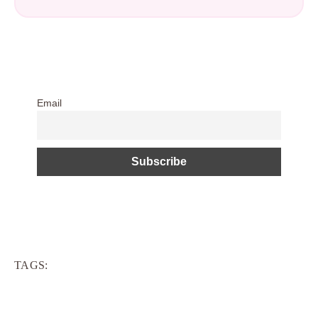
Email
TAGS: