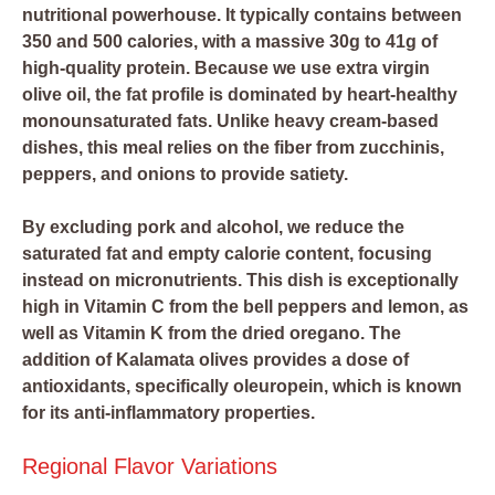
nutritional powerhouse. It typically contains between
350 and 500 calories, with a massive 30g to 41g of
high-quality protein. Because we use extra virgin
olive oil, the fat profile is dominated by heart-healthy
monounsaturated fats. Unlike heavy cream-based
dishes, this meal relies on the fiber from zucchinis,
peppers, and onions to provide satiety.
By excluding pork and alcohol, we reduce the
saturated fat and empty calorie content, focusing
instead on micronutrients. This dish is exceptionally
high in Vitamin C from the bell peppers and lemon, as
well as Vitamin K from the dried oregano. The
addition of Kalamata olives provides a dose of
antioxidants, specifically oleuropein, which is known
for its anti-inflammatory properties.
Regional Flavor Variations