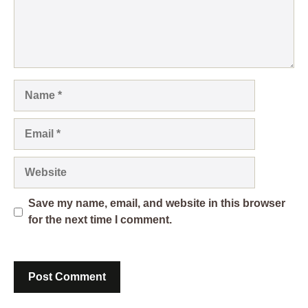
Name
Email
Website
Save my name, email, and website in this browser
for the next time I comment.