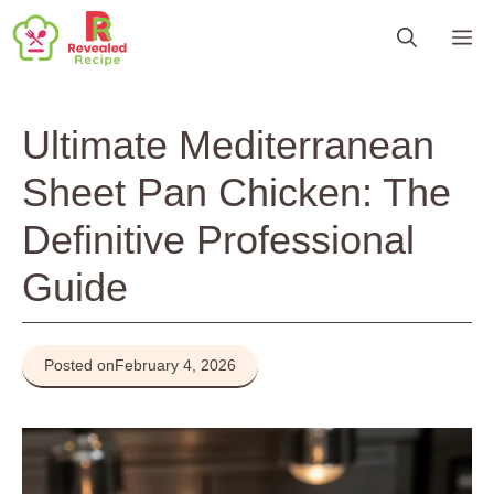
Skip
M
to
content
Ultimate Mediterranean
Sheet Pan Chicken: The
Definitive Professional
Guide
Posted on
February 4, 2026