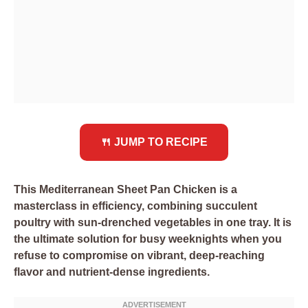
🍴 JUMP TO RECIPE
This Mediterranean Sheet Pan Chicken is a
masterclass in efficiency, combining succulent
poultry with sun-drenched vegetables in one tray. It is
the ultimate solution for busy weeknights when you
refuse to compromise on vibrant, deep-reaching
flavor and nutrient-dense ingredients.