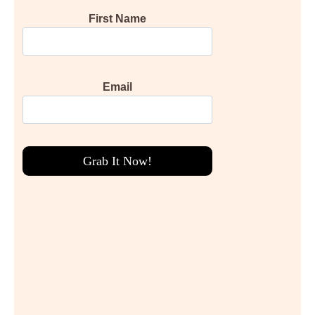
First Name
Email
Grab It Now!