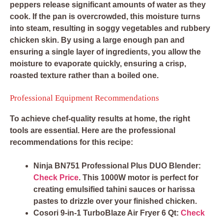
peppers release significant amounts of water as they
cook. If the pan is overcrowded, this moisture turns
into steam, resulting in soggy vegetables and rubbery
chicken skin. By using a large enough pan and
ensuring a single layer of ingredients, you allow the
moisture to evaporate quickly, ensuring a crisp,
roasted texture rather than a boiled one.
Professional Equipment Recommendations
To achieve chef-quality results at home, the right
tools are essential. Here are the professional
recommendations for this recipe:
Ninja BN751 Professional Plus DUO Blender:
Check Price
. This 1000W motor is perfect for
creating emulsified tahini sauces or harissa
pastes to drizzle over your finished chicken.
Cosori 9-in-1 TurboBlaze Air Fryer 6 Qt:
Check