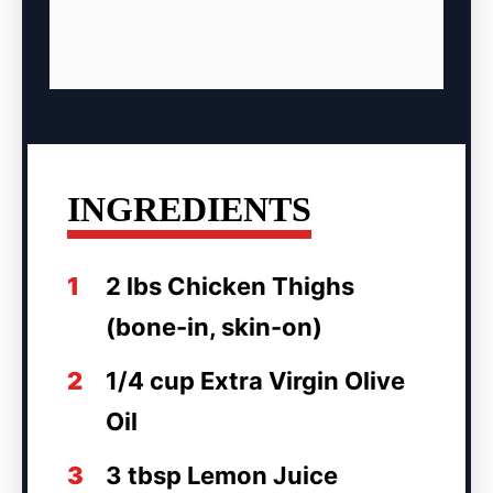
INGREDIENTS
1
2 lbs Chicken Thighs
(bone-in, skin-on)
2
1/4 cup Extra Virgin Olive
Oil
3
3 tbsp Lemon Juice