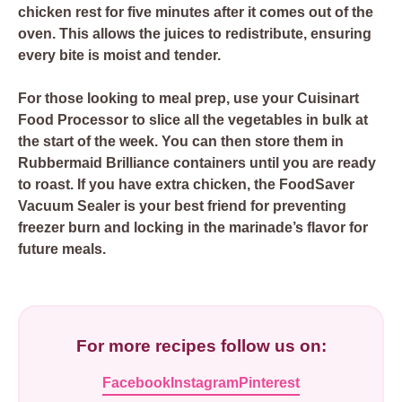
chicken rest for five minutes after it comes out of the
oven. This allows the juices to redistribute, ensuring
every bite is moist and tender.
For those looking to meal prep, use your
Cuisinart
Food Processor
to slice all the vegetables in bulk at
the start of the week. You can then store them in
Rubbermaid Brilliance
containers until you are ready
to roast. If you have extra chicken, the
FoodSaver
Vacuum Sealer
is your best friend for preventing
freezer burn and locking in the marinade’s flavor for
future meals.
For more recipes follow us on:
Facebook
Instagram
Pinterest