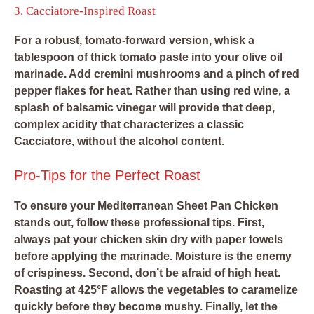
3. Cacciatore-Inspired Roast
For a robust, tomato-forward version, whisk a
tablespoon of thick tomato paste into your olive oil
marinade. Add cremini mushrooms and a pinch of red
pepper flakes for heat. Rather than using red wine, a
splash of balsamic vinegar will provide that deep,
complex acidity that characterizes a classic
Cacciatore, without the alcohol content.
Pro-Tips for the Perfect Roast
To ensure your Mediterranean Sheet Pan Chicken
stands out, follow these professional tips. First,
always pat your chicken skin dry with paper towels
before applying the marinade. Moisture is the enemy
of crispiness. Second, don’t be afraid of high heat.
Roasting at 425°F allows the vegetables to caramelize
quickly before they become mushy. Finally, let the