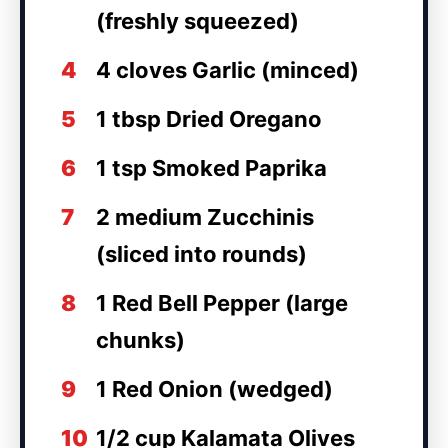
(freshly squeezed)
4
4 cloves Garlic (minced)
5
1 tbsp Dried Oregano
6
1 tsp Smoked Paprika
7
2 medium Zucchinis
(sliced into rounds)
8
1 Red Bell Pepper (large
chunks)
9
1 Red Onion (wedged)
10
1/2 cup Kalamata Olives