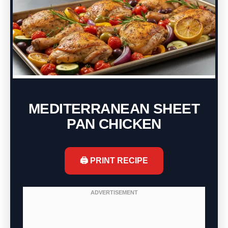
MEDITERRANEAN SHEET
PAN CHICKEN
🖨️ PRINT RECIPE