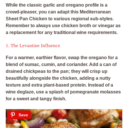
While the classic garlic and oregano profile is a
crowd-pleaser, you can adapt this Mediterranean
Sheet Pan Chicken to various regional sub-styles.
Remember to always use chicken broth or vinegar as
a replacement for any traditional wine requirements.
1. The Levantine Influence
For a warmer, earthier flavor, swap the oregano for a
blend of sumac, cumin, and coriander. Add a can of
drained chickpeas to the pan; they will crisp up
beautifully alongside the chicken, adding a nutty
texture and extra plant-based protein. Instead of a
wine deglaze, use a splash of pomegranate molasses
for a sweet and tangy finish.
Save