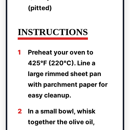
(pitted)
INSTRUCTIONS
1
Preheat your oven to
425°F (220°C). Line a
large rimmed sheet pan
with parchment paper for
easy cleanup.
2
In a small bowl, whisk
together the olive oil,