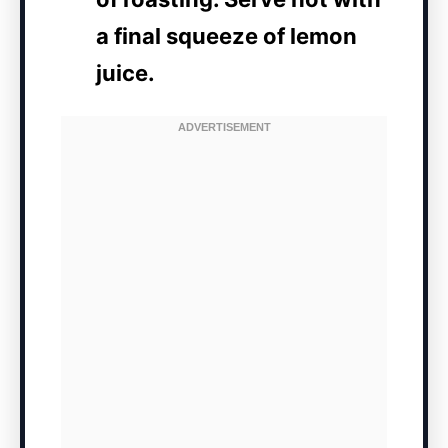
a final squeeze of lemon
juice.