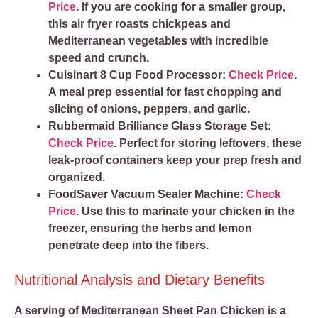
Price
. If you are cooking for a smaller group,
this air fryer roasts chickpeas and
Mediterranean vegetables with incredible
speed and crunch.
Cuisinart 8 Cup Food Processor:
Check Price
.
A meal prep essential for fast chopping and
slicing of onions, peppers, and garlic.
Rubbermaid Brilliance Glass Storage Set:
Check Price
. Perfect for storing leftovers, these
leak-proof containers keep your prep fresh and
organized.
FoodSaver Vacuum Sealer Machine:
Check
Price
. Use this to marinate your chicken in the
freezer, ensuring the herbs and lemon
penetrate deep into the fibers.
Nutritional Analysis and Dietary Benefits
A serving of Mediterranean Sheet Pan Chicken is a