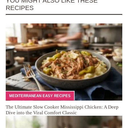
YOU MIGHT ALSO LIKE THESE
RECIPES
MEDITERRANEAN EASY RECIPES
The Ultimate Slow Cooker Mississippi Chicken: A Deep
Dive into the Viral Comfort Classic