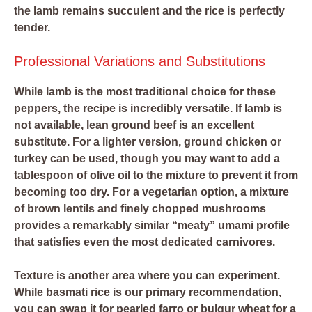
the lamb remains succulent and the rice is perfectly
tender.
Professional Variations and Substitutions
While lamb is the most traditional choice for these
peppers, the recipe is incredibly versatile. If lamb is
not available, lean ground beef is an excellent
substitute. For a lighter version, ground chicken or
turkey can be used, though you may want to add a
tablespoon of olive oil to the mixture to prevent it from
becoming too dry. For a vegetarian option, a mixture
of brown lentils and finely chopped mushrooms
provides a remarkably similar “meaty” umami profile
that satisfies even the most dedicated carnivores.
Texture is another area where you can experiment.
While basmati rice is our primary recommendation,
you can swap it for pearled farro or bulgur wheat for a