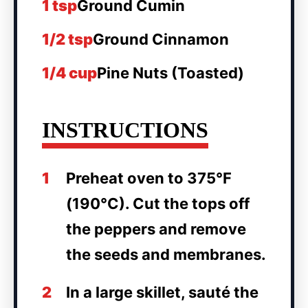
1 tsp
Ground Cumin
1/2 tsp
Ground Cinnamon
1/4 cup
Pine Nuts (Toasted)
INSTRUCTIONS
1
Preheat oven to 375°F
(190°C). Cut the tops off
the peppers and remove
the seeds and membranes.
2
In a large skillet, sauté the