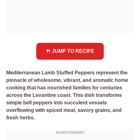
🍴 JUMP TO RECIPE
Mediterranean Lamb Stuffed Peppers represent the
pinnacle of wholesome, vibrant, and aromatic home
cooking that has nourished families for centuries
across the Levantine coast. This dish transforms
simple bell peppers into succulent vessels
overflowing with spiced meat, savory grains, and
fresh herbs.