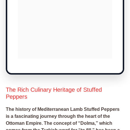
The Rich Culinary Heritage of Stuffed
Peppers
The history of Mediterranean Lamb Stuffed Peppers
is a fascinating journey through the heart of the
Ottoman Empire. The concept of “Dolma,” which