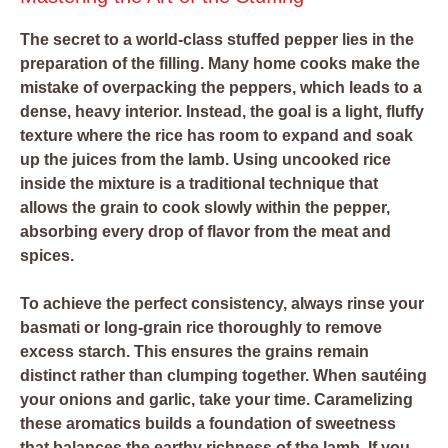
The secret to a world-class stuffed pepper lies in the
preparation of the filling. Many home cooks make the
mistake of overpacking the peppers, which leads to a
dense, heavy interior. Instead, the goal is a light, fluffy
texture where the rice has room to expand and soak
up the juices from the lamb. Using uncooked rice
inside the mixture is a traditional technique that
allows the grain to cook slowly within the pepper,
absorbing every drop of flavor from the meat and
spices.
To achieve the perfect consistency, always rinse your
basmati or long-grain rice thoroughly to remove
excess starch. This ensures the grains remain
distinct rather than clumping together. When sautéing
your onions and garlic, take your time. Caramelizing
these aromatics builds a foundation of sweetness
that balances the earthy richness of the lamb. If you