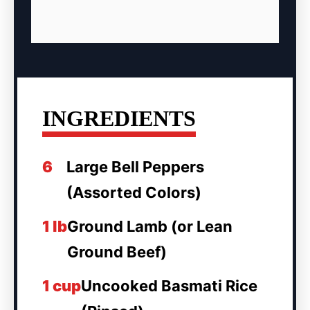
INGREDIENTS
6
Large Bell Peppers
(Assorted Colors)
1 lb
Ground Lamb (or Lean
Ground Beef)
1 cup
Uncooked Basmati Rice