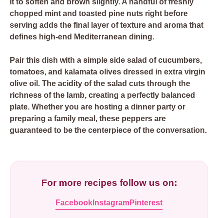
it to soften and brown slightly. A handful of freshly
chopped mint and toasted pine nuts right before
serving adds the final layer of texture and aroma that
defines high-end Mediterranean dining.
Pair this dish with a simple side salad of cucumbers,
tomatoes, and kalamata olives dressed in extra virgin
olive oil. The acidity of the salad cuts through the
richness of the lamb, creating a perfectly balanced
plate. Whether you are hosting a dinner party or
preparing a family meal, these peppers are
guaranteed to be the centerpiece of the conversation.
For more recipes follow us on:
Facebook
Instagram
Pinterest