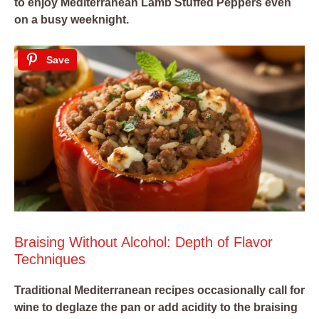
to enjoy Mediterranean Lamb Stuffed Peppers even
on a busy weeknight.
Save
Braising Without Alcohol: Depth of Flavor
Techniques
Traditional Mediterranean recipes occasionally call for
wine to deglaze the pan or add acidity to the braising