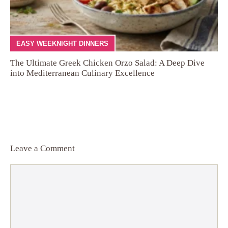
EASY WEEKNIGHT DINNERS
The Ultimate Greek Chicken Orzo Salad: A Deep Dive
into Mediterranean Culinary Excellence
Leave a Comment
Comment