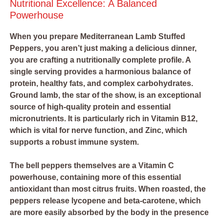
Nutritional Excellence: A Balanced
Powerhouse
When you prepare Mediterranean Lamb Stuffed
Peppers, you aren’t just making a delicious dinner,
you are crafting a nutritionally complete profile. A
single serving provides a harmonious balance of
protein, healthy fats, and complex carbohydrates.
Ground lamb, the star of the show, is an exceptional
source of high-quality protein and essential
micronutrients. It is particularly rich in Vitamin B12,
which is vital for nerve function, and Zinc, which
supports a robust immune system.
The bell peppers themselves are a Vitamin C
powerhouse, containing more of this essential
antioxidant than most citrus fruits. When roasted, the
peppers release lycopene and beta-carotene, which
are more easily absorbed by the body in the presence