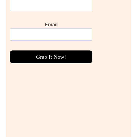
Email
Grab It Now!