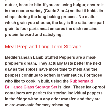
nuttier, heartier bite. If you are using bulgur, ensure it
is the coarse variety (Grade 3 or 4) so that it holds its
shape during the long baking process. No matter
which grain you choose, the key is the ratio: one part
grain to four parts meat ensures the dish remains
protein-forward and satisfying.
Meal Prep and Long-Term Storage
Mediterranean Lamb Stuffed Peppers are a meal-
prepper’s dream. They actually taste better the next
day as the spices have more time to meld and the
peppers continue to soften in their sauce. For those
who like to cook in bulk, using the
Rubbermaid
Brilliance Glass Storage Set
is ideal. These leak-proof
containers are perfect for storing individual peppers
in the fridge without any odor transfer, and they are
microwave-safe for easy reheating.