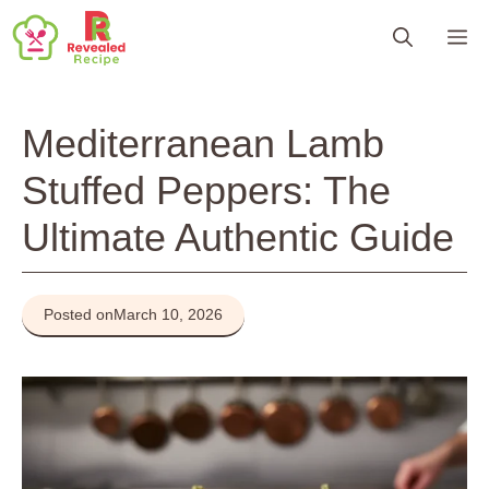
Skip
M
to
content
Mediterranean Lamb
Stuffed Peppers: The
Ultimate Authentic Guide
Posted on
March 10, 2026