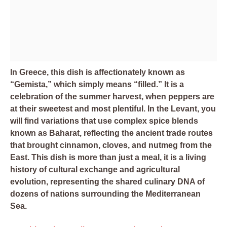
In Greece, this dish is affectionately known as
“Gemista,” which simply means “filled.” It is a
celebration of the summer harvest, when peppers are
at their sweetest and most plentiful. In the Levant, you
will find variations that use complex spice blends
known as Baharat, reflecting the ancient trade routes
that brought cinnamon, cloves, and nutmeg from the
East. This dish is more than just a meal, it is a living
history of cultural exchange and agricultural
evolution, representing the shared culinary DNA of
dozens of nations surrounding the Mediterranean
Sea.