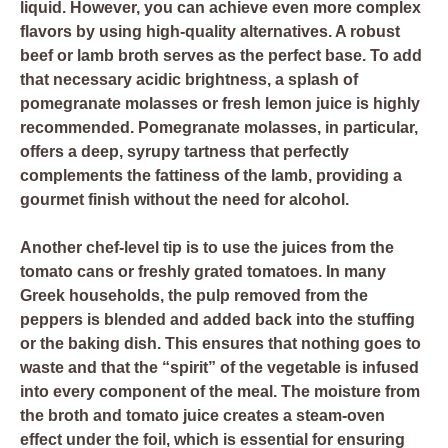
liquid. However, you can achieve even more complex
flavors by using high-quality alternatives. A robust
beef or lamb broth serves as the perfect base. To add
that necessary acidic brightness, a splash of
pomegranate molasses or fresh lemon juice is highly
recommended. Pomegranate molasses, in particular,
offers a deep, syrupy tartness that perfectly
complements the fattiness of the lamb, providing a
gourmet finish without the need for alcohol.
Another chef-level tip is to use the juices from the
tomato cans or freshly grated tomatoes. In many
Greek households, the pulp removed from the
peppers is blended and added back into the stuffing
or the baking dish. This ensures that nothing goes to
waste and that the “spirit” of the vegetable is infused
into every component of the meal. The moisture from
the broth and tomato juice creates a steam-oven
effect under the foil, which is essential for ensuring