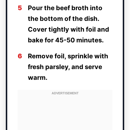
5
Pour the beef broth into
the bottom of the dish.
Cover tightly with foil and
bake for 45-50 minutes.
6
Remove foil, sprinkle with
fresh parsley, and serve
warm.