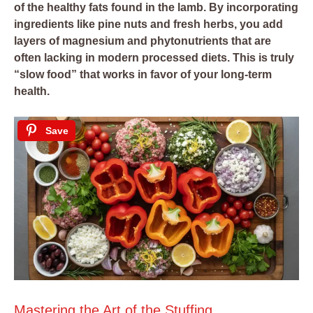
of the healthy fats found in the lamb. By incorporating
ingredients like pine nuts and fresh herbs, you add
layers of magnesium and phytonutrients that are
often lacking in modern processed diets. This is truly
“slow food” that works in favor of your long-term
health.
Save
Mastering the Art of the Stuffing