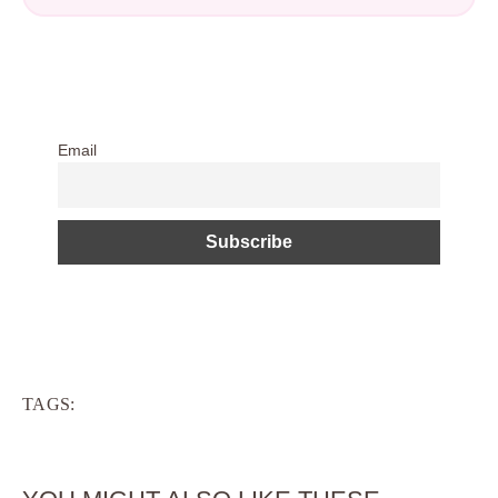
Email
TAGS: