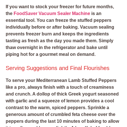
If you want to stock your freezer for future months,
the
FoodSaver Vacuum Sealer Machine
is an
essential tool. You can freeze the stuffed peppers
individually before or after baking. Vacuum sealing
prevents freezer burn and keeps the ingredients
tasting as fresh as the day you made them. Simply
thaw overnight in the refrigerator and bake until
piping hot for a gourmet meal on demand.
Serving Suggestions and Final Flourishes
To serve your Mediterranean Lamb Stuffed Peppers
like a pro, always finish with a touch of creaminess
and crunch. A dollop of thick Greek yogurt seasoned
with garlic and a squeeze of lemon provides a cool
contrast to the warm, spiced peppers. Sprinkle a
generous amount of crumbled feta cheese over the
peppers during the last 10 minutes of baking to allow