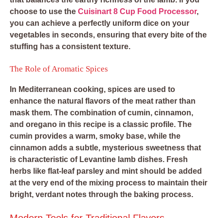
choose to use the
Cuisinart 8 Cup Food Processor
,
you can achieve a perfectly uniform dice on your
vegetables in seconds, ensuring that every bite of the
stuffing has a consistent texture.
The Role of Aromatic Spices
In Mediterranean cooking, spices are used to
enhance the natural flavors of the meat rather than
mask them. The combination of cumin, cinnamon,
and oregano in this recipe is a classic profile. The
cumin provides a warm, smoky base, while the
cinnamon adds a subtle, mysterious sweetness that
is characteristic of Levantine lamb dishes. Fresh
herbs like flat-leaf parsley and mint should be added
at the very end of the mixing process to maintain their
bright, verdant notes through the baking process.
Modern Tools for Traditional Flavors