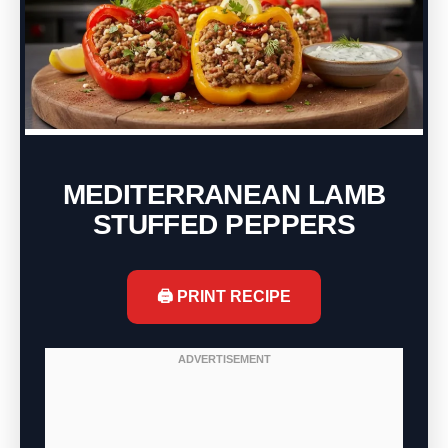
MEDITERRANEAN LAMB
STUFFED PEPPERS
🖨️ PRINT RECIPE