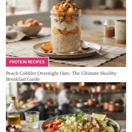
PROTEIN RECIPES
Peach Cobbler Overnight Oats: The Ultimate Healthy
Breakfast Guide