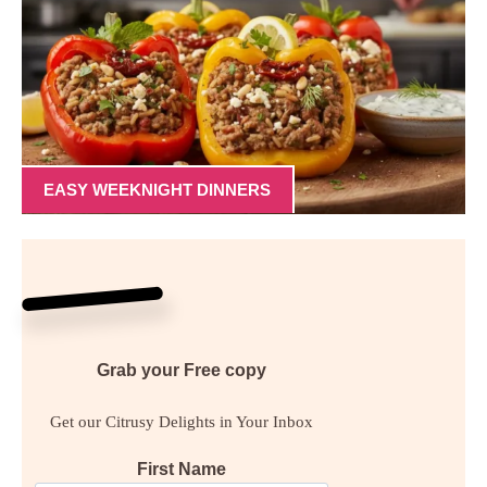
EASY WEEKNIGHT DINNERS
Grab your
Free
copy
Get our Citrusy Delights in Your Inbox
First Name