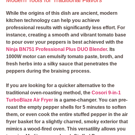
While the origins of this dish are ancient, modern
kitchen technology can help you achieve
professional results with significantly less effort. For
instance, creating a smooth and vibrant tomato base
to pour over your peppers is best achieved with the
Ninja BN751 Professional Plus DUO Blender
. Its
1000W motor can emulsify tomato paste, broth, and
fresh herbs into a silky sauce that penetrates the
peppers during the braising process.
If you are looking for a quicker alternative to the
traditional oven-roasting method, the
Cosori 9-in-1
TurboBlaze Air Fryer
is a game-changer. You can pre-
roast the empty pepper shells for 5 minutes to soften
them, or even cook the entire stuffed pepper in the air
fryer basket for a slightly charred, smoky exterior that
mimics a wood-fired oven. This versatility allows you