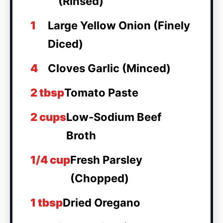
(Rinsed)
1
Large Yellow Onion (Finely
Diced)
4
Cloves Garlic (Minced)
2 tbsp
Tomato Paste
2 cups
Low-Sodium Beef
Broth
1/4 cup
Fresh Parsley
(Chopped)
1 tbsp
Dried Oregano