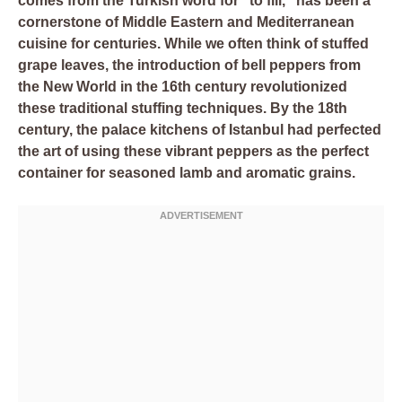
comes from the Turkish word for “to fill,” has been a
cornerstone of Middle Eastern and Mediterranean
cuisine for centuries. While we often think of stuffed
grape leaves, the introduction of bell peppers from
the New World in the 16th century revolutionized
these traditional stuffing techniques. By the 18th
century, the palace kitchens of Istanbul had perfected
the art of using these vibrant peppers as the perfect
container for seasoned lamb and aromatic grains.