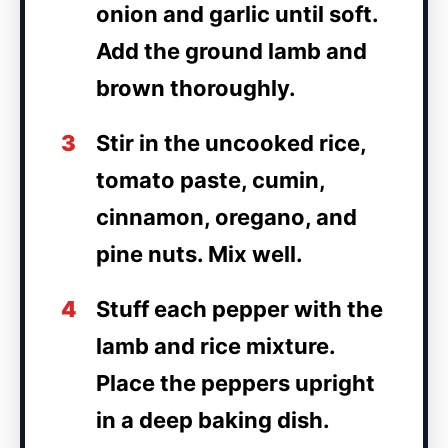
onion and garlic until soft.
Add the ground lamb and
brown thoroughly.
3
Stir in the uncooked rice,
tomato paste, cumin,
cinnamon, oregano, and
pine nuts. Mix well.
4
Stuff each pepper with the
lamb and rice mixture.
Place the peppers upright
in a deep baking dish.