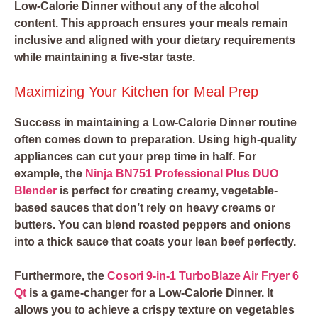
Low-Calorie Dinner without any of the alcohol
content. This approach ensures your meals remain
inclusive and aligned with your dietary requirements
while maintaining a five-star taste.
Maximizing Your Kitchen for Meal Prep
Success in maintaining a Low-Calorie Dinner routine
often comes down to preparation. Using high-quality
appliances can cut your prep time in half. For
example, the
Ninja BN751 Professional Plus DUO
Blender
is perfect for creating creamy, vegetable-
based sauces that don’t rely on heavy creams or
butters. You can blend roasted peppers and onions
into a thick sauce that coats your lean beef perfectly.
Furthermore, the
Cosori 9-in-1 TurboBlaze Air Fryer 6
Qt
is a game-changer for a Low-Calorie Dinner. It
allows you to achieve a crispy texture on vegetables