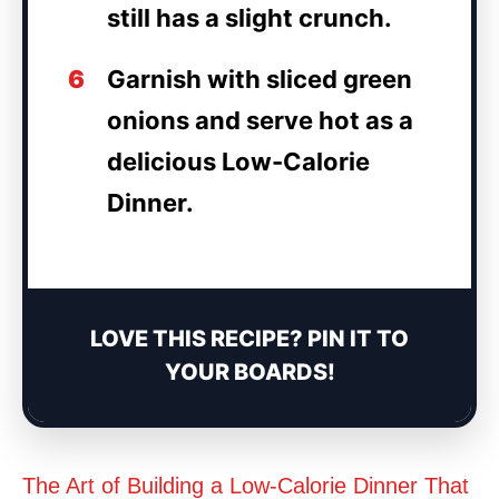
still has a slight crunch.
6
Garnish with sliced green
onions and serve hot as a
delicious Low-Calorie
Dinner.
LOVE THIS RECIPE? PIN IT TO
YOUR BOARDS!
The Art of Building a Low-Calorie Dinner That