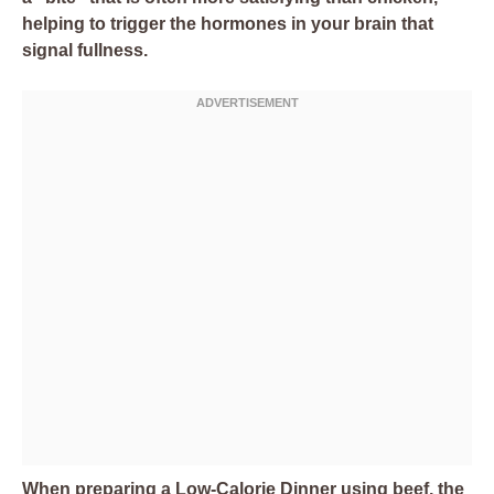
helping to trigger the hormones in your brain that
signal fullness.
When preparing a Low-Calorie Dinner using beef, the