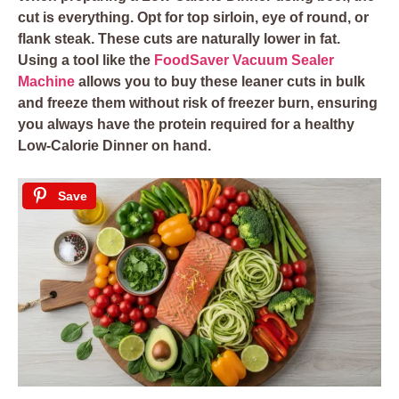
cut is everything. Opt for top sirloin, eye of round, or
flank steak. These cuts are naturally lower in fat.
Using a tool like the
FoodSaver Vacuum Sealer
Machine
allows you to buy these leaner cuts in bulk
and freeze them without risk of freezer burn, ensuring
you always have the protein required for a healthy
Low-Calorie Dinner on hand.
Save