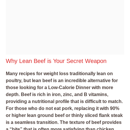
Why Lean Beef is Your Secret Weapon
Many recipes for weight loss traditionally lean on
poultry, but lean beef is an incredible alternative for
those looking for a Low-Calorie Dinner with more
depth. Beef is rich in iron, zinc, and B vitamins,
providing a nutritional profile that is difficult to match.
For those who do not eat pork, replacing it with 90%
or higher lean ground beef or thinly sliced flank steak
is a seamless transition. The texture of beef provides
a “bite” that is often more satisfying than chicken,