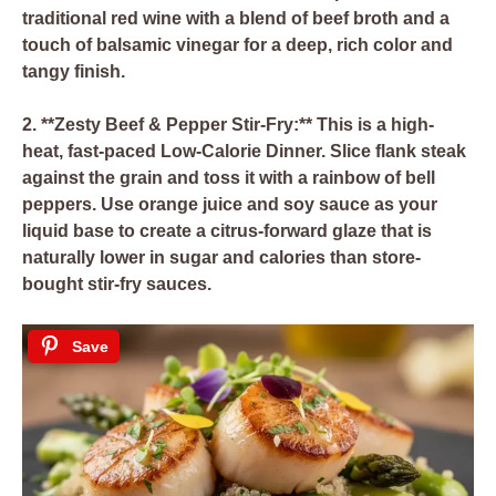
traditional red wine with a blend of beef broth and a
touch of balsamic vinegar for a deep, rich color and
tangy finish.
2. **Zesty Beef & Pepper Stir-Fry:** This is a high-
heat, fast-paced Low-Calorie Dinner. Slice flank steak
against the grain and toss it with a rainbow of bell
peppers. Use orange juice and soy sauce as your
liquid base to create a citrus-forward glaze that is
naturally lower in sugar and calories than store-
bought stir-fry sauces.
Save