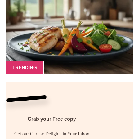
TRENDING
Grab your
Free
copy
Get our Citrusy Delights in Your Inbox