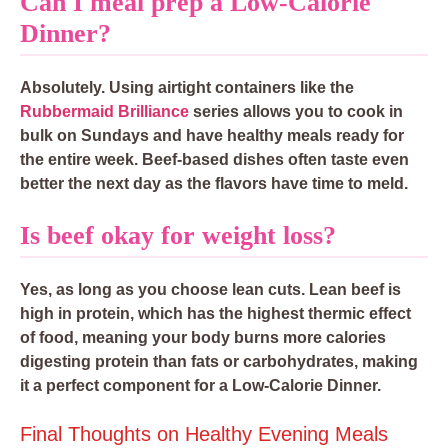
Can I meal prep a Low-Calorie
Dinner?
Absolutely. Using airtight containers like the
Rubbermaid Brilliance
series allows you to cook in
bulk on Sundays and have healthy meals ready for
the entire week. Beef-based dishes often taste even
better the next day as the flavors have time to meld.
Is beef okay for weight loss?
Yes, as long as you choose lean cuts. Lean beef is
high in protein, which has the highest thermic effect
of food, meaning your body burns more calories
digesting protein than fats or carbohydrates, making
it a perfect component for a Low-Calorie Dinner.
Final Thoughts on Healthy Evening Meals