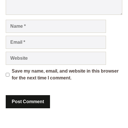
Name
Email
Website
Save my name, email, and website in this browser
for the next time I comment.