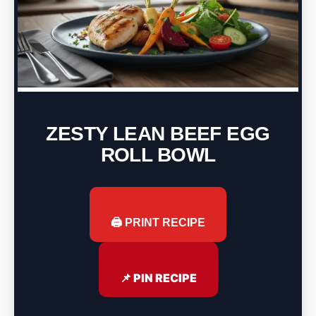
ZESTY LEAN BEEF EGG
ROLL BOWL
🖨️ PRINT RECIPE
📌 PIN RECIPE