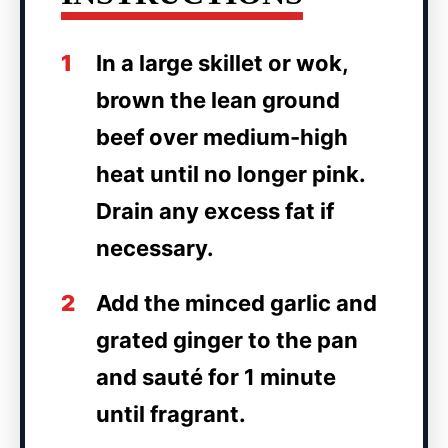
1
In a large skillet or wok,
brown the lean ground
beef over medium-high
heat until no longer pink.
Drain any excess fat if
necessary.
2
Add the minced garlic and
grated ginger to the pan
and sauté for 1 minute
until fragrant.