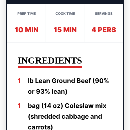
PREP TIME
COOK TIME
SERVINGS
10 MIN
15 MIN
4 PERS
INGREDIENTS
1
lb Lean Ground Beef (90%
or 93% lean)
1
bag (14 oz) Coleslaw mix
(shredded cabbage and
carrots)