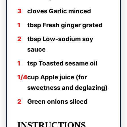
3
cloves Garlic minced
1
tbsp Fresh ginger grated
2
tbsp Low-sodium soy
sauce
1
tsp Toasted sesame oil
1/4
cup Apple juice (for
sweetness and deglazing)
2
Green onions sliced
INSTRUCTIONS