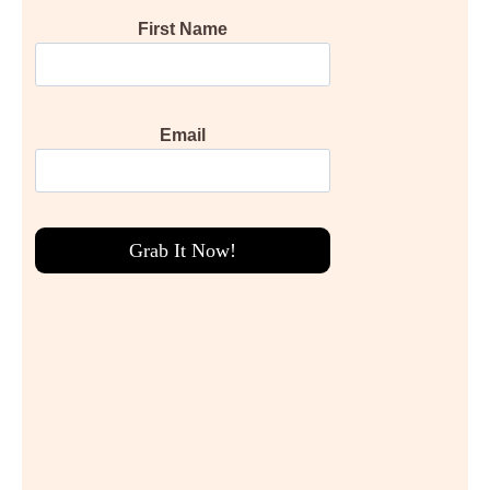
First Name
Email
Grab It Now!