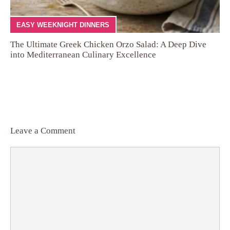
EASY WEEKNIGHT DINNERS
The Ultimate Greek Chicken Orzo Salad: A Deep Dive
into Mediterranean Culinary Excellence
Leave a Comment
Comment