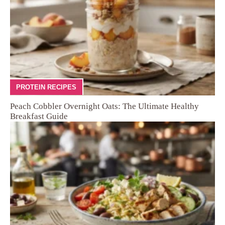
PROTEIN RECIPES
Peach Cobbler Overnight Oats: The Ultimate Healthy
Breakfast Guide