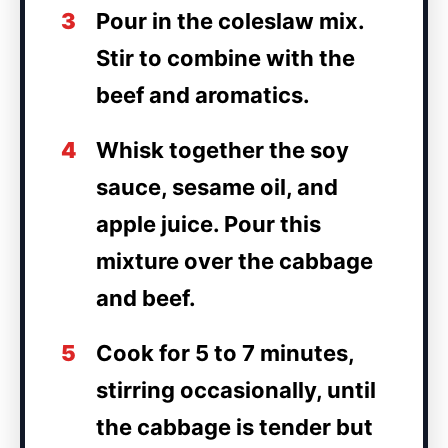
3
Pour in the coleslaw mix.
Stir to combine with the
beef and aromatics.
4
Whisk together the soy
sauce, sesame oil, and
apple juice. Pour this
mixture over the cabbage
and beef.
5
Cook for 5 to 7 minutes,
stirring occasionally, until
the cabbage is tender but