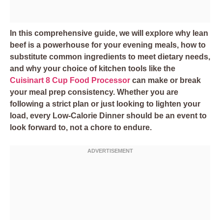
In this comprehensive guide, we will explore why lean
beef is a powerhouse for your evening meals, how to
substitute common ingredients to meet dietary needs,
and why your choice of kitchen tools like the
Cuisinart 8 Cup Food Processor
can make or break
your meal prep consistency. Whether you are
following a strict plan or just looking to lighten your
load, every Low-Calorie Dinner should be an event to
look forward to, not a chore to endure.