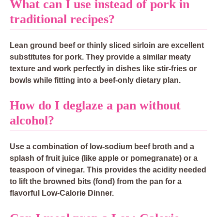
What can I use instead of pork in
traditional recipes?
Lean ground beef or thinly sliced sirloin are excellent
substitutes for pork. They provide a similar meaty
texture and work perfectly in dishes like stir-fries or
bowls while fitting into a beef-only dietary plan.
How do I deglaze a pan without
alcohol?
Use a combination of low-sodium beef broth and a
splash of fruit juice (like apple or pomegranate) or a
teaspoon of vinegar. This provides the acidity needed
to lift the browned bits (fond) from the pan for a
flavorful Low-Calorie Dinner.