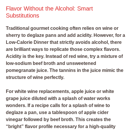
Flavor Without the Alcohol: Smart
Substitutions
Traditional gourmet cooking often relies on wine or
sherry to deglaze pans and add acidity. However, for a
Low-Calorie Dinner that strictly avoids alcohol, there
are brilliant ways to replicate those complex flavors.
Acidity is the key. Instead of red wine, try a mixture of
low-sodium beef broth and unsweetened
pomegranate juice. The tannins in the juice mimic the
structure of wine perfectly.
For white wine replacements, apple juice or white
grape juice diluted with a splash of water works
wonders. If a recipe calls for a splash of wine to
deglaze a pan, use a tablespoon of apple cider
vinegar followed by beef broth. This creates the
“bright” flavor profile necessary for a high-quality