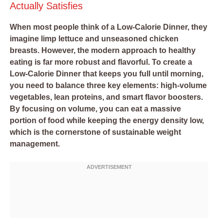
Actually Satisfies
When most people think of a Low-Calorie Dinner, they
imagine limp lettuce and unseasoned chicken
breasts. However, the modern approach to healthy
eating is far more robust and flavorful. To create a
Low-Calorie Dinner that keeps you full until morning,
you need to balance three key elements: high-volume
vegetables, lean proteins, and smart flavor boosters.
By focusing on volume, you can eat a massive
portion of food while keeping the energy density low,
which is the cornerstone of sustainable weight
management.