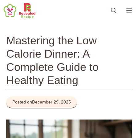
Skip
M
to
content
Mastering the Low
Calorie Dinner: A
Complete Guide to
Healthy Eating
Posted on
December 29, 2025