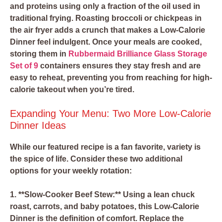
and proteins using only a fraction of the oil used in
traditional frying. Roasting broccoli or chickpeas in
the air fryer adds a crunch that makes a Low-Calorie
Dinner feel indulgent. Once your meals are cooked,
storing them in
Rubbermaid Brilliance Glass Storage
Set of 9
containers ensures they stay fresh and are
easy to reheat, preventing you from reaching for high-
calorie takeout when you’re tired.
Expanding Your Menu: Two More Low-Calorie
Dinner Ideas
While our featured recipe is a fan favorite, variety is
the spice of life. Consider these two additional
options for your weekly rotation:
1. **Slow-Cooker Beef Stew:** Using a lean chuck
roast, carrots, and baby potatoes, this Low-Calorie
Dinner is the definition of comfort. Replace the