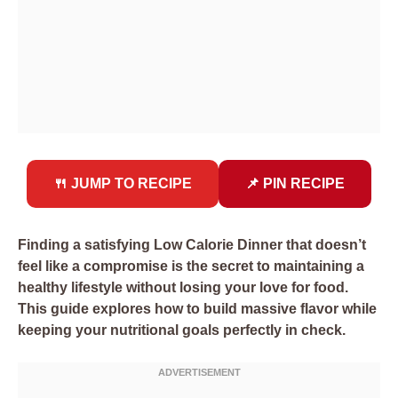
🍴 JUMP TO RECIPE
📌 PIN RECIPE
Finding a satisfying Low Calorie Dinner that doesn’t
feel like a compromise is the secret to maintaining a
healthy lifestyle without losing your love for food.
This guide explores how to build massive flavor while
keeping your nutritional goals perfectly in check.