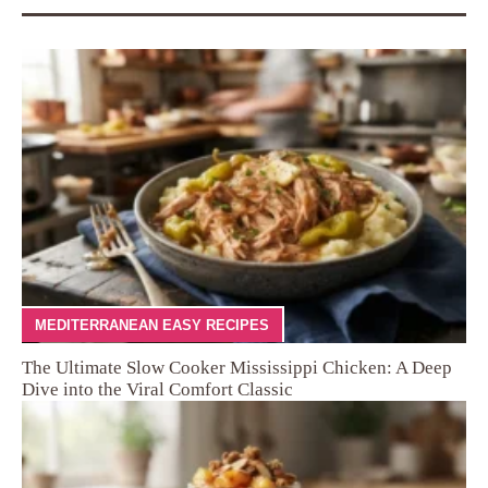
MEDITERRANEAN EASY RECIPES
The Ultimate Slow Cooker Mississippi Chicken: A Deep
Dive into the Viral Comfort Classic