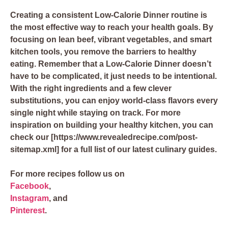
Creating a consistent Low-Calorie Dinner routine is
the most effective way to reach your health goals. By
focusing on lean beef, vibrant vegetables, and smart
kitchen tools, you remove the barriers to healthy
eating. Remember that a Low-Calorie Dinner doesn’t
have to be complicated, it just needs to be intentional.
With the right ingredients and a few clever
substitutions, you can enjoy world-class flavors every
single night while staying on track. For more
inspiration on building your healthy kitchen, you can
check our [https://www.revealedrecipe.com/post-
sitemap.xml] for a full list of our latest culinary guides.
For more recipes follow us on
Facebook
,
Instagram
, and
Pinterest
.