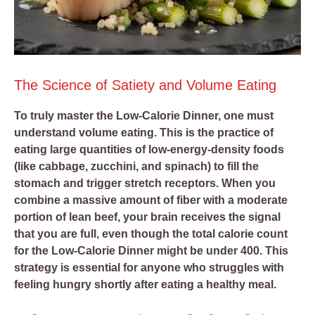
The Science of Satiety and Volume Eating
To truly master the Low-Calorie Dinner, one must
understand volume eating. This is the practice of
eating large quantities of low-energy-density foods
(like cabbage, zucchini, and spinach) to fill the
stomach and trigger stretch receptors. When you
combine a massive amount of fiber with a moderate
portion of lean beef, your brain receives the signal
that you are full, even though the total calorie count
for the Low-Calorie Dinner might be under 400. This
strategy is essential for anyone who struggles with
feeling hungry shortly after eating a healthy meal.