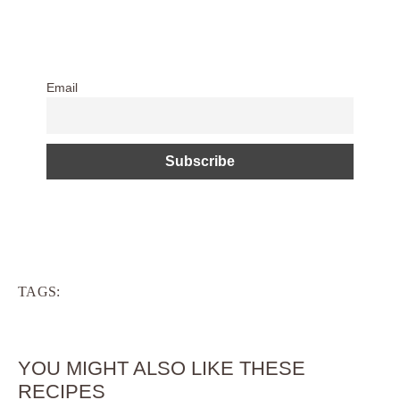
Email
TAGS:
YOU MIGHT ALSO LIKE THESE
RECIPES