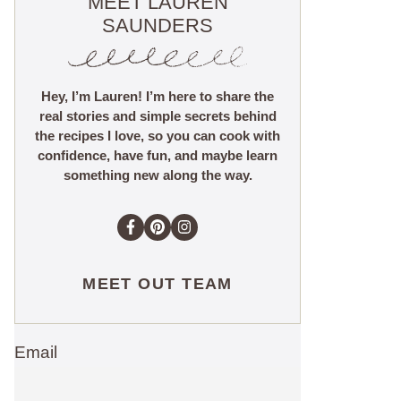
MEET LAUREN
SAUNDERS
Hey, I’m Lauren! I’m here to share the
real stories and simple secrets behind
the recipes I love, so you can cook with
confidence, have fun, and maybe learn
something new along the way.
MEET OUT TEAM
Email