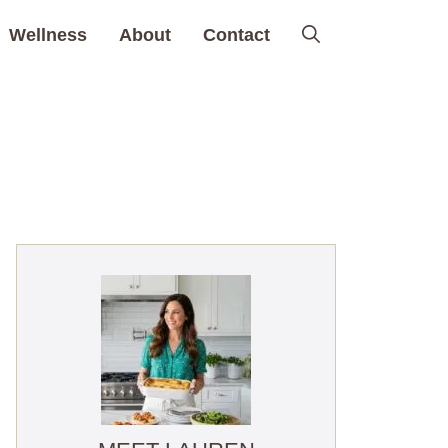
Wellness
About
Contact