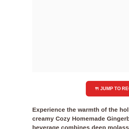
🍴 JUMP TO RE
Experience the warmth of the holi
creamy Cozy Homemade Gingerbre
beverage combines deep molasse