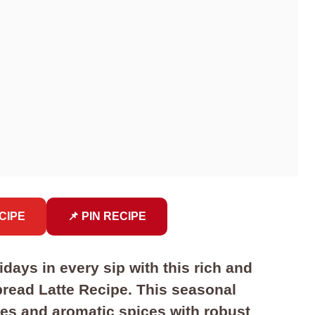
CIPE
📌 PIN RECIPE
days in every sip with this rich and
ad Latte Recipe. This seasonal
s and aromatic spices with robust