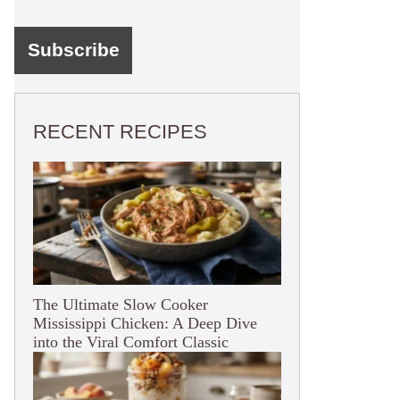
RECENT RECIPES
The Ultimate Slow Cooker
Mississippi Chicken: A Deep Dive
into the Viral Comfort Classic