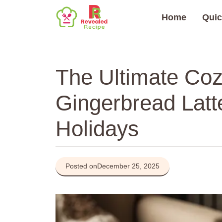
Skip
Home
Quic
to
content
The Ultimate C
Gingerbread Latt
Holidays
Posted on
December 25, 2025