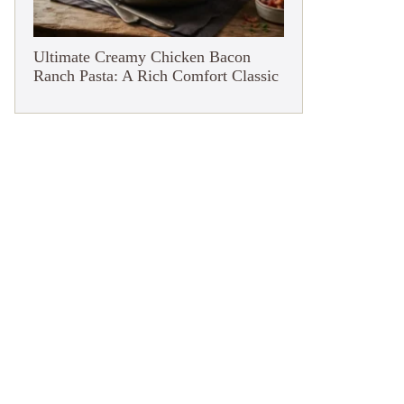
Ultimate Creamy Chicken Bacon
Ranch Pasta: A Rich Comfort Classic