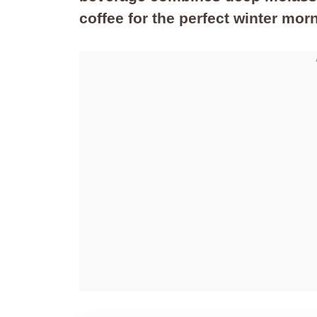
coffee for the perfect winter morn