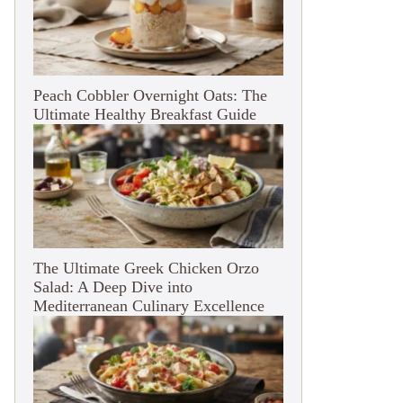
Peach Cobbler Overnight Oats: The
Ultimate Healthy Breakfast Guide
The Ultimate Greek Chicken Orzo
Salad: A Deep Dive into
Mediterranean Culinary Excellence