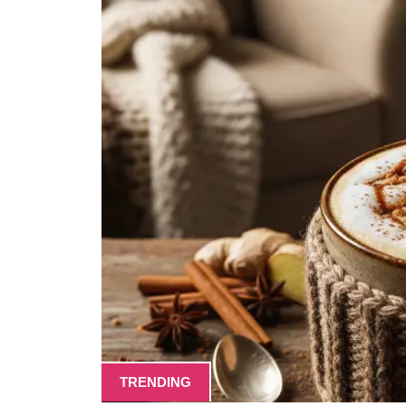
TRENDING