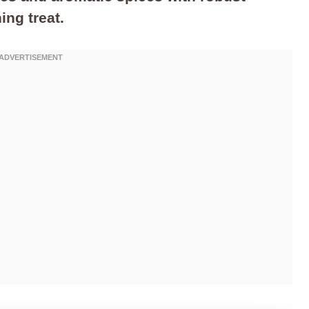
ing treat.