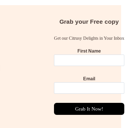
Grab your
Free
copy
Get our Citrusy Delights in Your Inbox
First Name
Email
Grab It Now!