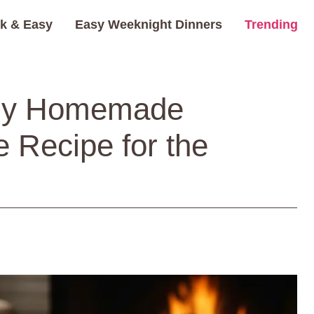
k & Easy
Easy Weeknight Dinners
Trending
ozy Homemade
e Recipe for the