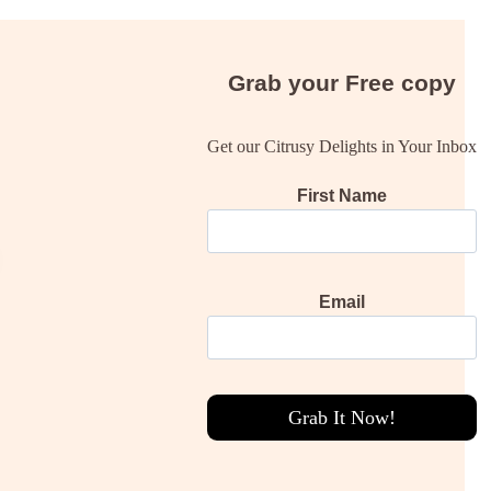
Grab your
Free
copy
Get our Citrusy Delights in Your Inbox
First Name
Email
Grab It Now!