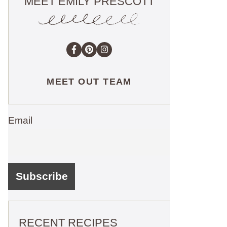
MEET EMILY PRESCOTT
MEET OUT TEAM
Email
RECENT RECIPES