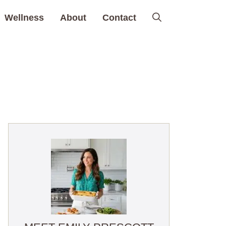
Wellness
About
Contact