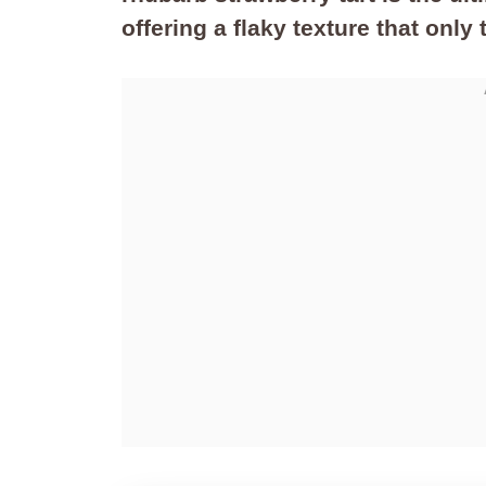
offering a flaky texture that only 