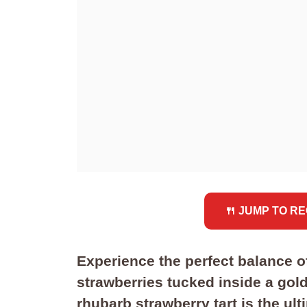
🍴 JUMP TO RE
Experience the perfect balance o
strawberries tucked inside a golde
rhubarb strawberry tart is the ul