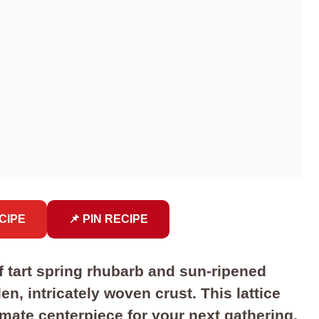
CIPE
📌 PIN RECIPE
f tart spring rhubarb and sun-ripened
n, intricately woven crust. This lattice
timate centerpiece for your next gathering,