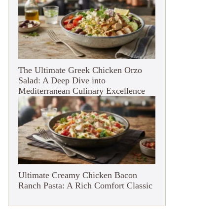
The Ultimate Greek Chicken Orzo
Salad: A Deep Dive into
Mediterranean Culinary Excellence
Ultimate Creamy Chicken Bacon
Ranch Pasta: A Rich Comfort Classic