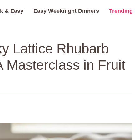
k & Easy
Easy Weeknight Dinners
Trending
ky Lattice Rhubarb
A Masterclass in Fruit