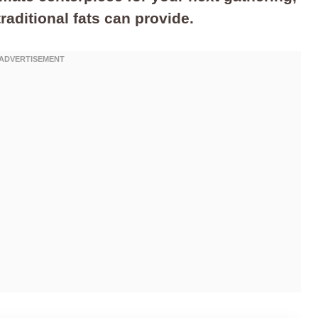
traditional fats can provide.