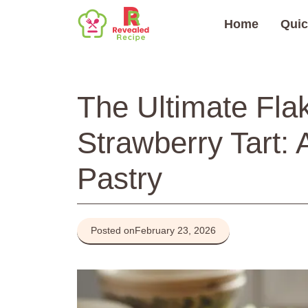
Skip
Home
Quic
to
content
The Ultimate Fla
Strawberry Tart: 
Pastry
Posted on
February 23, 2026