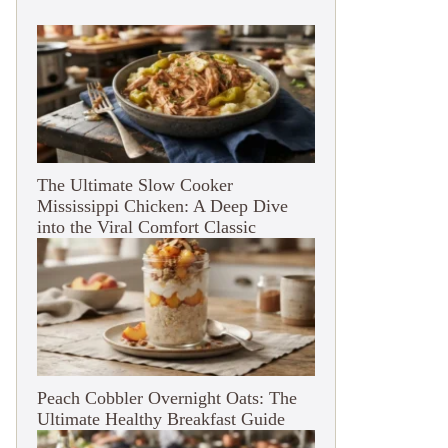
The Ultimate Slow Cooker
Mississippi Chicken: A Deep Dive
into the Viral Comfort Classic
Peach Cobbler Overnight Oats: The
Ultimate Healthy Breakfast Guide