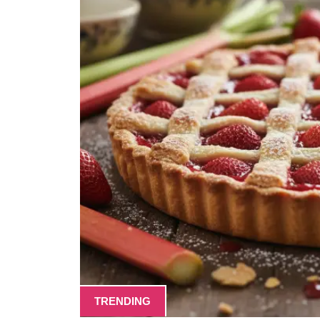
TRENDING