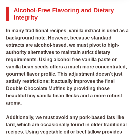
Alcohol-Free Flavoring and Dietary
Integrity
In many traditional recipes, vanilla extract is used as a
background note. However, because standard
extracts are alcohol-based, we must pivot to high-
authority alternatives to maintain strict dietary
requirements. Using alcohol-free vanilla paste or
vanilla bean seeds offers a much more concentrated,
gourmet flavor profile. This adjustment doesn’t just
satisfy restrictions; it actually improves the final
Double Chocolate Muffins by providing those
beautiful tiny vanilla bean flecks and a more robust
aroma.
Additionally, we must avoid any pork-based fats like
lard, which are occasionally found in older traditional
recipes. Using vegetable oil or beef tallow provides