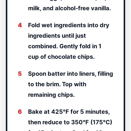
milk, and alcohol-free vanilla.
4
Fold wet ingredients into dry
ingredients until just
combined. Gently fold in 1
cup of chocolate chips.
5
Spoon batter into liners, filling
to the brim. Top with
remaining chips.
6
Bake at 425°F for 5 minutes,
then reduce to 350°F (175°C)