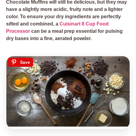
Chocolate Muffins will still be delicious, but they may
have a slightly more acidic, fruity note and a lighter
color. To ensure your dry ingredients are perfectly
sifted and combined, a
Cuisinart 8 Cup Food
Processor
can be a meal prep essential for pulsing
dry bases into a fine, aerated powder.
Save