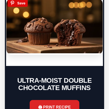
Save
ULTRA-MOIST DOUBLE
CHOCOLATE MUFFINS
🖨️ PRINT RECIPE