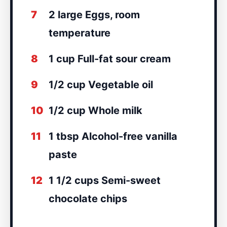
7
2 large Eggs, room
temperature
8
1 cup Full-fat sour cream
9
1/2 cup Vegetable oil
10
1/2 cup Whole milk
11
1 tbsp Alcohol-free vanilla
paste
12
1 1/2 cups Semi-sweet
chocolate chips