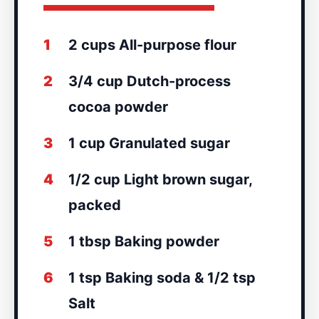
1
2 cups All-purpose flour
2
3/4 cup Dutch-process
cocoa powder
3
1 cup Granulated sugar
4
1/2 cup Light brown sugar,
packed
5
1 tbsp Baking powder
6
1 tsp Baking soda & 1/2 tsp
Salt