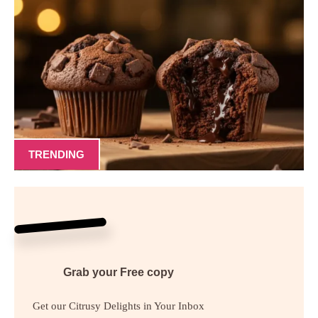
TRENDING
Grab your
Free
copy
Get our Citrusy Delights in Your Inbox