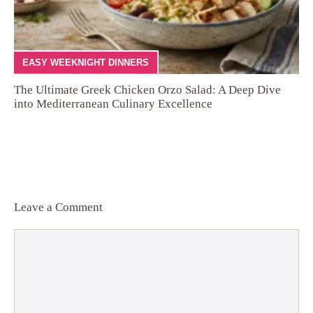
EASY WEEKNIGHT DINNERS
The Ultimate Greek Chicken Orzo Salad: A Deep Dive
into Mediterranean Culinary Excellence
Leave a Comment
Comment