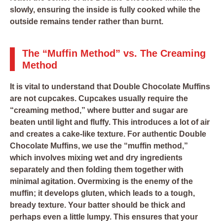
slowly, ensuring the inside is fully cooked while the
outside remains tender rather than burnt.
The “Muffin Method” vs. The Creaming
Method
It is vital to understand that Double Chocolate Muffins
are not cupcakes. Cupcakes usually require the
“creaming method,” where butter and sugar are
beaten until light and fluffy. This introduces a lot of air
and creates a cake-like texture. For authentic Double
Chocolate Muffins, we use the “muffin method,”
which involves mixing wet and dry ingredients
separately and then folding them together with
minimal agitation. Overmixing is the enemy of the
muffin; it develops gluten, which leads to a tough,
bready texture. Your batter should be thick and
perhaps even a little lumpy. This ensures that your