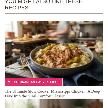
YOU MIGHT ALSO LIKE THESE
RECIPES
MEDITERRANEAN EASY RECIPES
The Ultimate Slow Cooker Mississippi Chicken: A Deep
Dive into the Viral Comfort Classic