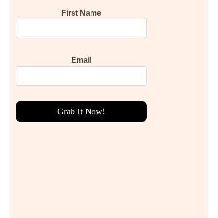
First Name
Email
Grab It Now!