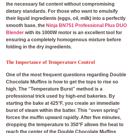
the necessary fat content without compromising
dietary standards. For those who want to emulsify
their liquid ingredients (eggs, oil, milk) into a perfectly
smooth base, the
Ninja BN751 Professional Plus DUO
Blender
with its 1000W motor is an excellent tool for
ensuring a completely homogenous mixture before
folding in the dry ingredients.
The Importance of Temperature Control
One of the most frequent questions regarding Double
Chocolate Muffins is how to get the tops to rise so
high. The “Temperature Burst” method is a
professional trick used by high-end bakeries. By
starting the bake at 425°F, you create an immediate
burst of steam within the batter. This “oven spring”
forces the muffin upward rapidly. After five minutes,
dropping the temperature to 350°F allows the heat to
reach the center of the Double Chocolate Muffins