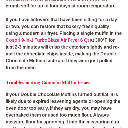
crumb soft for up to four days at room temperature.
If you have leftovers that have been sitting for a day
or two, you can restore that bakery-fresh quality
using a modern air fryer. Placing a single muffin in the
Cosori 9-in-1 TurboBlaze Air Fryer 6 Qt
at 300°F for
just 2-3 minutes will crisp the exterior slightly and re-
melt the chocolate chips inside, making the Double
Chocolate Muffins taste as if they were just pulled
from the oven.
Troubleshooting Common Muffin Issues
If your Double Chocolate Muffins turned out flat, it is
likely due to expired leavening agents or opening the
oven door too early. If they are dry, you may have
overbaked them or used too much flour. Always
measure flour by spooning it into the measuring cup