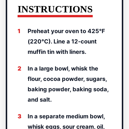
INSTRUCTIONS
1
Preheat your oven to 425°F
(220°C). Line a 12-count
muffin tin with liners.
2
In a large bowl, whisk the
flour, cocoa powder, sugars,
baking powder, baking soda,
and salt.
3
In a separate medium bowl,
whisk eggs, sour cream, oil,