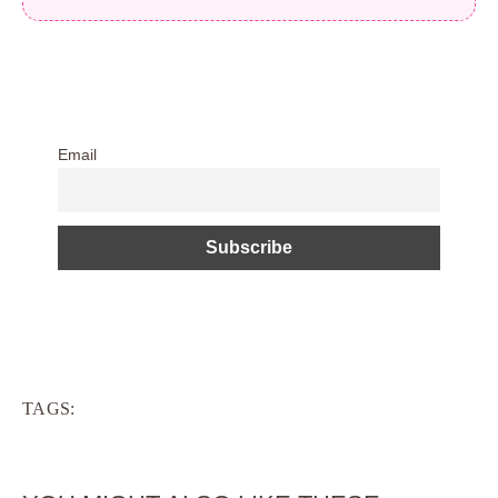
Email
TAGS: