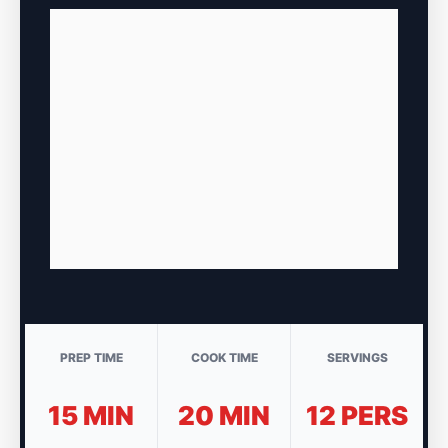
PREP TIME
COOK TIME
SERVINGS
15 MIN
20 MIN
12 PERS