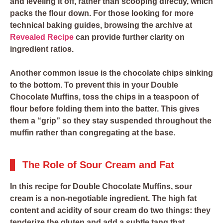
and leveling it off, rather than scooping directly, which
packs the flour down. For those looking for more
technical baking guides, browsing the archive at
Revealed Recipe
can provide further clarity on
ingredient ratios.
Another common issue is the chocolate chips sinking
to the bottom. To prevent this in your Double
Chocolate Muffins, toss the chips in a teaspoon of
flour before folding them into the batter. This gives
them a “grip” so they stay suspended throughout the
muffin rather than congregating at the base.
The Role of Sour Cream and Fat
In this recipe for Double Chocolate Muffins, sour
cream is a non-negotiable ingredient. The high fat
content and acidity of sour cream do two things: they
tenderize the gluten and add a subtle tang that