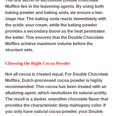
The first secret to successful Double Chocolate
Muffins lies in the leavening agents. By using both
baking powder and baking soda, we ensure a two-
stage rise. The baking soda reacts immediately with
the acidic sour cream, while the baking powder
provides a secondary boost as the heat penetrates
the batter. This ensures that the Double Chocolate
Muffins achieve maximum volume before the
structure sets.
Choosing the Right Cocoa Powder
Not all cocoa is created equal. For Double Chocolate
Muffins, Dutch-processed cocoa powder is highly
recommended. This cocoa has been treated with an
alkalizing agent, which neutralizes its natural acidity.
The result is a darker, smoother chocolate flavor that
provides the characteristic deep mahogany color. If
you only have natural cocoa powder, your Double