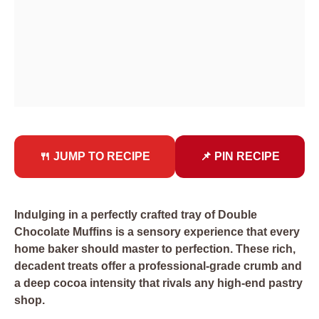
🍴 JUMP TO RECIPE
📌 PIN RECIPE
Indulging in a perfectly crafted tray of Double
Chocolate Muffins is a sensory experience that every
home baker should master to perfection. These rich,
decadent treats offer a professional-grade crumb and
a deep cocoa intensity that rivals any high-end pastry
shop.