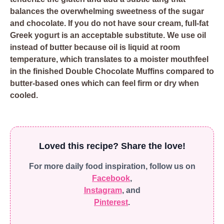
balances the overwhelming sweetness of the sugar
and chocolate. If you do not have sour cream, full-fat
Greek yogurt is an acceptable substitute. We use oil
instead of butter because oil is liquid at room
temperature, which translates to a moister mouthfeel
in the finished Double Chocolate Muffins compared to
butter-based ones which can feel firm or dry when
cooled.
Loved this recipe? Share the love!
For more daily food inspiration, follow us on
Facebook
,
Instagram
, and
Pinterest
.