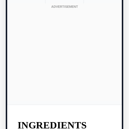
INGREDIENTS