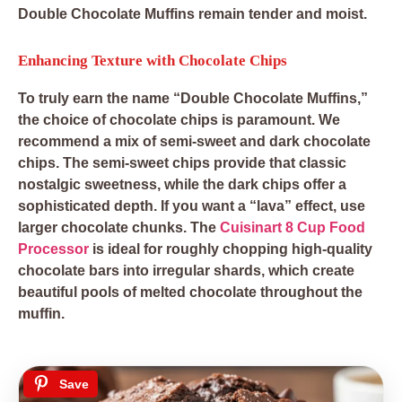
Double Chocolate Muffins remain tender and moist.
Enhancing Texture with Chocolate Chips
To truly earn the name “Double Chocolate Muffins,”
the choice of chocolate chips is paramount. We
recommend a mix of semi-sweet and dark chocolate
chips. The semi-sweet chips provide that classic
nostalgic sweetness, while the dark chips offer a
sophisticated depth. If you want a “lava” effect, use
larger chocolate chunks. The
Cuisinart 8 Cup Food
Processor
is ideal for roughly chopping high-quality
chocolate bars into irregular shards, which create
beautiful pools of melted chocolate throughout the
muffin.
Save