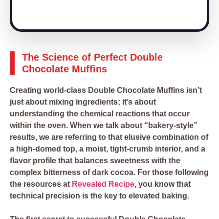
The Science of Perfect Double
Chocolate Muffins
Creating world-class Double Chocolate Muffins isn’t
just about mixing ingredients; it’s about
understanding the chemical reactions that occur
within the oven. When we talk about “bakery-style”
results, we are referring to that elusive combination of
a high-domed top, a moist, tight-crumb interior, and a
flavor profile that balances sweetness with the
complex bitterness of dark cocoa. For those following
the resources at
Revealed Recipe
, you know that
technical precision is the key to elevated baking.