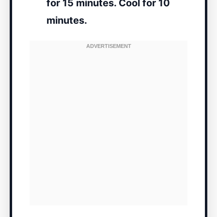
for 15 minutes. Cool for 10
minutes.