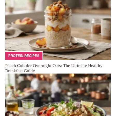
PROTEIN RECIPES
Peach Cobbler Overnight Oats: The Ultimate Healthy
Breakfast Guide