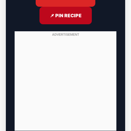
📌 PIN RECIPE