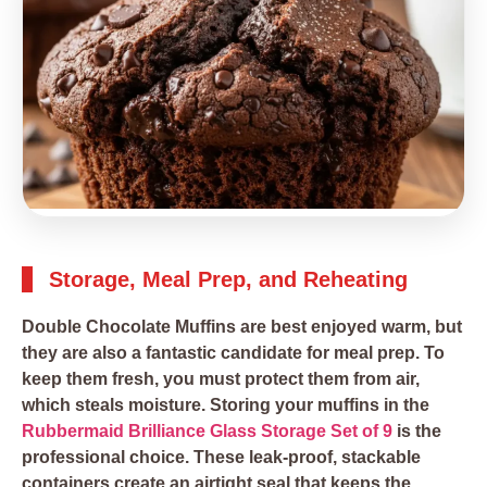
Storage, Meal Prep, and Reheating
Double Chocolate Muffins are best enjoyed warm, but
they are also a fantastic candidate for meal prep. To
keep them fresh, you must protect them from air,
which steals moisture. Storing your muffins in the
Rubbermaid Brilliance Glass Storage Set of 9
is the
professional choice. These leak-proof, stackable
containers create an airtight seal that keeps the