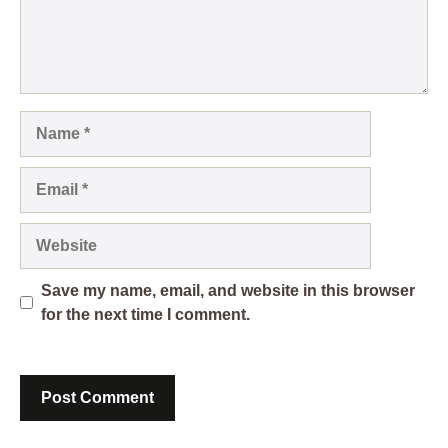
Name
Email
Website
Save my name, email, and website in this browser
for the next time I comment.