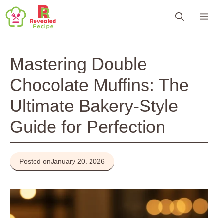
Skip
M
to
content
Mastering Double
Chocolate Muffins: The
Ultimate Bakery-Style
Guide for Perfection
Posted on
January 20, 2026