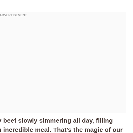
 beef slowly simmering all day, filling
 incredible meal. That’s the magic of our