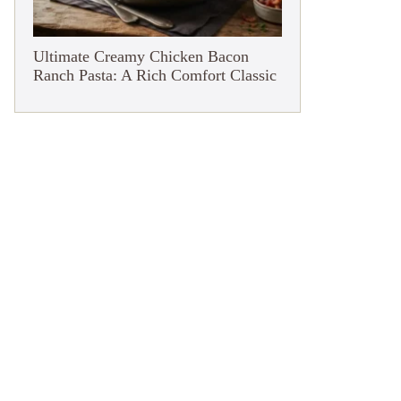
Ultimate Creamy Chicken Bacon
Ranch Pasta: A Rich Comfort Classic