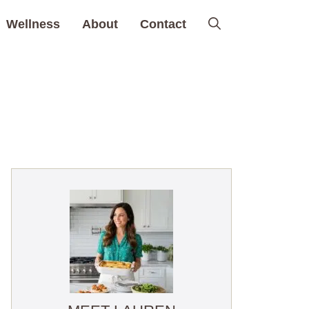
Wellness
About
Contact