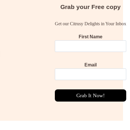
Grab your
Free
copy
Get our Citrusy Delights in Your Inbox
First Name
Email
Grab It Now!