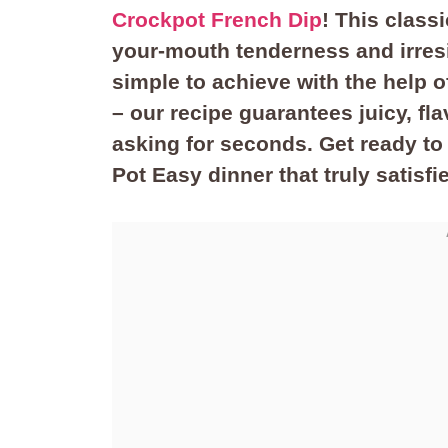
Crockpot French Dip
! This class
your-mouth tenderness and irresi
simple to achieve with the help o
– our recipe guarantees juicy, fla
asking for seconds. Get ready to
Pot Easy dinner that truly satisfi