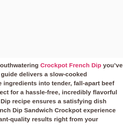
mouthwatering
Crockpot French Dip
you’ve
 guide delivers a slow-cooked
ingredients into tender, fall-apart beef
ct for a hassle-free, incredibly flavorful
Dip recipe ensures a satisfying dish
rench Dip Sandwich Crockpot experience
nt-quality results right from your