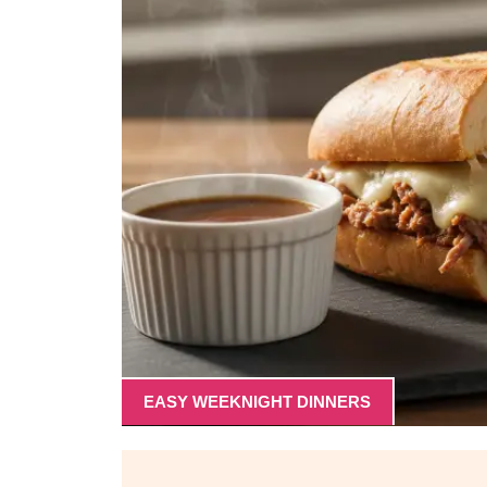
EASY WEEKNIGHT DINNERS