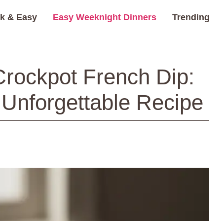
k & Easy
Easy Weeknight Dinners
Trending
Crockpot French Dip:
 Unforgettable Recipe