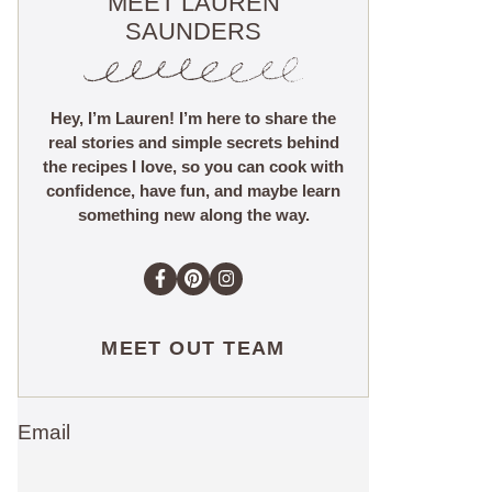
MEET LAUREN
SAUNDERS
Hey, I’m Lauren! I’m here to share the
real stories and simple secrets behind
the recipes I love, so you can cook with
confidence, have fun, and maybe learn
something new along the way.
MEET OUT TEAM
Email