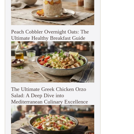
Peach Cobbler Overnight Oats: The
Ultimate Healthy Breakfast Guide
The Ultimate Greek Chicken Orzo
Salad: A Deep Dive into
Mediterranean Culinary Excellence