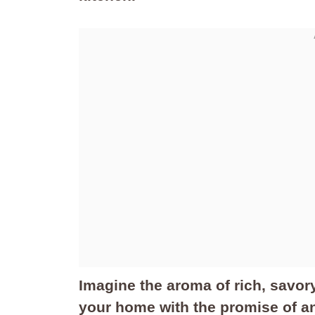
Imagine the aroma of rich, savory
your home with the promise of an