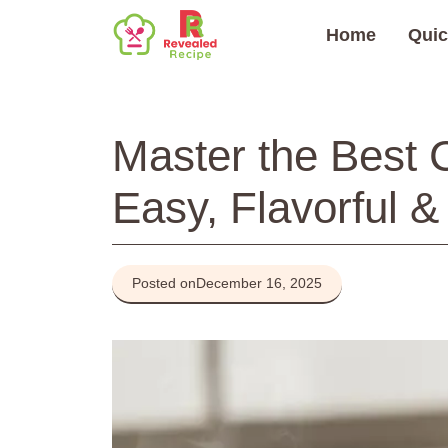
Skip
Home
Quic
to
content
Master the Best 
Easy, Flavorful &
Posted on
December 16, 2025