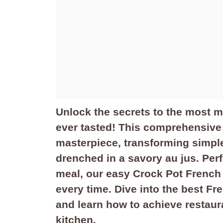
Unlock the secrets to the most 
ever tasted! This comprehensive
masterpiece, transforming simple 
drenched in a savory au jus. Perfe
meal, our easy Crock Pot French 
every time. Dive into the best F
and learn how to achieve restaura
kitchen.