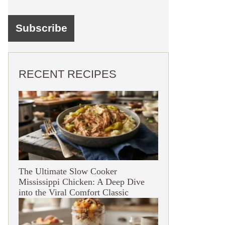
RECENT RECIPES
The Ultimate Slow Cooker
Mississippi Chicken: A Deep Dive
into the Viral Comfort Classic