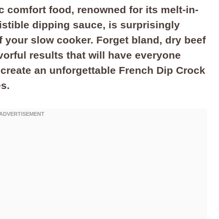
ic comfort food, renowned for its melt-in-
stible dipping sauce, is surprisingly
f your slow cooker. Forget bland, dry beef
vorful results that will have everyone
 create an unforgettable French Dip Crock
es.