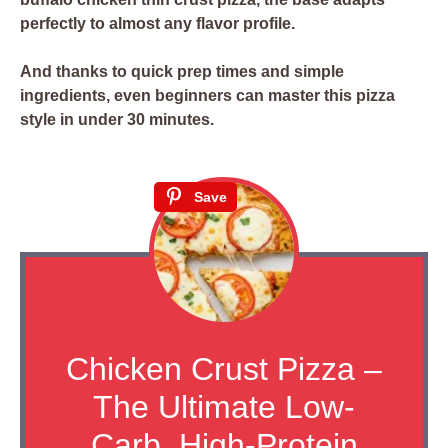
perfectly to almost any flavor profile.
And thanks to quick prep times and simple
ingredients, even beginners can master this pizza
style in under 30 minutes.
Save
Chicken Crust Pizza –
The Ultimate Low-
Carb, High-Protein