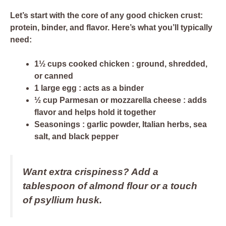
Let’s start with the core of any good chicken crust:
protein, binder, and flavor
. Here’s what you’ll typically
need:
1½ cups cooked chicken
: ground, shredded,
or canned
1 large egg
: acts as a binder
½ cup Parmesan or mozzarella cheese
: adds
flavor and helps hold it together
Seasonings
: garlic powder, Italian herbs, sea
salt, and black pepper
Want extra crispiness? Add
a
tablespoon of almond flour
or a touch
of psyllium husk.