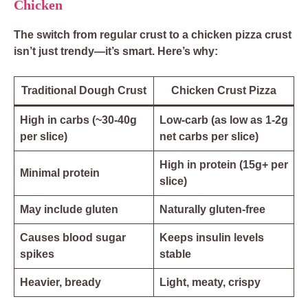
Chicken
The switch from regular crust to a chicken pizza crust
isn’t just trendy—it’s smart. Here’s why:
Traditional Dough Crust
Chicken Crust Pizza
High in carbs (~30-40g
Low-carb (as low as 1-2g
per slice)
net carbs per slice)
High in protein (15g+ per
Minimal protein
slice)
May include gluten
Naturally gluten-free
Causes blood sugar
Keeps insulin levels
spikes
stable
Heavier, bready
Light, meaty, crispy