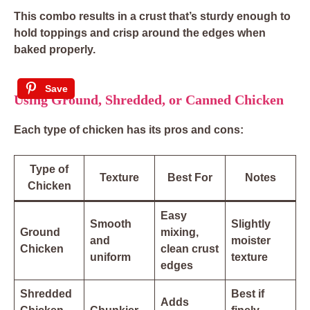
This combo results in a crust that’s sturdy enough to
hold toppings and crisp around the edges when
baked properly.
Save
Using Ground, Shredded, or Canned Chicken
Each type of chicken has its pros and cons:
Type of
Texture
Best For
Notes
Chicken
Easy
Smooth
Slightly
Ground
mixing,
and
moister
Chicken
clean crust
uniform
texture
edges
Shredded
Best if
Adds