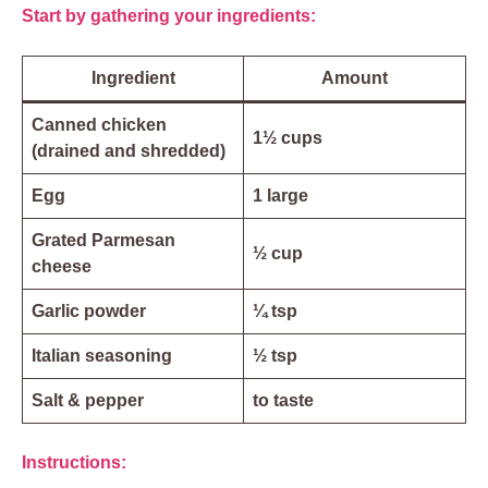
Start by gathering your ingredients:
Ingredient
Amount
Canned chicken
1½ cups
(drained and shredded)
Egg
1 large
Grated Parmesan
½ cup
cheese
Garlic powder
¼ tsp
Italian seasoning
½ tsp
Salt & pepper
to taste
Instructions: