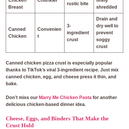
Chicken
Chunkier
finely
rustic bite
Breast
shredded
Drain and
3-
dry well to
Canned
Convenien
ingredient
prevent
Chicken
t
crust
soggy
crust
Canned chicken pizza crust is especially popular
thanks to TikTok’s
viral 3-ingredient recipe
. Just mix
canned chicken, egg, and cheese press it thin, and
bake.
Don’t miss our
Marry Me Chicken Pasta
for another
delicious chicken-based dinner idea.
Cheese, Eggs, and Binders That Make the
Crust Hold