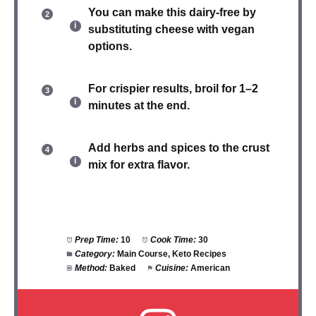
You can make this
dairy-free
by
substituting cheese with vegan
options.
For crispier results, broil for 1–2
minutes at the end.
Add herbs and spices to the crust
mix for extra flavor.
Prep Time:
10
Cook Time:
30
Category:
Main Course, Keto Recipes
Method:
Baked
Cuisine:
American