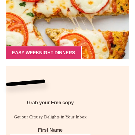
EASY WEEKNIGHT DINNERS
Grab your
Free
copy
Get our Citrusy Delights in Your Inbox
First Name