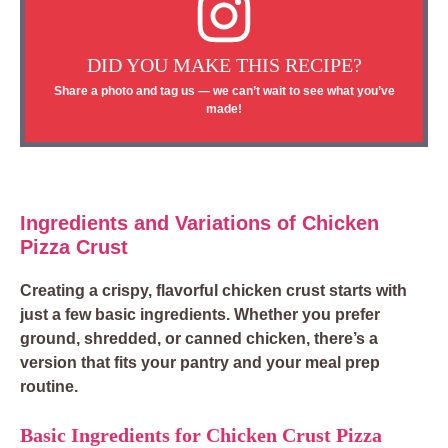
DID YOU MAKE THIS RECIPE?
Share a photo and tag us — we can’t wait to see what you’ve
made!
Ingredients and Variations of Chicken
Pizza Crust
Creating a crispy, flavorful chicken crust starts with
just a few basic ingredients. Whether you prefer
ground, shredded, or canned chicken, there’s a
version that fits your pantry and your meal prep
routine.
Basic Ingredients for Chicken Crust Pizza