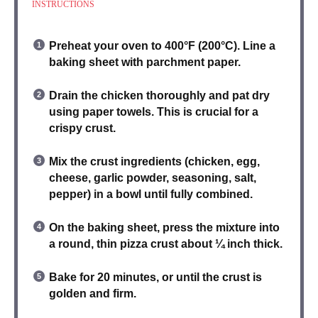
INSTRUCTIONS
Preheat your oven
to 400°F (200°C). Line a
baking sheet with parchment paper.
Drain the chicken
thoroughly and pat dry
using paper towels. This is crucial for a
crispy crust.
Mix the crust ingredients
(chicken, egg,
cheese, garlic powder, seasoning, salt,
pepper) in a bowl until fully combined.
On the baking sheet,
press the mixture into
a round, thin pizza crust
about ¼ inch thick.
Bake for 20 minutes
, or until the crust is
golden and firm.