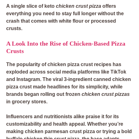
A single slice of
keto
chicken crust pizza
offers
everything you need to stay full longer without the
crash that comes with white flour or processed
crusts.
A Look Into the Rise of Chicken-Based Pizza
Crusts
The popularity of
chicken pizza crust recipes
has
exploded across social media platforms like TikTok
and Instagram. The viral
3-ingredient canned chicken
pizza crust
made headlines for its simplicity, while
brands began rolling out
frozen
chicken crust pizzas
in grocery stores.
Influencers and nutritionists alike praise it for its
customizability and health appeal. Whether you’re
making
chicken parmesan crust pizza
or trying a bold
buffalo chicken thin crust pizza
, the base adapts