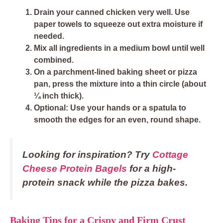
Drain
your canned chicken very well. Use
paper towels to squeeze out extra moisture if
needed.
Mix all ingredients
in a medium bowl until well
combined.
On a parchment-lined baking sheet or pizza
pan,
press the mixture into a thin circle
(about
¼ inch thick).
Optional: Use your hands or a spatula to
smooth the edges for an even, round shape.
Looking for inspiration? Try
Cottage
Cheese Protein Bagels
for a high-
protein snack while the pizza bakes.
Baking Tips for a Crispy and Firm Crust