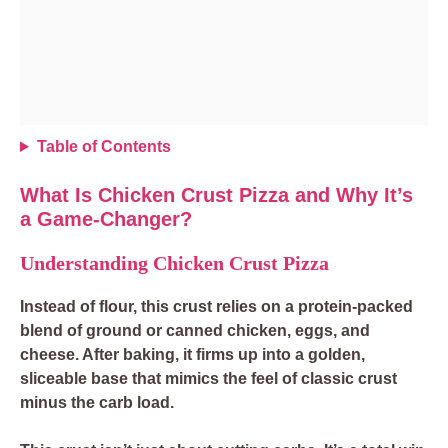
Table of Contents
What Is Chicken Crust Pizza and Why It’s
a Game-Changer?
Understanding Chicken Crust Pizza
Instead of flour, this crust relies on a protein-packed
blend of ground or canned chicken, eggs, and
cheese. After baking, it firms up into a golden,
sliceable base that mimics the feel of classic crust
minus the carb load.