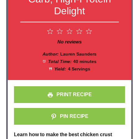
Delight
1
2
3
4
5
Star
Stars
Stars
Stars
Stars
No reviews
Author:
Lauren Saunders
Total Time:
40 minutes
Yield:
4 Servings
PRINT RECIPE
PIN RECIPE
Learn how to make the best chicken crust