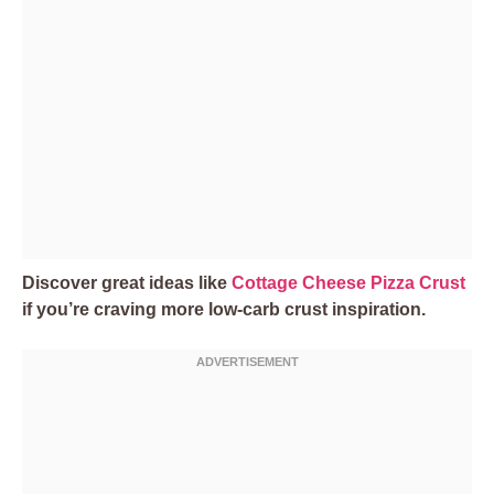
Discover great ideas like
Cottage Cheese Pizza Crust
if you’re craving more low-carb crust inspiration.