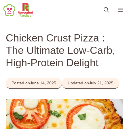
Skip
M
to
content
Chicken Crust Pizza :
The Ultimate Low-Carb,
High-Protein Delight
Posted on
June 14, 2025
Updated on
July 21, 2025