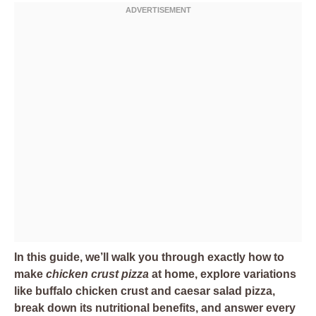
In this guide, we’ll walk you through exactly how to
make
chicken crust pizza
at home, explore variations
like buffalo chicken crust and caesar salad pizza,
break down its nutritional benefits, and answer every