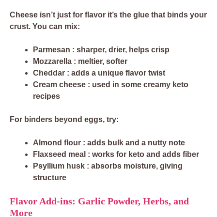
Cheese isn’t just for flavor it’s the glue that binds your
crust. You can mix:
Parmesan
: sharper, drier, helps crisp
Mozzarella
: meltier, softer
Cheddar
: adds a unique flavor twist
Cream cheese
: used in some creamy keto
recipes
For binders beyond eggs, try:
Almond flour
: adds bulk and a nutty note
Flaxseed meal
: works for keto and adds fiber
Psyllium husk
: absorbs moisture, giving
structure
Flavor Add-ins: Garlic Powder, Herbs, and
More