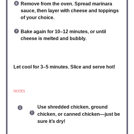
Remove from the oven.
Spread marinara
sauce
, then layer with cheese and toppings
of your choice.
Bake again for 10–12 minutes
, or until
cheese is melted and bubbly.
Let cool for 3–5 minutes.
Slice and serve
hot!
NOTES
Use
shredded chicken
,
ground
chicken
, or
canned chicken
—just be
sure it’s dry!