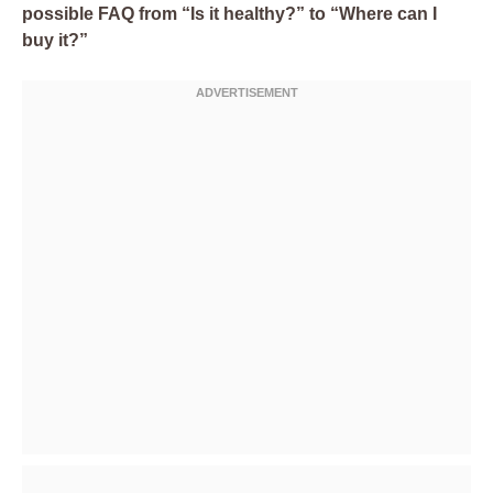
possible FAQ from “Is it healthy?” to “Where can I
buy it?”