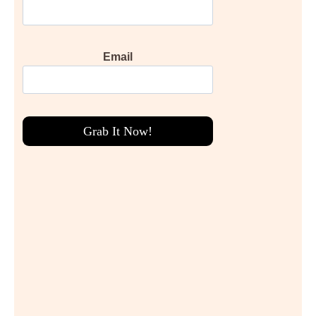
Email
Grab It Now!