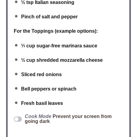
½ tsp
Italian seasoning
Pinch of
salt and pepper
For the Toppings (example options):
⅓ cup
sugar-free marinara sauce
½ cup
shredded mozzarella cheese
Sliced
red onions
Bell peppers
or
spinach
Fresh
basil leaves
Cook Mode
Prevent your screen from
going dark