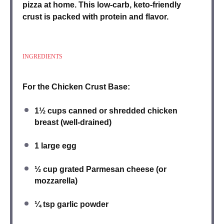
pizza at home. This low-carb, keto-friendly
crust is packed with protein and flavor.
INGREDIENTS
For the Chicken Crust Base:
1½ cups
canned or shredded chicken
breast
(well-drained)
1
large
egg
½ cup
grated Parmesan cheese
(or
mozzarella)
¼ tsp
garlic powder