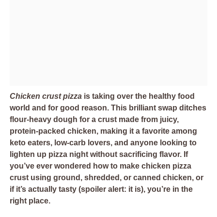
Chicken crust pizza
is taking over the healthy food
world and for good reason. This brilliant swap ditches
flour-heavy dough for a crust made from juicy,
protein-packed chicken, making it a favorite among
keto eaters, low-carb lovers, and anyone looking to
lighten up pizza night without sacrificing flavor. If
you’ve ever wondered how to make chicken pizza
crust using ground, shredded, or canned chicken, or
if it’s actually tasty (spoiler alert: it is), you’re in the
right place.