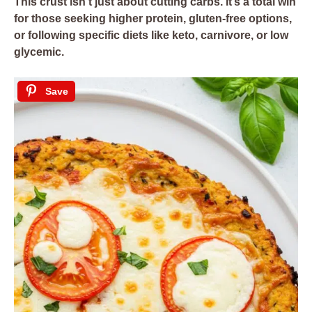
This crust isn’t just about cutting carbs. It’s a total win
for those seeking higher protein, gluten-free options,
or following specific diets like
keto
,
carnivore
, or
low
glycemic
.
Save