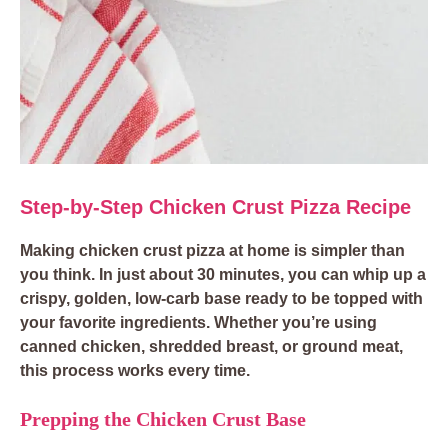
Step-by-Step Chicken Crust Pizza Recipe
Making chicken crust pizza at home is simpler than
you think. In just about 30 minutes, you can whip up a
crispy, golden, low-carb base ready to be topped with
your favorite ingredients. Whether you’re using
canned chicken, shredded breast, or ground meat,
this process works every time.
Prepping the Chicken Crust Base