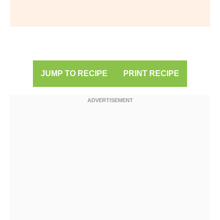
JUMP TO RECIPE
PRINT RECIPE