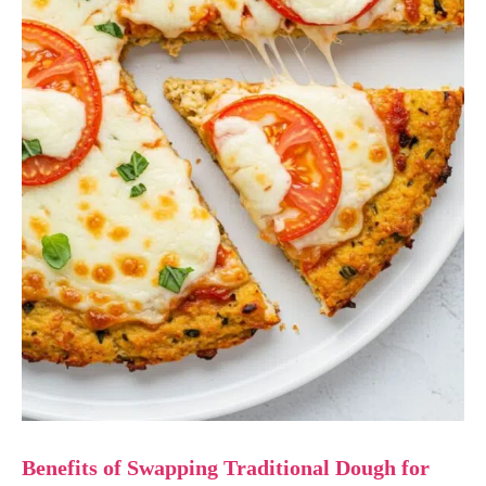
Benefits of Swapping Traditional Dough for