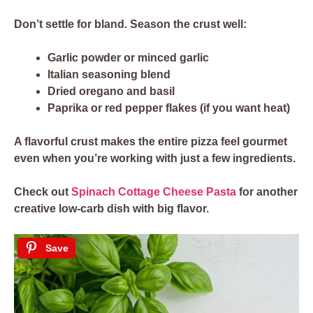
Don’t settle for bland. Season the crust well:
Garlic powder or minced garlic
Italian seasoning blend
Dried oregano and basil
Paprika or red pepper flakes
(if you want heat)
A flavorful crust makes the entire pizza feel gourmet
even when you’re working with just a few ingredients.
Check out
Spinach Cottage Cheese Pasta
for another
creative low-carb dish with big flavor.
Save