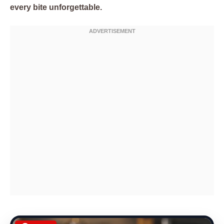
every bite unforgettable.