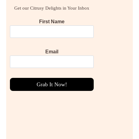
Get our Citrusy Delights in Your Inbox
First Name
Email
Grab It Now!