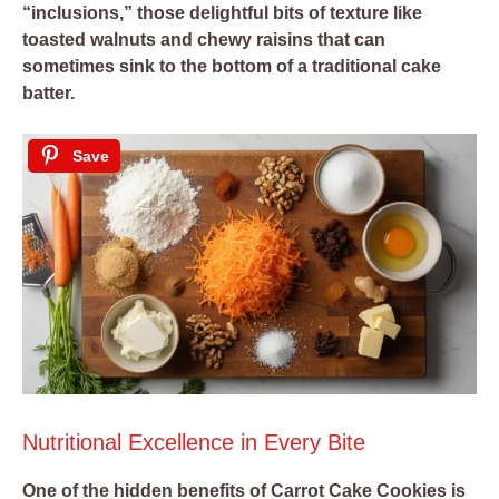
“inclusions,” those delightful bits of texture like
toasted walnuts and chewy raisins that can
sometimes sink to the bottom of a traditional cake
batter.
Save
Nutritional Excellence in Every Bite
One of the hidden benefits of Carrot Cake Cookies is