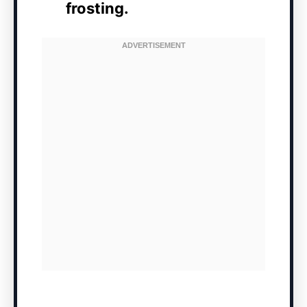
frosting.