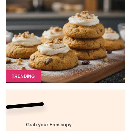
TRENDING
Grab your
Free
copy