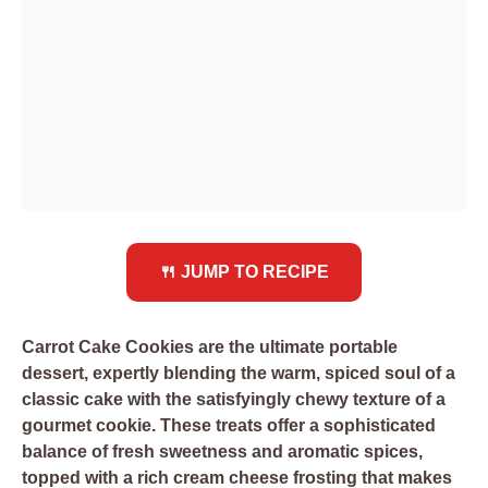
🍴 JUMP TO RECIPE
Carrot Cake Cookies are the ultimate portable
dessert, expertly blending the warm, spiced soul of a
classic cake with the satisfyingly chewy texture of a
gourmet cookie. These treats offer a sophisticated
balance of fresh sweetness and aromatic spices,
topped with a rich cream cheese frosting that makes