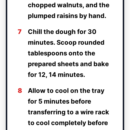
chopped walnuts, and the
plumped raisins by hand.
7
Chill the dough for 30
minutes. Scoop rounded
tablespoons onto the
prepared sheets and bake
for 12, 14 minutes.
8
Allow to cool on the tray
for 5 minutes before
transferring to a wire rack
to cool completely before