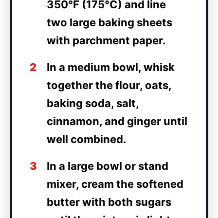
350°F (175°C) and line
two large baking sheets
with parchment paper.
2
In a medium bowl, whisk
together the flour, oats,
baking soda, salt,
cinnamon, and ginger until
well combined.
3
In a large bowl or stand
mixer, cream the softened
butter with both sugars