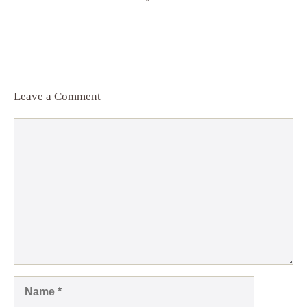
Leave a Comment
Comment
Name