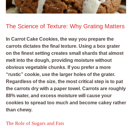
The Science of Texture: Why Grating Matters
In Carrot Cake Cookies, the way you prepare the
carrots dictates the final texture. Using a box grater
on the finest setting creates small shards that almost
melt into the dough, providing moisture without
obvious vegetable chunks. If you prefer a more
“rustic” cookie, use the larger holes of the grater.
Regardless of the size, the most critical step is to pat
the carrots dry with a paper towel. Carrots are roughly
88% water, and excess moisture will cause your
cookies to spread too much and become cakey rather
than chewy.
The Role of Sugars and Fats