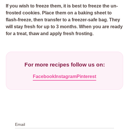
If you wish to freeze them, it is best to freeze the un-
frosted cookies. Place them on a baking sheet to
flash-freeze, then transfer to a freezer-safe bag. They
will stay fresh for up to 3 months. When you are ready
for a treat, thaw and apply fresh frosting.
For more recipes follow us on:
Facebook
Instagram
Pinterest
Email