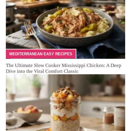
MEDITERRANEAN EASY RECIPES
The Ultimate Slow Cooker Mississippi Chicken: A Deep
Dive into the Viral Comfort Classic