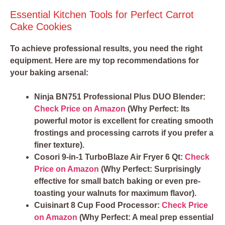
Essential Kitchen Tools for Perfect Carrot
Cake Cookies
To achieve professional results, you need the right
equipment. Here are my top recommendations for
your baking arsenal:
Ninja BN751 Professional Plus DUO Blender:
Check Price on Amazon
(Why Perfect: Its
powerful motor is excellent for creating smooth
frostings and processing carrots if you prefer a
finer texture).
Cosori 9-in-1 TurboBlaze Air Fryer 6 Qt:
Check
Price on Amazon
(Why Perfect: Surprisingly
effective for small batch baking or even pre-
toasting your walnuts for maximum flavor).
Cuisinart 8 Cup Food Processor:
Check Price
on Amazon
(Why Perfect: A meal prep essential