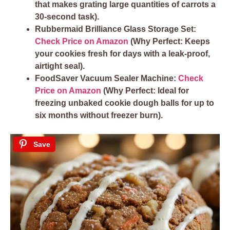
that makes grating large quantities of carrots a
30-second task).
Rubbermaid Brilliance Glass Storage Set:
Check Price on Amazon
(Why Perfect: Keeps
your cookies fresh for days with a leak-proof,
airtight seal).
FoodSaver Vacuum Sealer Machine:
Check
Price on Amazon
(Why Perfect: Ideal for
freezing unbaked cookie dough balls for up to
six months without freezer burn).
Save