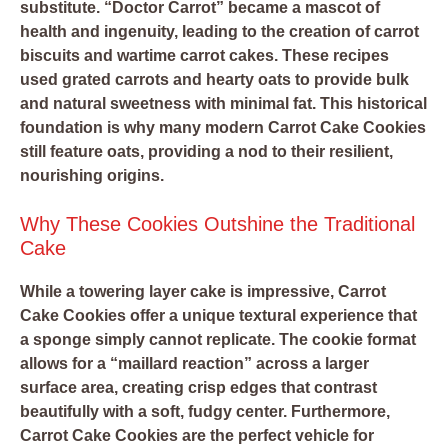
substitute. “Doctor Carrot” became a mascot of
health and ingenuity, leading to the creation of carrot
biscuits and wartime carrot cakes. These recipes
used grated carrots and hearty oats to provide bulk
and natural sweetness with minimal fat. This historical
foundation is why many modern Carrot Cake Cookies
still feature oats, providing a nod to their resilient,
nourishing origins.
Why These Cookies Outshine the Traditional
Cake
While a towering layer cake is impressive, Carrot
Cake Cookies offer a unique textural experience that
a sponge simply cannot replicate. The cookie format
allows for a “maillard reaction” across a larger
surface area, creating crisp edges that contrast
beautifully with a soft, fudgy center. Furthermore,
Carrot Cake Cookies are the perfect vehicle for