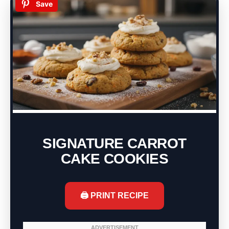
Save
SIGNATURE CARROT
CAKE COOKIES
🖨️ PRINT RECIPE