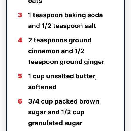
oats
3
1 teaspoon baking soda
and 1/2 teaspoon salt
4
2 teaspoons ground
cinnamon and 1/2
teaspoon ground ginger
5
1 cup unsalted butter,
softened
6
3/4 cup packed brown
sugar and 1/2 cup
granulated sugar