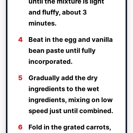
until the mixture is light
and fluffy, about 3
minutes.
4
Beat in the egg and vanilla
bean paste until fully
incorporated.
5
Gradually add the dry
ingredients to the wet
ingredients, mixing on low
speed just until combined.
6
Fold in the grated carrots,