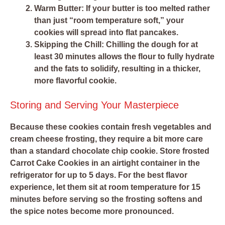
Warm Butter:
If your butter is too melted rather
than just “room temperature soft,” your
cookies will spread into flat pancakes.
Skipping the Chill:
Chilling the dough for at
least 30 minutes allows the flour to fully hydrate
and the fats to solidify, resulting in a thicker,
more flavorful cookie.
Storing and Serving Your Masterpiece
Because these cookies contain fresh vegetables and
cream cheese frosting, they require a bit more care
than a standard chocolate chip cookie. Store frosted
Carrot Cake Cookies in an airtight container in the
refrigerator for up to 5 days. For the best flavor
experience, let them sit at room temperature for 15
minutes before serving so the frosting softens and
the spice notes become more pronounced.