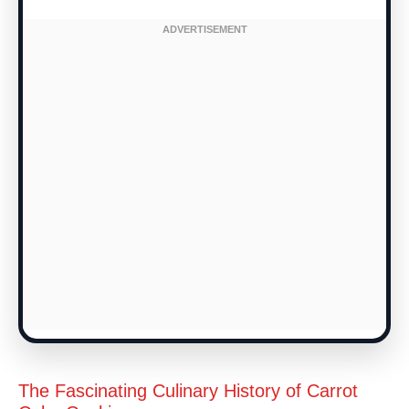
The Fascinating Culinary History of Carrot