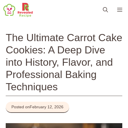
Skip
M
to
content
The Ultimate Carrot Cake
Cookies: A Deep Dive
into History, Flavor, and
Professional Baking
Techniques
Posted on
February 12, 2026