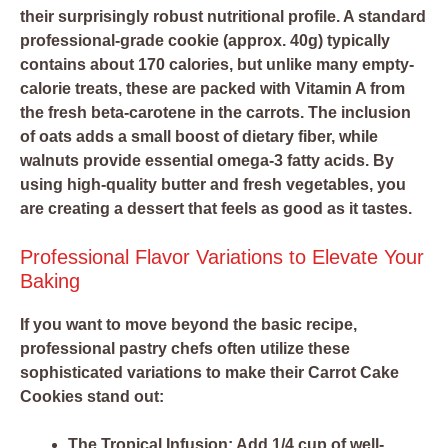
their surprisingly robust nutritional profile. A standard
professional-grade cookie (approx. 40g) typically
contains about 170 calories, but unlike many empty-
calorie treats, these are packed with Vitamin A from
the fresh beta-carotene in the carrots. The inclusion
of oats adds a small boost of dietary fiber, while
walnuts provide essential omega-3 fatty acids. By
using high-quality butter and fresh vegetables, you
are creating a dessert that feels as good as it tastes.
Professional Flavor Variations to Elevate Your
Baking
If you want to move beyond the basic recipe,
professional pastry chefs often utilize these
sophisticated variations to make their Carrot Cake
Cookies stand out:
The Tropical Infusion:
Add 1/4 cup of well-