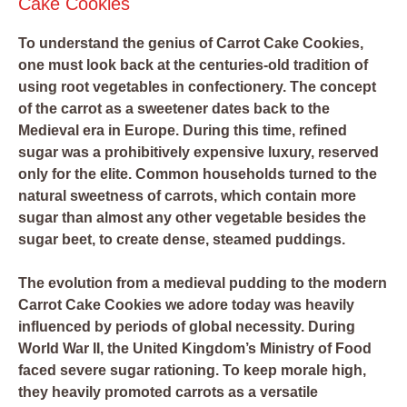
Cake Cookies
To understand the genius of Carrot Cake Cookies,
one must look back at the centuries-old tradition of
using root vegetables in confectionery. The concept
of the carrot as a sweetener dates back to the
Medieval era in Europe. During this time, refined
sugar was a prohibitively expensive luxury, reserved
only for the elite. Common households turned to the
natural sweetness of carrots, which contain more
sugar than almost any other vegetable besides the
sugar beet, to create dense, steamed puddings.
The evolution from a medieval pudding to the modern
Carrot Cake Cookies we adore today was heavily
influenced by periods of global necessity. During
World War II, the United Kingdom’s Ministry of Food
faced severe sugar rationing. To keep morale high,
they heavily promoted carrots as a versatile