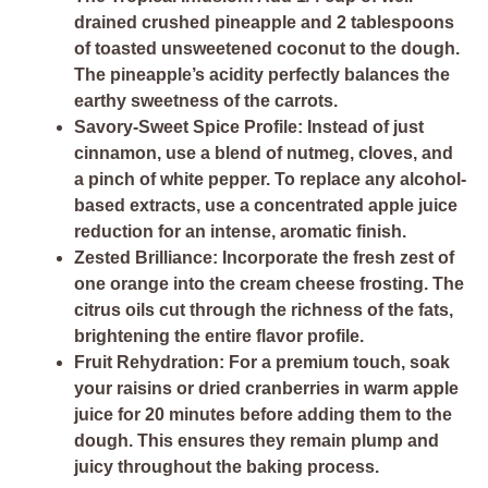
drained crushed pineapple and 2 tablespoons
of toasted unsweetened coconut to the dough.
The pineapple’s acidity perfectly balances the
earthy sweetness of the carrots.
Savory-Sweet Spice Profile:
Instead of just
cinnamon, use a blend of nutmeg, cloves, and
a pinch of white pepper. To replace any alcohol-
based extracts, use a concentrated apple juice
reduction for an intense, aromatic finish.
Zested Brilliance:
Incorporate the fresh zest of
one orange into the cream cheese frosting. The
citrus oils cut through the richness of the fats,
brightening the entire flavor profile.
Fruit Rehydration:
For a premium touch, soak
your raisins or dried cranberries in warm apple
juice for 20 minutes before adding them to the
dough. This ensures they remain plump and
juicy throughout the baking process.