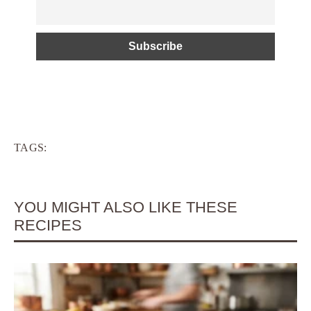
TAGS:
YOU MIGHT ALSO LIKE THESE
RECIPES