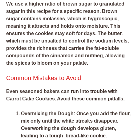
We use a higher ratio of brown sugar to granulated
sugar in this recipe for a specific reason. Brown
sugar contains molasses, which is hygroscopic,
meaning it attracts and holds onto moisture. This
ensures the cookies stay soft for days. The butter,
which must be unsalted to control the sodium levels,
provides the richness that carries the fat-soluble
compounds of the cinnamon and nutmeg, allowing
the spices to bloom on your palate.
Common Mistakes to Avoid
Even seasoned bakers can run into trouble with
Carrot Cake Cookies. Avoid these common pitfalls:
Overmixing the Dough:
Once you add the flour,
mix only until the white streaks disappear.
Overworking the dough develops gluten,
leading to a tough, bread-like cookie.