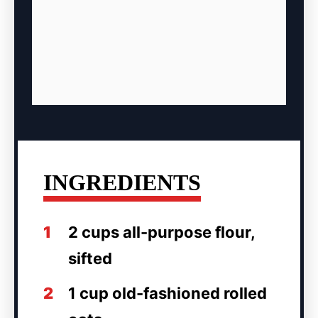
INGREDIENTS
1
2 cups all-purpose flour,
sifted
2
1 cup old-fashioned rolled