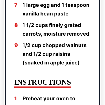
7
1 large egg and 1 teaspoon
vanilla bean paste
8
1 1/2 cups finely grated
carrots, moisture removed
9
1/2 cup chopped walnuts
and 1/2 cup raisins
(soaked in apple juice)
INSTRUCTIONS
1
Preheat your oven to