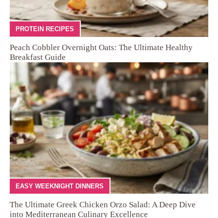
PROTEIN RECIPES
Peach Cobbler Overnight Oats: The Ultimate Healthy
Breakfast Guide
EASY WEEKNIGHT DINNERS
The Ultimate Greek Chicken Orzo Salad: A Deep Dive
into Mediterranean Culinary Excellence