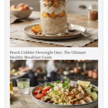
Peach Cobbler Overnight Oats: The Ultimate
Healthy Breakfast Guide