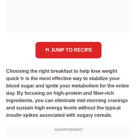
🍴 JUMP TO RECIPE
Choosing the right breakfast to help lose weight
quick ✨ is the most effective way to stabilize your
blood sugar and ignite your metabolism for the entire
day. By focusing on high-protein and fiber-rich
ingredients, you can eliminate mid-morning cravings
and sustain high energy levels without the typical
insulin spikes associated with sugary cereals.