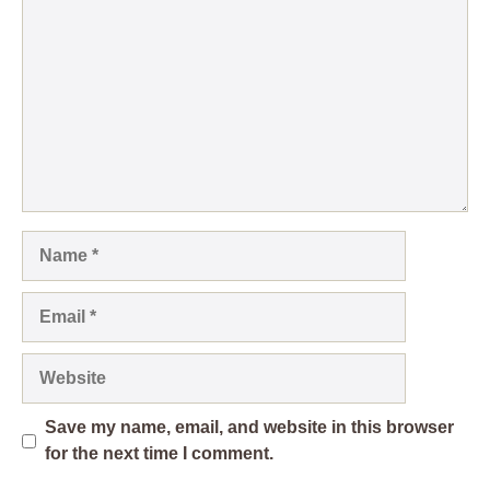
Name
Email
Website
Save my name, email, and website in this browser
for the next time I comment.