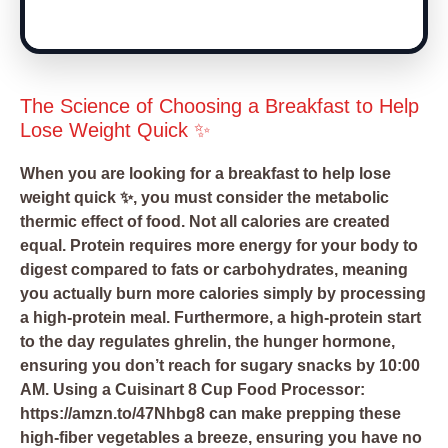
The Science of Choosing a Breakfast to Help
Lose Weight Quick ✨
When you are looking for a breakfast to help lose
weight quick ✨, you must consider the metabolic
thermic effect of food. Not all calories are created
equal. Protein requires more energy for your body to
digest compared to fats or carbohydrates, meaning
you actually burn more calories simply by processing
a high-protein meal. Furthermore, a high-protein start
to the day regulates ghrelin, the hunger hormone,
ensuring you don’t reach for sugary snacks by 10:00
AM. Using a
Cuisinart 8 Cup Food Processor:
https://amzn.to/47Nhbg8
can make prepping these
high-fiber vegetables a breeze, ensuring you have no