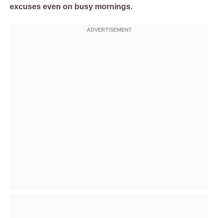
excuses even on busy mornings.