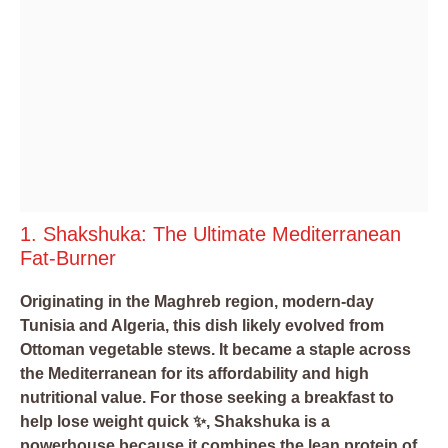
1. Shakshuka: The Ultimate Mediterranean
Fat-Burner
Originating in the Maghreb region, modern-day
Tunisia and Algeria, this dish likely evolved from
Ottoman vegetable stews. It became a staple across
the Mediterranean for its affordability and high
nutritional value. For those seeking a breakfast to
help lose weight quick ✨, Shakshuka is a
powerhouse because it combines the lean protein of