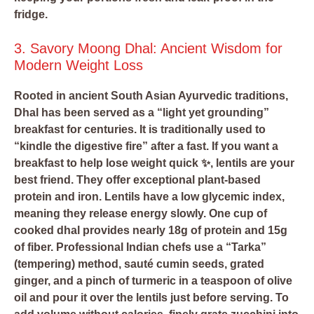
fridge.
3. Savory Moong Dhal: Ancient Wisdom for
Modern Weight Loss
Rooted in ancient South Asian Ayurvedic traditions,
Dhal has been served as a “light yet grounding”
breakfast for centuries. It is traditionally used to
“kindle the digestive fire” after a fast. If you want a
breakfast to help lose weight quick ✨, lentils are your
best friend. They offer exceptional plant-based
protein and iron. Lentils have a low glycemic index,
meaning they release energy slowly. One cup of
cooked dhal provides nearly 18g of protein and 15g
of fiber. Professional Indian chefs use a “Tarka”
(tempering) method, sauté cumin seeds, grated
ginger, and a pinch of turmeric in a teaspoon of olive
oil and pour it over the lentils just before serving. To