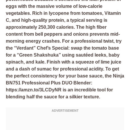
eggs with the massive volume of low-calorie
vegetables. Rich in lycopene from tomatoes, Vitamin
C, and high-quality protein, a typical serving is
approximately 250,300 calories. The high fiber
content from bell peppers and onions prevents mid-
morning energy crashes. For a professional twist, try
the “Verdant” Chef’s Special: swap the tomato base
for a “Green Shakshuka” using sautéed leeks, baby
spinach, and kale. Finish with a squeeze of lime juice
and a dash of sumac for professional acidity. To get
the perfect consistency for your base sauce, the
Ninja
BN751 Professional Plus DUO Blender:
https://amzn.to/3LCDyNR
is an incredible tool for
blending half the sauce for a silkier texture.