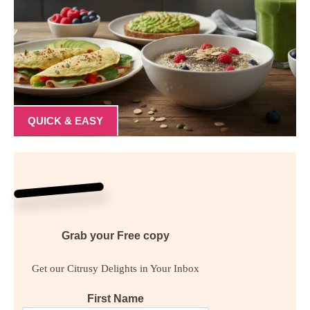
QUICK & EASY
Grab your
Free
copy
Get our Citrusy Delights in Your Inbox
First Name