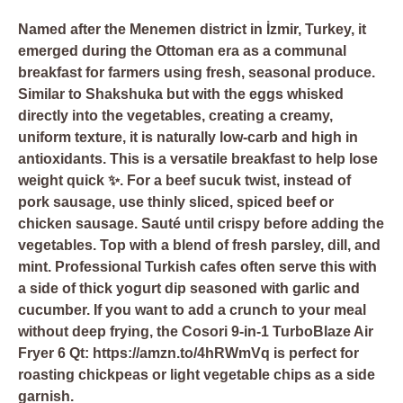
Named after the Menemen district in İzmir, Turkey, it
emerged during the Ottoman era as a communal
breakfast for farmers using fresh, seasonal produce.
Similar to Shakshuka but with the eggs whisked
directly into the vegetables, creating a creamy,
uniform texture, it is naturally low-carb and high in
antioxidants. This is a versatile breakfast to help lose
weight quick ✨. For a beef sucuk twist, instead of
pork sausage, use thinly sliced, spiced beef or
chicken sausage. Sauté until crispy before adding the
vegetables. Top with a blend of fresh parsley, dill, and
mint. Professional Turkish cafes often serve this with
a side of thick yogurt dip seasoned with garlic and
cucumber. If you want to add a crunch to your meal
without deep frying, the
Cosori 9-in-1 TurboBlaze Air
Fryer 6 Qt: https://amzn.to/4hRWmVq
is perfect for
roasting chickpeas or light vegetable chips as a side
garnish.