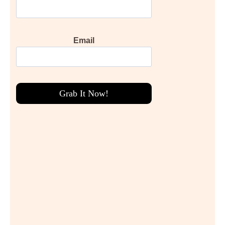
Email
Grab It Now!