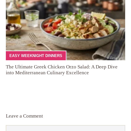
EASY WEEKNIGHT DINNERS
The Ultimate Greek Chicken Orzo Salad: A Deep Dive
into Mediterranean Culinary Excellence
Leave a Comment
Comment