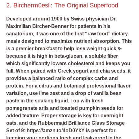
2. Birchermüesli: The Original Superfood
Developed around 1900 by Swiss physician Dr.
Maximilian Bircher-Benner for patients in his
sanatorium, it was one of the first “raw food” dietary
meals designed to maximize nutrient absorption. This
is a premier breakfast to help lose weight quick ✨
because it is high in beta-glucan, a soluble fiber
which significantly lowers cholesterol and keeps you
full. When paired with Greek yogurt and chia seeds, it
provides a balanced ratio of complex carbs and
protein. For a citrus and botanical professional flavor
variation, use lime zest and a drop of vanilla bean
paste in the soaking liquid. Top with fresh
pomegranate arils and toasted pumpkin seeds for
added texture. Proper storage is key for overnight
oats, and the
Rubbermaid Brilliance Glass Storage
Set of 9: https://amzn.to/4oD0YkY
is perfect for
keeping your portions fresh and leak-proof in the