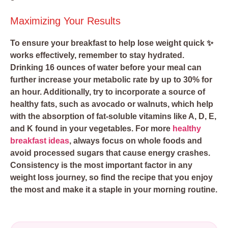
Maximizing Your Results
To ensure your breakfast to help lose weight quick ✨
works effectively, remember to stay hydrated.
Drinking 16 ounces of water before your meal can
further increase your metabolic rate by up to 30% for
an hour. Additionally, try to incorporate a source of
healthy fats, such as avocado or walnuts, which help
with the absorption of fat-soluble vitamins like A, D, E,
and K found in your vegetables. For more
healthy
breakfast ideas
, always focus on whole foods and
avoid processed sugars that cause energy crashes.
Consistency is the most important factor in any
weight loss journey, so find the recipe that you enjoy
the most and make it a staple in your morning routine.