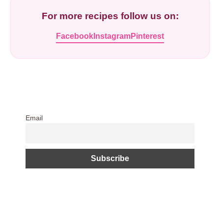
For more recipes follow us on:
Facebook
Instagram
Pinterest
Email