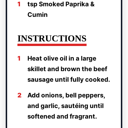
1
tsp Smoked Paprika &
Cumin
INSTRUCTIONS
1
Heat olive oil in a large
skillet and brown the beef
sausage until fully cooked.
2
Add onions, bell peppers,
and garlic, sautéing until
softened and fragrant.