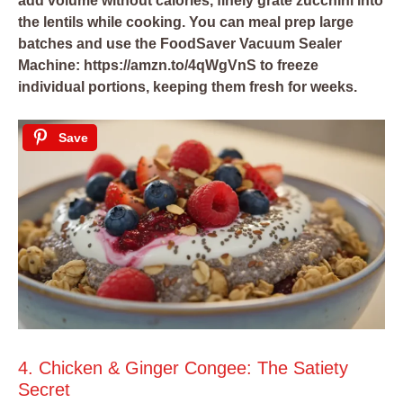
add volume without calories, finely grate zucchini into
the lentils while cooking. You can meal prep large
batches and use the
FoodSaver Vacuum Sealer
Machine: https://amzn.to/4qWgVnS
to freeze
individual portions, keeping them fresh for weeks.
Save
4. Chicken & Ginger Congee: The Satiety
Secret