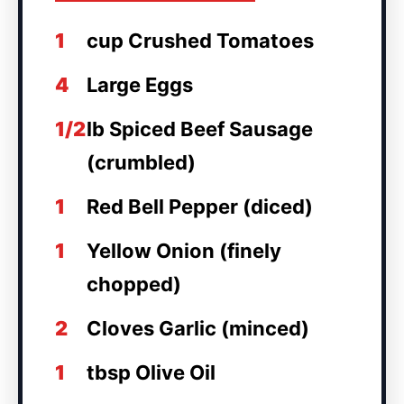
1
cup Crushed Tomatoes
4
Large Eggs
1/2
lb Spiced Beef Sausage
(crumbled)
1
Red Bell Pepper (diced)
1
Yellow Onion (finely
chopped)
2
Cloves Garlic (minced)
1
tbsp Olive Oil