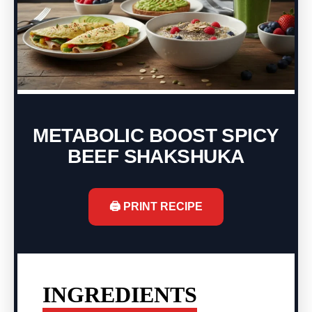
METABOLIC BOOST SPICY
BEEF SHAKSHUKA
🖨️ PRINT RECIPE
INGREDIENTS