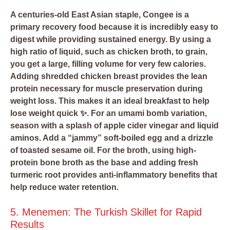
A centuries-old East Asian staple, Congee is a
primary recovery food because it is incredibly easy to
digest while providing sustained energy. By using a
high ratio of liquid, such as chicken broth, to grain,
you get a large, filling volume for very few calories.
Adding shredded chicken breast provides the lean
protein necessary for muscle preservation during
weight loss. This makes it an ideal breakfast to help
lose weight quick ✨. For an umami bomb variation,
season with a splash of apple cider vinegar and liquid
aminos. Add a “jammy” soft-boiled egg and a drizzle
of toasted sesame oil. For the broth, using high-
protein bone broth as the base and adding fresh
turmeric root provides anti-inflammatory benefits that
help reduce water retention.
5. Menemen: The Turkish Skillet for Rapid
Results