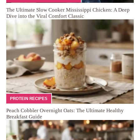
The Ultimate Slow Cooker Mississippi Chicken: A Deep
Dive into the Viral Comfort Classic
PROTEIN RECIPES
Peach Cobbler Overnight Oats: The Ultimate Healthy
Breakfast Guide