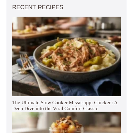
RECENT RECIPES
The Ultimate Slow Cooker Mississippi Chicken: A
Deep Dive into the Viral Comfort Classic