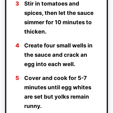
3
Stir in tomatoes and
spices, then let the sauce
simmer for 10 minutes to
thicken.
4
Create four small wells in
the sauce and crack an
egg into each well.
5
Cover and cook for 5-7
minutes until egg whites
are set but yolks remain
runny.