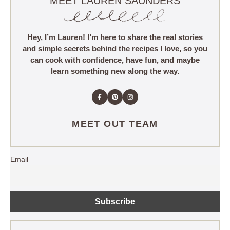
MEET LAUREN SAUNDERS
Hey, I’m Lauren! I’m here to share the real stories
and simple secrets behind the recipes I love, so you
can cook with confidence, have fun, and maybe
learn something new along the way.
MEET OUT TEAM
Email