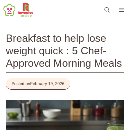
Skip
M
to
content
Breakfast to help lose
weight quick : 5 Chef-
Approved Morning Meals
Posted on
February 19, 2026