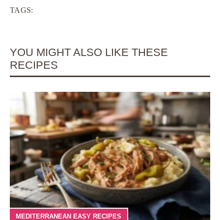
TAGS:
YOU MIGHT ALSO LIKE THESE
RECIPES
MEDITERRANEAN EASY RECIPES