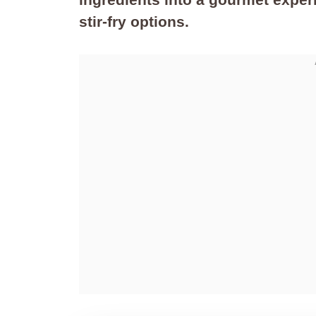
stir-fry options.