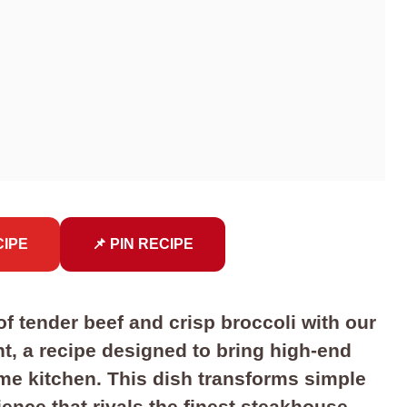
CIPE
📌 PIN RECIPE
f tender beef and crisp broccoli with our
ht, a recipe designed to bring high-end
me kitchen. This dish transforms simple
ence that rivals the finest steakhouse