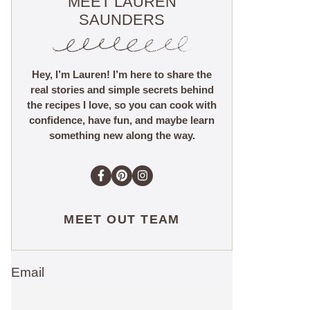
MEET LAUREN
SAUNDERS
Hey, I’m Lauren! I’m here to share the
real stories and simple secrets behind
the recipes I love, so you can cook with
confidence, have fun, and maybe learn
something new along the way.
MEET OUT TEAM
Email