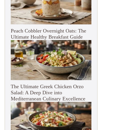
Peach Cobbler Overnight Oats: The
Ultimate Healthy Breakfast Guide
The Ultimate Greek Chicken Orzo
Salad: A Deep Dive into
Mediterranean Culinary Excellence