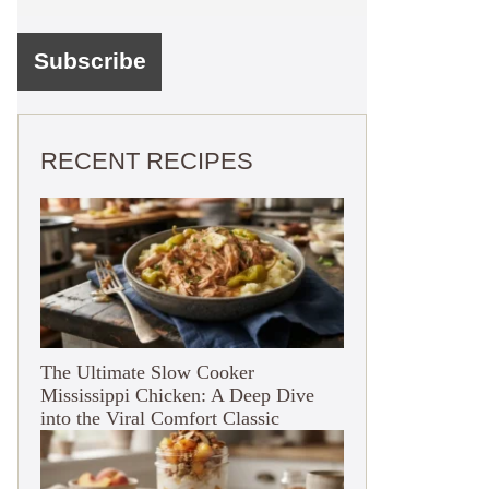
RECENT RECIPES
The Ultimate Slow Cooker
Mississippi Chicken: A Deep Dive
into the Viral Comfort Classic