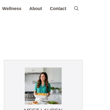
Wellness
About
Contact