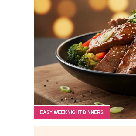
EASY WEEKNIGHT DINNERS