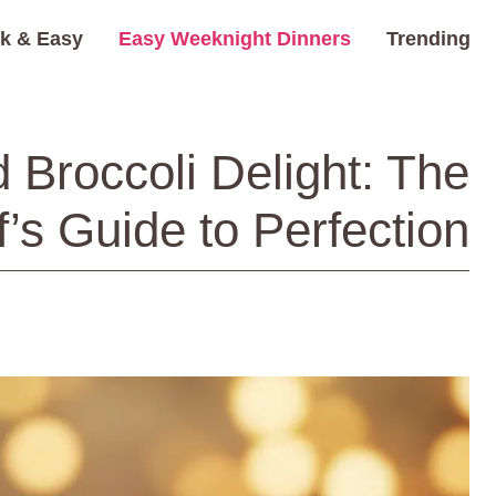
k & Easy
Easy Weeknight Dinners
Trending
 Broccoli Delight: The
’s Guide to Perfection