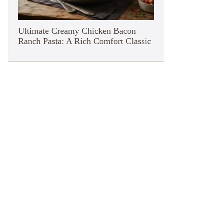
Ultimate Creamy Chicken Bacon
Ranch Pasta: A Rich Comfort Classic