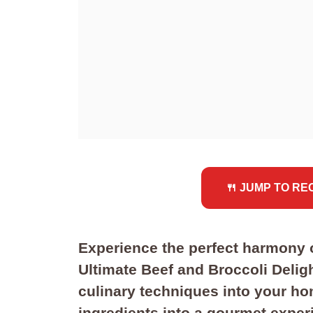
🍴 JUMP TO RE
Experience the perfect harmony o
Ultimate Beef and Broccoli Delig
culinary techniques into your ho
ingredients into a gourmet experi