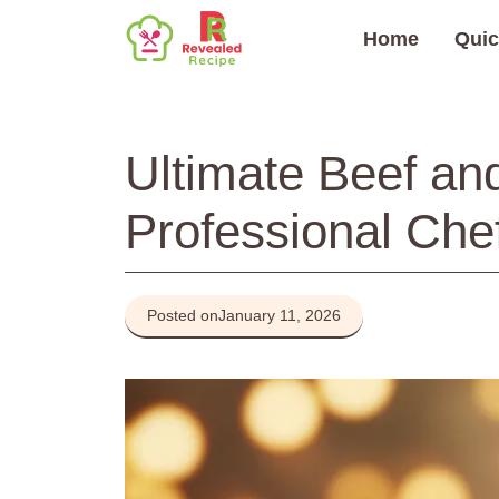
Skip
Home
Quic
to
content
Ultimate Beef and
Professional Chef
Posted on
January 11, 2026