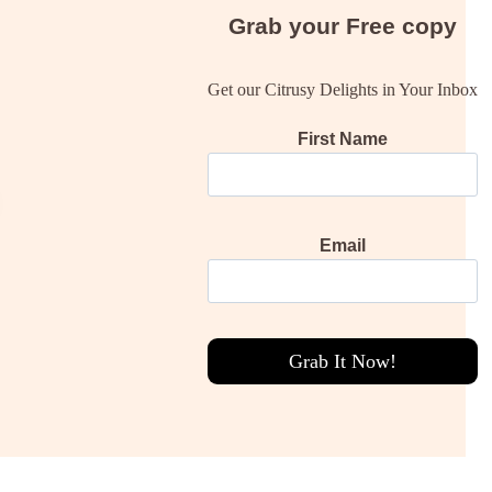
Grab your
Free
copy
Get our Citrusy Delights in Your Inbox
First Name
Email
Grab It Now!