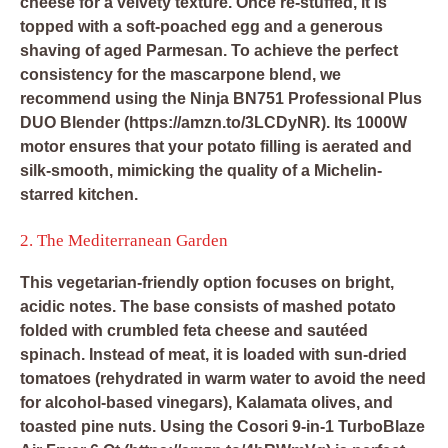
cheese for a velvety texture. Once re-stuffed, it is
topped with a soft-poached egg and a generous
shaving of aged Parmesan. To achieve the perfect
consistency for the mascarpone blend, we
recommend using the
Ninja BN751 Professional Plus
DUO Blender
(https://amzn.to/3LCDyNR). Its 1000W
motor ensures that your potato filling is aerated and
silk-smooth, mimicking the quality of a Michelin-
starred kitchen.
2. The Mediterranean Garden
This vegetarian-friendly option focuses on bright,
acidic notes. The base consists of mashed potato
folded with crumbled feta cheese and sautéed
spinach. Instead of meat, it is loaded with sun-dried
tomatoes (rehydrated in warm water to avoid the need
for alcohol-based vinegars), Kalamata olives, and
toasted pine nuts. Using the
Cosori 9-in-1 TurboBlaze