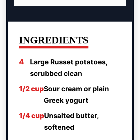
INGREDIENTS
4
Large Russet potatoes,
scrubbed clean
1/2 cup
Sour cream or plain
Greek yogurt
1/4 cup
Unsalted butter,
softened