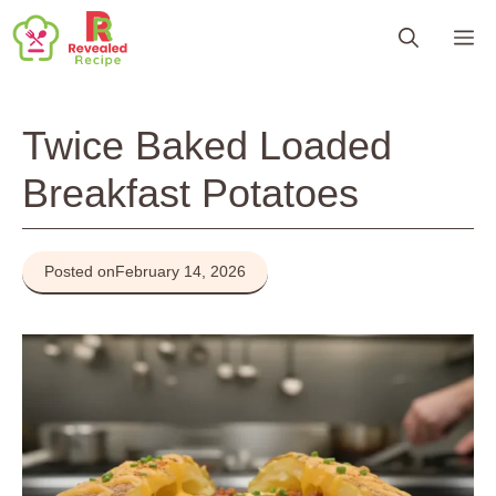
Skip
M
to
content
Twice Baked Loaded
Breakfast Potatoes
Posted on
February 14, 2026