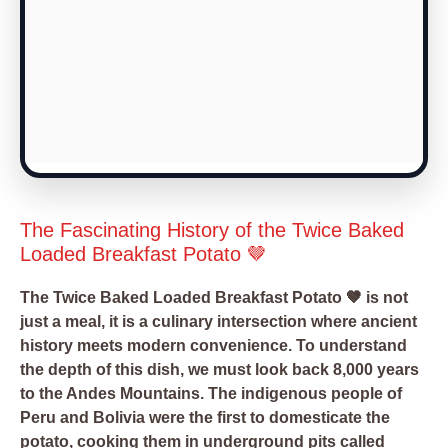
The Fascinating History of the Twice Baked
Loaded Breakfast Potato 🤎
The Twice Baked Loaded Breakfast Potato 🤎 is not
just a meal, it is a culinary intersection where ancient
history meets modern convenience. To understand
the depth of this dish, we must look back 8,000 years
to the Andes Mountains. The indigenous people of
Peru and Bolivia were the first to domesticate the
potato, cooking them in underground pits called