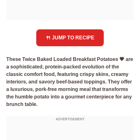
🍴 JUMP TO RECIPE
These Twice Baked Loaded Breakfast Potatoes 🤎 are
a sophisticated, protein-packed evolution of the
classic comfort food, featuring crispy skins, creamy
interiors, and savory beef-based toppings. They offer
a luxurious, pork-free morning meal that transforms
the humble potato into a gourmet centerpiece for any
brunch table.