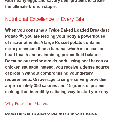
with hearty eggs and savory beef proteins to create
the ultimate brunch staple.
Nutritional Excellence in Every Bite
When you consume a Twice Baked Loaded Breakfast
Potato 🤎, you are feeding your body a powerhouse
of micronutrients. A large Russet potato contains
more potassium than a banana, which is critical for
heart health and maintaining proper fluid balance.
Because our recipe avoids pork, using beef bacon or
chicken sausage instead, you receive a dense source
of protein without compromising your dietary
requirements. On average, a single serving provides
approximately 350 calories and 15 grams of protein,
making it an incredibly satiating way to start your day.
Why Potassium Matters
Potassium is an electrolyte that supports nerve