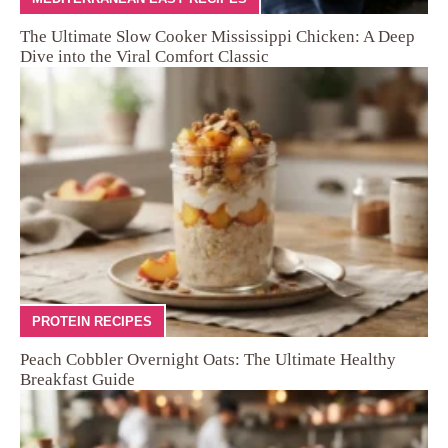
The Ultimate Slow Cooker Mississippi Chicken: A Deep
Dive into the Viral Comfort Classic
PROTEIN RECIPES
Peach Cobbler Overnight Oats: The Ultimate Healthy
Breakfast Guide