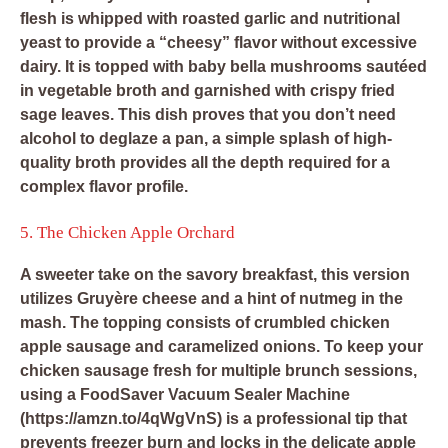
flesh is whipped with roasted garlic and nutritional
yeast to provide a “cheesy” flavor without excessive
dairy. It is topped with baby bella mushrooms sautéed
in vegetable broth and garnished with crispy fried
sage leaves. This dish proves that you don’t need
alcohol to deglaze a pan, a simple splash of high-
quality broth provides all the depth required for a
complex flavor profile.
5. The Chicken Apple Orchard
A sweeter take on the savory breakfast, this version
utilizes Gruyère cheese and a hint of nutmeg in the
mash. The topping consists of crumbled chicken
apple sausage and caramelized onions. To keep your
chicken sausage fresh for multiple brunch sessions,
using a
FoodSaver Vacuum Sealer Machine
(https://amzn.to/4qWgVnS) is a professional tip that
prevents freezer burn and locks in the delicate apple