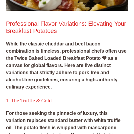
Professional Flavor Variations: Elevating Your
Breakfast Potatoes
While the classic cheddar and beef bacon
combination is timeless, professional chefs often use
the Twice Baked Loaded Breakfast Potato 🤎 as a
canvas for global flavors. Here are five distinct
variations that strictly adhere to pork-free and
alcohol-free guidelines, ensuring a high-authority
culinary experience.
1. The Truffle & Gold
For those seeking the pinnacle of luxury, this
variation replaces standard butter with white truffle
oil. The potato flesh is whipped with mascarpone