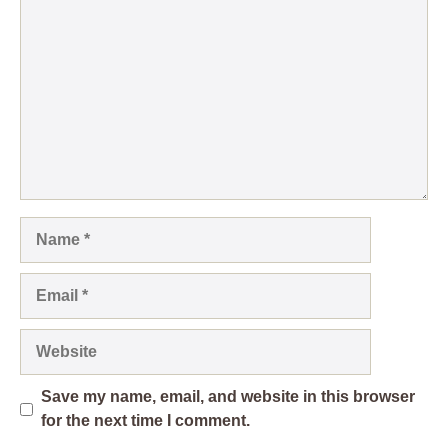
Name
Email
Website
Save my name, email, and website in this browser
for the next time I comment.