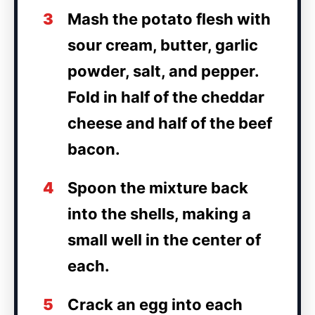
3
Mash the potato flesh with
sour cream, butter, garlic
powder, salt, and pepper.
Fold in half of the cheddar
cheese and half of the beef
bacon.
4
Spoon the mixture back
into the shells, making a
small well in the center of
each.
5
Crack an egg into each