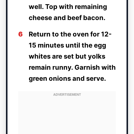
well. Top with remaining
cheese and beef bacon.
6
Return to the oven for 12-
15 minutes until the egg
whites are set but yolks
remain runny. Garnish with
green onions and serve.