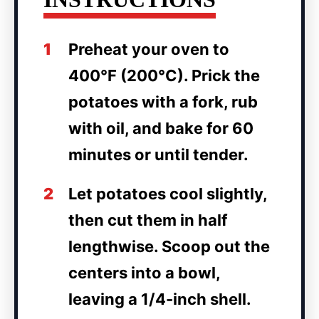
1
Preheat your oven to
400°F (200°C). Prick the
potatoes with a fork, rub
with oil, and bake for 60
minutes or until tender.
2
Let potatoes cool slightly,
then cut them in half
lengthwise. Scoop out the
centers into a bowl,
leaving a 1/4-inch shell.