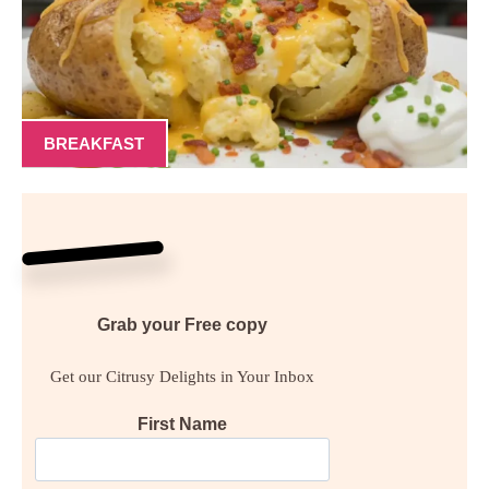
BREAKFAST
Grab your
Free
copy
Get our Citrusy Delights in Your Inbox
First Name