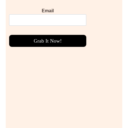
Email
Grab It Now!