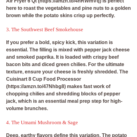
Air Fryer 6 Qt
(https://amzn.to/4hRWmVq) is perfect
here to roast the vegetables and pine nuts to a golden
brown while the potato skins crisp up perfectly.
3. The Southwest Beef Smokehouse
If you prefer a bold, spicy kick, this variation is
essential. The filling is mixed with pepper jack cheese
and smoked paprika. It is loaded with crispy beef
bacon bits and diced green chilies. For the ultimate
texture, ensure your cheese is freshly shredded. The
Cuisinart 8 Cup Food Processor
(https://amzn.to/47Nhbg8) makes fast work of
chopping chilies and shredding blocks of pepper
jack, which is an essential meal prep step for high-
volume brunches.
4. The Umami Mushroom & Sage
Deep, earthy flavors define this variation. The potato