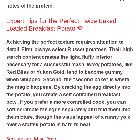
notes of the protein.
Expert Tips for the Perfect Twice Baked
Loaded Breakfast Potato 🤎
Achieving the perfect texture requires attention to
detail. First, always select Russet potatoes. Their high
starch content creates the light, fluffy interior
necessary for a successful mash. Waxy potatoes, like
Red Bliss or Yukon Gold, tend to become gummy
when whipped. Second, the “second bake” is where
the magic happens. By cracking the egg directly into
the potato, you create a self-contained breakfast
bowl. If you prefer a more controlled cook, you can
soft-scramble the eggs separately and fold them into
the mixture, though the visual appeal of a runny yolk
over a stuffed potato is hard to beat.
Storage and Meal Prep