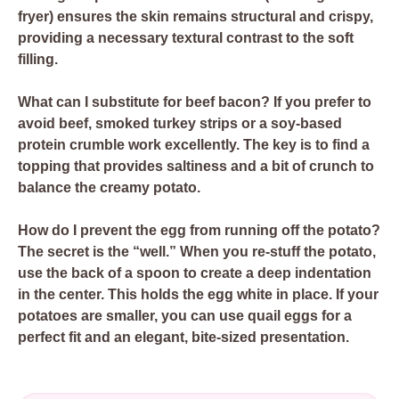
fryer) ensures the skin remains structural and crispy,
providing a necessary textural contrast to the soft
filling.
What can I substitute for beef bacon?
If you prefer to
avoid beef, smoked turkey strips or a soy-based
protein crumble work excellently. The key is to find a
topping that provides saltiness and a bit of crunch to
balance the creamy potato.
How do I prevent the egg from running off the potato?
The secret is the “well.” When you re-stuff the potato,
use the back of a spoon to create a deep indentation
in the center. This holds the egg white in place. If your
potatoes are smaller, you can use quail eggs for a
perfect fit and an elegant, bite-sized presentation.