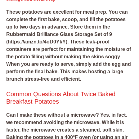
These potatoes are excellent for meal prep. You can
complete the first bake, scoop, and fill the potatoes
up to two days in advance. Store them in the
Rubbermaid Brilliance Glass Storage Set of 9
(https://amzn.to/4oD0YkY). These leak-proof
containers are perfect for maintaining the moisture of
the potato filling without making the skins soggy.
When you are ready to serve, simply add the egg and
perform the final bake. This makes hosting a large
brunch stress-free and efficient.
Common Questions About Twice Baked
Breakfast Potatoes
Can I make these without a microwave?
Yes, in fact,
we recommend avoiding the microwave. While it is
faster, the microwave creates a steamed, soft skin.
Baking the potatoes in a 400°F oven (or using an air