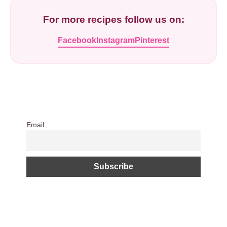
For more recipes follow us on:
Facebook
Instagram
Pinterest
Email