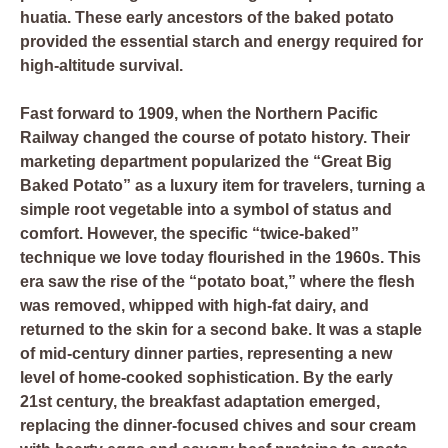
huatia. These early ancestors of the baked potato
provided the essential starch and energy required for
high-altitude survival.
Fast forward to 1909, when the Northern Pacific
Railway changed the course of potato history. Their
marketing department popularized the “Great Big
Baked Potato” as a luxury item for travelers, turning a
simple root vegetable into a symbol of status and
comfort. However, the specific “twice-baked”
technique we love today flourished in the 1960s. This
era saw the rise of the “potato boat,” where the flesh
was removed, whipped with high-fat dairy, and
returned to the skin for a second bake. It was a staple
of mid-century dinner parties, representing a new
level of home-cooked sophistication. By the early
21st century, the breakfast adaptation emerged,
replacing the dinner-focused chives and sour cream