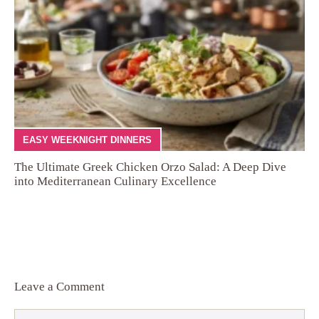
EASY WEEKNIGHT DINNERS
The Ultimate Greek Chicken Orzo Salad: A Deep Dive
into Mediterranean Culinary Excellence
Leave a Comment
Comment