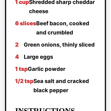
1 cup
Shredded sharp cheddar
cheese
6 slices
Beef bacon, cooked
and crumbled
2
Green onions, thinly sliced
4
Large eggs
1 tsp
Garlic powder
1/2 tsp
Sea salt and cracked
black pepper
INSTRUCTIONS