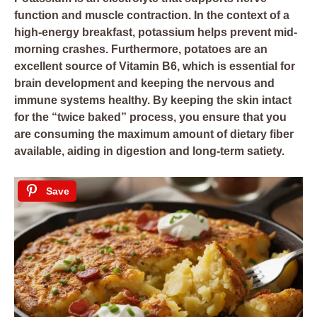
function and muscle contraction. In the context of a
high-energy breakfast, potassium helps prevent mid-
morning crashes. Furthermore, potatoes are an
excellent source of Vitamin B6, which is essential for
brain development and keeping the nervous and
immune systems healthy. By keeping the skin intact
for the “twice baked” process, you ensure that you
are consuming the maximum amount of dietary fiber
available, aiding in digestion and long-term satiety.
Save