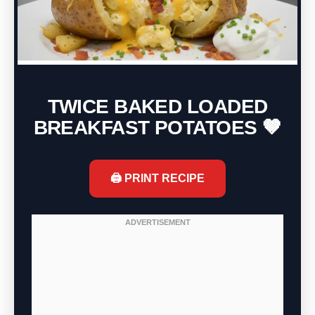
TWICE BAKED LOADED
BREAKFAST POTATOES 🤎
🖨️ PRINT RECIPE