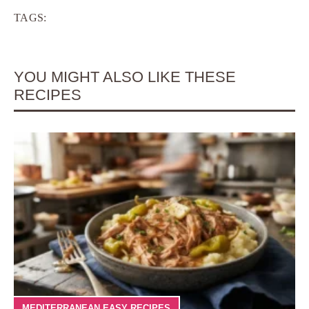
TAGS:
YOU MIGHT ALSO LIKE THESE
RECIPES
MEDITERRANEAN EASY RECIPES