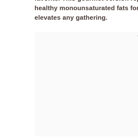
healthy monounsaturated fats for
elevates any gathering.