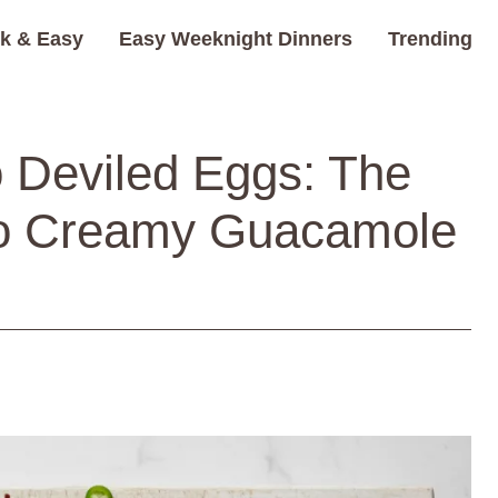
k & Easy
Easy Weeknight Dinners
Trending
 Deviled Eggs: The
to Creamy Guacamole