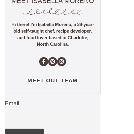
MEET ISABELLA MORENO
Hi there! I’m Isabella Moreno, a 38-year-
old self-taught chef, recipe developer,
and food lover based in Charlotte,
North Carolina.
MEET OUT TEAM
Email