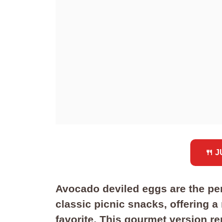
🍴 
Avocado deviled eggs are the pe
classic picnic snacks, offering a
favorite. This gourmet version re