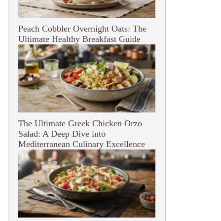
Peach Cobbler Overnight Oats: The
Ultimate Healthy Breakfast Guide
The Ultimate Greek Chicken Orzo
Salad: A Deep Dive into
Mediterranean Culinary Excellence