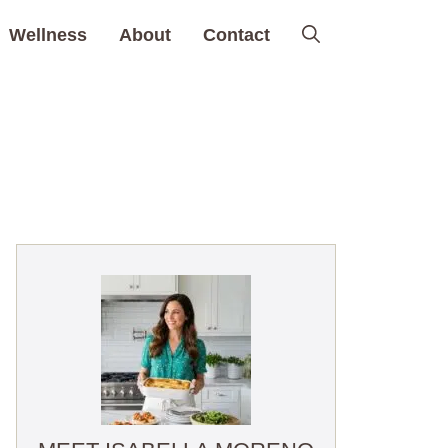
Wellness
About
Contact