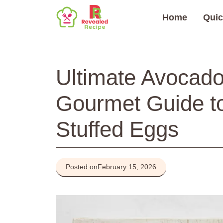
Skip
Home
Quic
to
content
Ultimate Avocado
Gourmet Guide 
Stuffed Eggs
Posted on
February 15, 2026