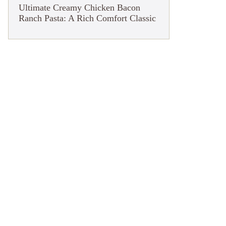
Ultimate Creamy Chicken Bacon
Ranch Pasta: A Rich Comfort Classic