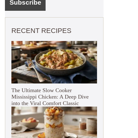
RECENT RECIPES
The Ultimate Slow Cooker
Mississippi Chicken: A Deep Dive
into the Viral Comfort Classic