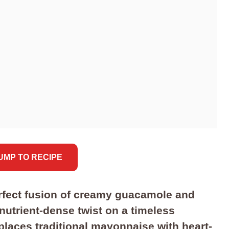
JUMP TO RECIPE
rfect fusion of creamy guacamole and
 nutrient-dense twist on a timeless
places traditional mayonnaise with heart-