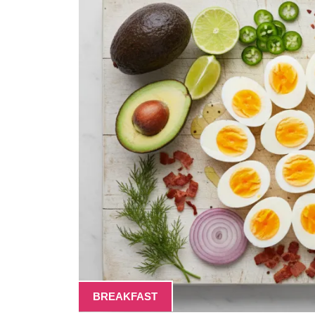
BREAKFAST