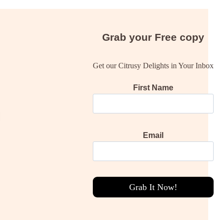
Grab your
Free
copy
Get our Citrusy Delights in Your Inbox
First Name
Email
Grab It Now!