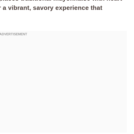
 a vibrant, savory experience that