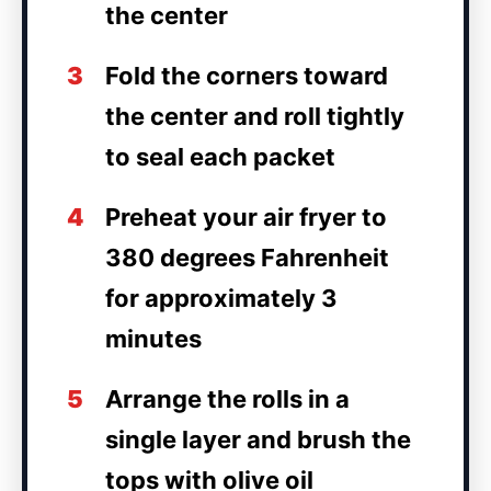
the center
3
Fold the corners toward
the center and roll tightly
to seal each packet
4
Preheat your air fryer to
380 degrees Fahrenheit
for approximately 3
minutes
5
Arrange the rolls in a
single layer and brush the
tops with olive oil