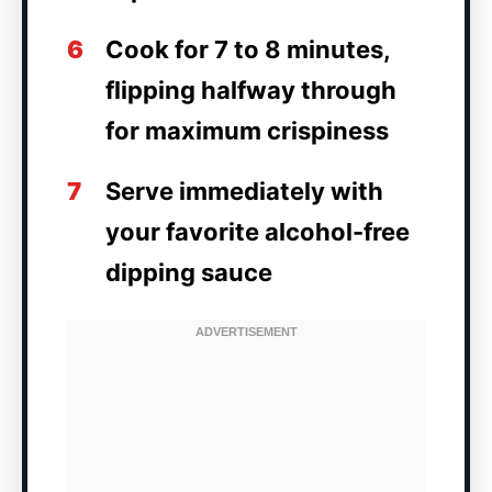
6
Cook for 7 to 8 minutes,
flipping halfway through
for maximum crispiness
7
Serve immediately with
your favorite alcohol-free
dipping sauce