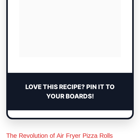
LOVE THIS RECIPE? PIN IT TO
YOUR BOARDS!
The Revolution of Air Fryer Pizza Rolls