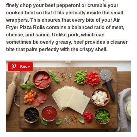
finely chop your beef pepperoni or crumble your
cooked beef so that it fits perfectly inside the small
wrappers. This ensures that every bite of your Air
Fryer Pizza Rolls contains a balanced ratio of meat,
cheese, and sauce. Unlike pork, which can
sometimes be overly greasy, beef provides a cleaner
bite that pairs perfectly with the crispy shell.
Save