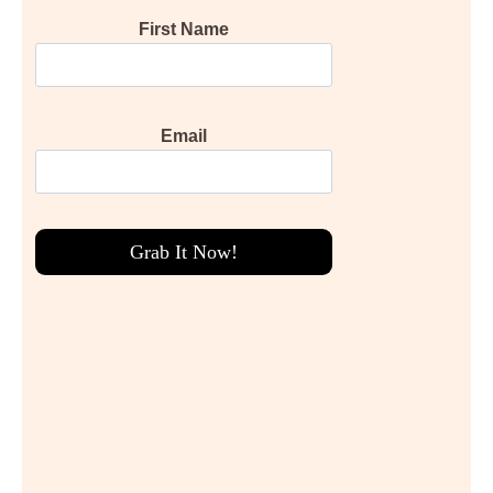
First Name
Email
Grab It Now!