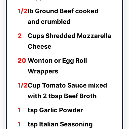
1/2
lb Ground Beef cooked
and crumbled
2
Cups Shredded Mozzarella
Cheese
20
Wonton or Egg Roll
Wrappers
1/2
Cup Tomato Sauce mixed
with 2 tbsp Beef Broth
1
tsp Garlic Powder
1
tsp Italian Seasoning