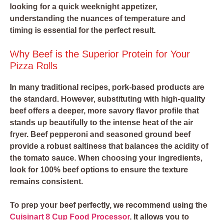
looking for a quick weeknight appetizer,
understanding the nuances of temperature and
timing is essential for the perfect result.
Why Beef is the Superior Protein for Your
Pizza Rolls
In many traditional recipes, pork-based products are
the standard. However, substituting with high-quality
beef offers a deeper, more savory flavor profile that
stands up beautifully to the intense heat of the air
fryer. Beef pepperoni and seasoned ground beef
provide a robust saltiness that balances the acidity of
the tomato sauce. When choosing your ingredients,
look for 100% beef options to ensure the texture
remains consistent.
To prep your beef perfectly, we recommend using the
Cuisinart 8 Cup Food Processor
. It allows you to