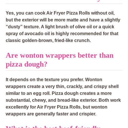
Yes, you can cook Air Fryer Pizza Rolls without oil,
but the exterior will be more matte and have a slightly
“dusty” texture. A light brush of olive oil or a quick
spray of avocado oil is highly recommended for that
classic golden-brown, fried-like crunch.
Are wonton wrappers better than
pizza dough?
It depends on the texture you prefer. Wonton
wrappers create a very thin, crackly, and crispy shell
similar to an egg roll. Pizza dough creates a more
substantial, chewy, and bread-like exterior. Both work
excellently for Air Fryer Pizza Rolls, but wonton
wrappers are generally faster and crispier.