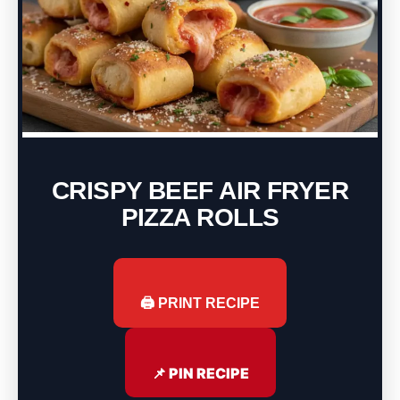
CRISPY BEEF AIR FRYER
PIZZA ROLLS
🖨️ PRINT RECIPE
📌 PIN RECIPE