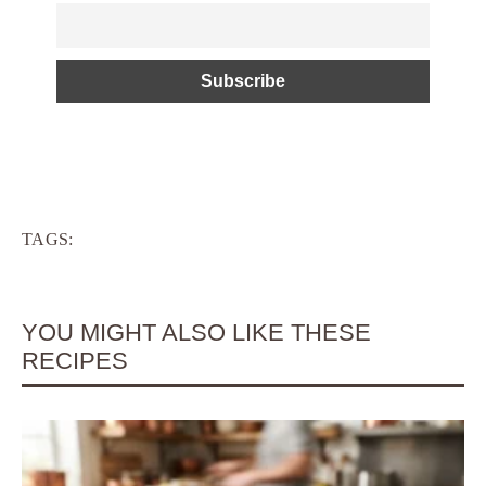
TAGS:
YOU MIGHT ALSO LIKE THESE
RECIPES