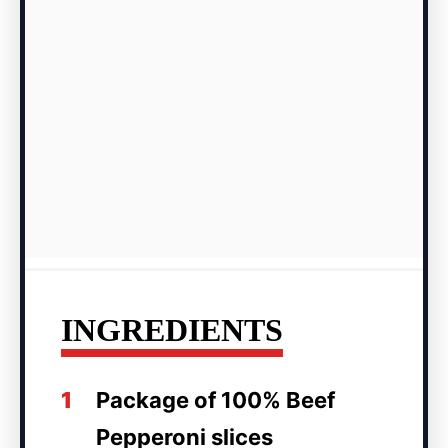
INGREDIENTS
1
Package of 100% Beef
Pepperoni slices