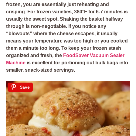
frozen, you are essentially just reheating and
crisping. For frozen varieties, 380°F for 6-7 minutes is
usually the sweet spot. Shaking the basket halfway
through is non-negotiable. If you notice any
“blowouts” where the cheese escapes, it usually
means your temperature was too high or you cooked
them a minute too long. To keep your frozen stash
organized and fresh, the
FoodSaver Vacuum Sealer
Machine
is excellent for portioning out bulk bags into
smaller, snack-sized servings.
Save