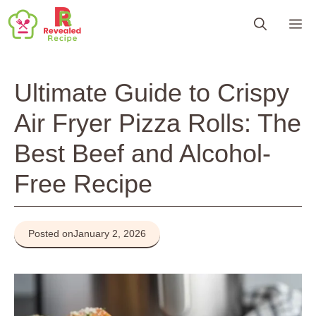
Skip
M
to
content
Ultimate Guide to Crispy
Air Fryer Pizza Rolls: The
Best Beef and Alcohol-
Free Recipe
Posted on
January 2, 2026