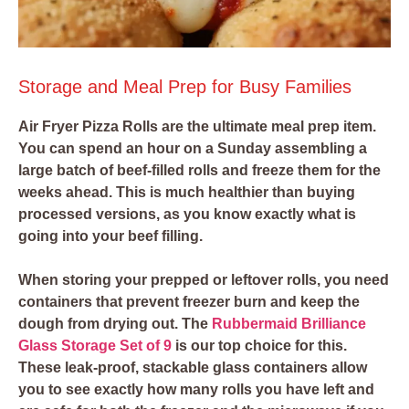
Storage and Meal Prep for Busy Families
Air Fryer Pizza Rolls are the ultimate meal prep item.
You can spend an hour on a Sunday assembling a
large batch of beef-filled rolls and freeze them for the
weeks ahead. This is much healthier than buying
processed versions, as you know exactly what is
going into your beef filling.
When storing your prepped or leftover rolls, you need
containers that prevent freezer burn and keep the
dough from drying out. The
Rubbermaid Brilliance
Glass Storage Set of 9
is our top choice for this.
These leak-proof, stackable glass containers allow
you to see exactly how many rolls you have left and