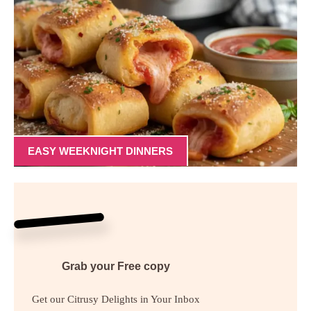
EASY WEEKNIGHT DINNERS
Grab your
Free
copy
Get our Citrusy Delights in Your Inbox