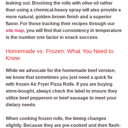
leaking out. Brushing the rolls with olive oil rather
than using a chemical-heavy spray will also provide a
more natural, golden-brown finish and a superior
flavor. For those tracking their recipes through our
site map
, you will find that consistency in temperature
is the number one factor in snack success.
Homemade vs. Frozen: What You Need to
Know
While we advocate for the homemade beef version,
we know that sometimes you just need a quick fix
with frozen Air Fryer Pizza Rolls. If you are buying
store-bought, always check the label to ensure they
utilize beef pepperoni or beef sausage to meet your
dietary needs.
When cooking frozen rolls, the timing changes
slightly. Because they are pre-cooked and then flash-