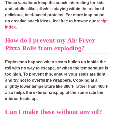
These variations keep the snack interesting for kids
and adults alike, all while staying within the realm of
delicious, beef-based proteins. For more inspiration
on creative snack ideas, feel free to browse our
recipe
index
.
How do I prevent my Air Fryer
Pizza Rolls from exploding?
Explosions happen when steam builds up inside the
roll with no way to escape, or when the temperature is
too high. To prevent this, ensure your seals are tight
and try not to overfill the wrappers. Cooking at a
slightly lower temperature like 380°F rather than 400°F
also helps the exterior crisp up at the same rate the
interior heats up.
Can I make these without any oil?