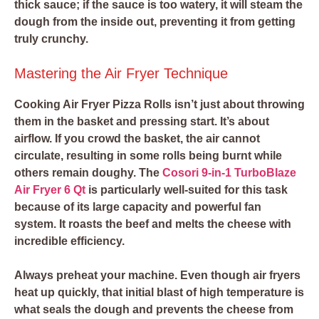
thick sauce; if the sauce is too watery, it will steam the
dough from the inside out, preventing it from getting
truly crunchy.
Mastering the Air Fryer Technique
Cooking Air Fryer Pizza Rolls isn’t just about throwing
them in the basket and pressing start. It’s about
airflow. If you crowd the basket, the air cannot
circulate, resulting in some rolls being burnt while
others remain doughy. The
Cosori 9-in-1 TurboBlaze
Air Fryer 6 Qt
is particularly well-suited for this task
because of its large capacity and powerful fan
system. It roasts the beef and melts the cheese with
incredible efficiency.
Always preheat your machine. Even though air fryers
heat up quickly, that initial blast of high temperature is
what seals the dough and prevents the cheese from