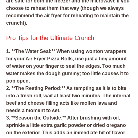
are safe for both the freezer and the microwave if you
choose to reheat them that way (though we always
recommend the air fryer for reheating to maintain the
crunch!).
Pro Tips for the Ultimate Crunch
1. **The Water Seal:** When using wonton wrappers
for your Air Fryer Pizza Rolls, use just a tiny amount
of water on your finger to seal the edges. Too much
water makes the dough gummy; too little causes it to
pop open.
2. **The Resting Period:** As tempting as it is to bite
into a fresh roll, wait at least two minutes. The internal
beef and cheese filling acts like molten lava and
needs a moment to set.
3. **Season the Outside:** After brushing with oil,
sprinkle a little extra garlic powder or dried oregano
on the exterior. This adds an immediate hit of flavor