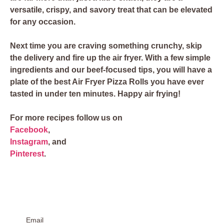
versatile, crispy, and savory treat that can be elevated
for any occasion.
Next time you are craving something crunchy, skip
the delivery and fire up the air fryer. With a few simple
ingredients and our beef-focused tips, you will have a
plate of the best Air Fryer Pizza Rolls you have ever
tasted in under ten minutes. Happy air frying!
For more recipes follow us on
Facebook
,
Instagram
, and
Pinterest
.
Email