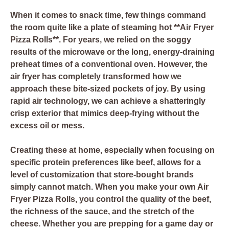
When it comes to snack time, few things command
the room quite like a plate of steaming hot **Air Fryer
Pizza Rolls**. For years, we relied on the soggy
results of the microwave or the long, energy-draining
preheat times of a conventional oven. However, the
air fryer has completely transformed how we
approach these bite-sized pockets of joy. By using
rapid air technology, we can achieve a shatteringly
crisp exterior that mimics deep-frying without the
excess oil or mess.
Creating these at home, especially when focusing on
specific protein preferences like beef, allows for a
level of customization that store-bought brands
simply cannot match. When you make your own Air
Fryer Pizza Rolls, you control the quality of the beef,
the richness of the sauce, and the stretch of the
cheese. Whether you are prepping for a game day or