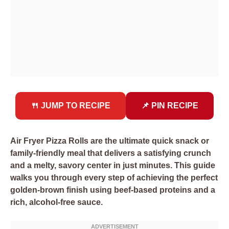
🍴 JUMP TO RECIPE
📌 PIN RECIPE
Air Fryer Pizza Rolls are the ultimate quick snack or
family-friendly meal that delivers a satisfying crunch
and a melty, savory center in just minutes. This guide
walks you through every step of achieving the perfect
golden-brown finish using beef-based proteins and a
rich, alcohol-free sauce.