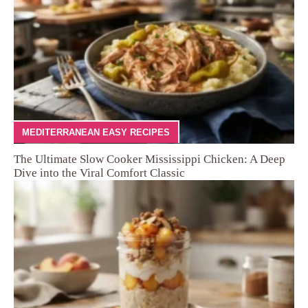
MEDITERRANEAN EASY RECIPES
The Ultimate Slow Cooker Mississippi Chicken: A Deep
Dive into the Viral Comfort Classic