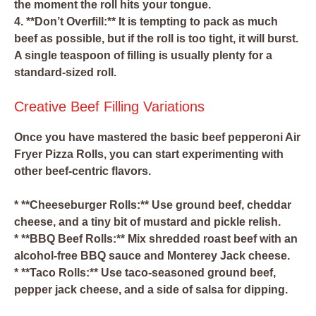
the moment the roll hits your tongue.
4. **Don’t Overfill:** It is tempting to pack as much
beef as possible, but if the roll is too tight, it will burst.
A single teaspoon of filling is usually plenty for a
standard-sized roll.
Creative Beef Filling Variations
Once you have mastered the basic beef pepperoni Air
Fryer Pizza Rolls, you can start experimenting with
other beef-centric flavors.
* **Cheeseburger Rolls:** Use ground beef, cheddar
cheese, and a tiny bit of mustard and pickle relish.
* **BBQ Beef Rolls:** Mix shredded roast beef with an
alcohol-free BBQ sauce and Monterey Jack cheese.
* **Taco Rolls:** Use taco-seasoned ground beef,
pepper jack cheese, and a side of salsa for dipping.