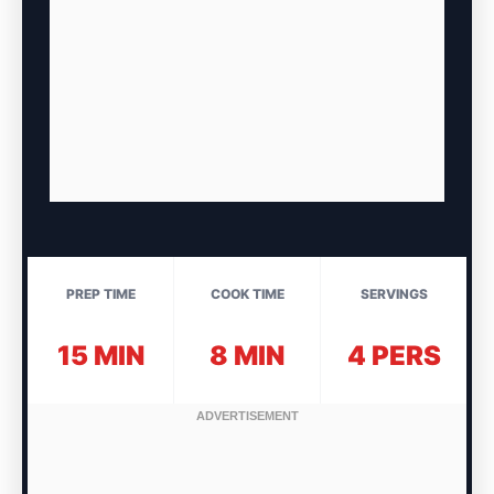
PREP TIME
COOK TIME
SERVINGS
15 MIN
8 MIN
4 PERS