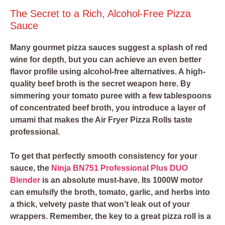
The Secret to a Rich, Alcohol-Free Pizza
Sauce
Many gourmet pizza sauces suggest a splash of red
wine for depth, but you can achieve an even better
flavor profile using alcohol-free alternatives. A high-
quality beef broth is the secret weapon here. By
simmering your tomato puree with a few tablespoons
of concentrated beef broth, you introduce a layer of
umami that makes the Air Fryer Pizza Rolls taste
professional.
To get that perfectly smooth consistency for your
sauce, the
Ninja BN751 Professional Plus DUO
Blender
is an absolute must-have. Its 1000W motor
can emulsify the broth, tomato, garlic, and herbs into
a thick, velvety paste that won’t leak out of your
wrappers. Remember, the key to a great pizza roll is a