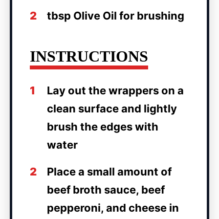
2
tbsp Olive Oil for brushing
INSTRUCTIONS
1
Lay out the wrappers on a
clean surface and lightly
brush the edges with
water
2
Place a small amount of
beef broth sauce, beef
pepperoni, and cheese in