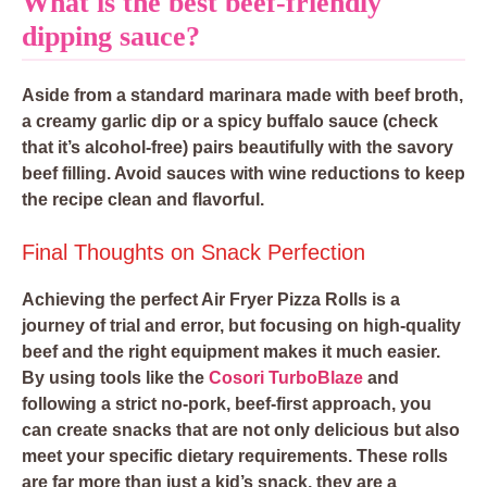
What is the best beef-friendly
dipping sauce?
Aside from a standard marinara made with beef broth,
a creamy garlic dip or a spicy buffalo sauce (check
that it’s alcohol-free) pairs beautifully with the savory
beef filling. Avoid sauces with wine reductions to keep
the recipe clean and flavorful.
Final Thoughts on Snack Perfection
Achieving the perfect Air Fryer Pizza Rolls is a
journey of trial and error, but focusing on high-quality
beef and the right equipment makes it much easier.
By using tools like the
Cosori TurboBlaze
and
following a strict no-pork, beef-first approach, you
can create snacks that are not only delicious but also
meet your specific dietary requirements. These rolls
are far more than just a kid’s snack, they are a