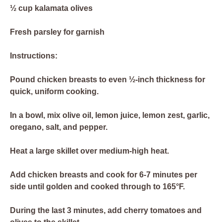
½ cup kalamata olives
Fresh parsley for garnish
Instructions:
Pound chicken breasts to even ½-inch thickness for
quick, uniform cooking.
In a bowl, mix olive oil, lemon juice, lemon zest, garlic,
oregano, salt, and pepper.
Heat a large skillet over medium-high heat.
Add chicken breasts and cook for 6-7 minutes per
side until golden and cooked through to 165°F.
During the last 3 minutes, add cherry tomatoes and