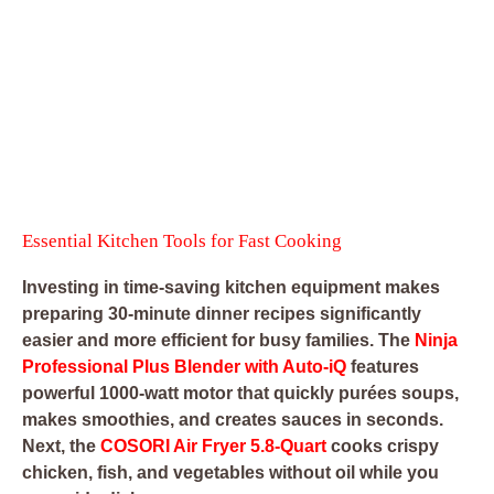
Essential Kitchen Tools for Fast Cooking
Investing in time-saving kitchen equipment makes
preparing 30-minute dinner recipes significantly
easier and more efficient for busy families. The
Ninja
Professional Plus Blender with Auto-iQ
features
powerful 1000-watt motor that quickly purées soups,
makes smoothies, and creates sauces in seconds.
Next, the
COSORI Air Fryer 5.8-Quart
cooks crispy
chicken, fish, and vegetables without oil while you