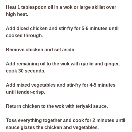
Heat 1 tablespoon oil in a wok or large skillet over
high heat.
Add diced chicken and stir-fry for 5-6 minutes until
cooked through.
Remove chicken and set aside.
Add remaining oil to the wok with garlic and ginger,
cook 30 seconds.
Add mixed vegetables and stir-fry for 4-5 minutes
until tender-crisp.
Return chicken to the wok with teriyaki sauce.
Toss everything together and cook for 2 minutes until
sauce glazes the chicken and vegetables.