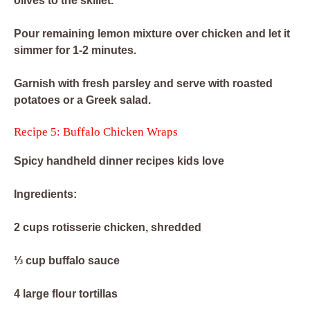
olives to the skillet.
Pour remaining lemon mixture over chicken and let it
simmer for 1-2 minutes.
Garnish with fresh parsley and serve with roasted
potatoes or a Greek salad.
Recipe 5: Buffalo Chicken Wraps
Spicy handheld dinner recipes kids love
Ingredients:
2 cups rotisserie chicken, shredded
⅓ cup buffalo sauce
4 large flour tortillas