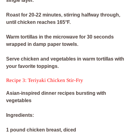
single layer.
Roast for 20-22 minutes, stirring halfway through,
until chicken reaches 165°F.
Warm tortillas in the microwave for 30 seconds
wrapped in damp paper towels.
Serve chicken and vegetables in warm tortillas with
your favorite toppings.
Recipe 3: Teriyaki Chicken Stir-Fry
Asian-inspired dinner recipes bursting with
vegetables
Ingredients:
1 pound chicken breast, diced