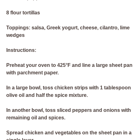
8 flour tortillas
Toppings: salsa, Greek yogurt, cheese, cilantro, lime
wedges
Instructions:
Preheat your oven to 425°F and line a large sheet pan
with parchment paper.
In a large bowl, toss chicken strips with 1 tablespoon
olive oil and half the spice mixture.
In another bowl, toss sliced peppers and onions with
remaining oil and spices.
Spread chicken and vegetables on the sheet pan in a