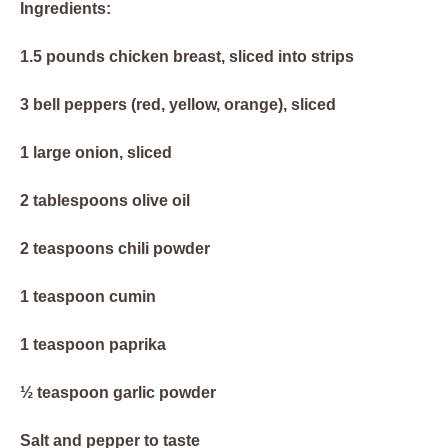
Ingredients:
1.5 pounds chicken breast, sliced into strips
3 bell peppers (red, yellow, orange), sliced
1 large onion, sliced
2 tablespoons olive oil
2 teaspoons chili powder
1 teaspoon cumin
1 teaspoon paprika
½ teaspoon garlic powder
Salt and pepper to taste