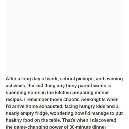
After a long day of work, school pickups, and evening
activities, the last thing any busy parent wants is
spending hours in the kitchen preparing dinner
recipes. I remember those chaotic weeknights when
I’d arrive home exhausted, facing hungry kids and a
nearly empty fridge, wondering how I’d manage to put
healthy food on the table. That’s when I discovered
the game-changing power of 30-minute dinner