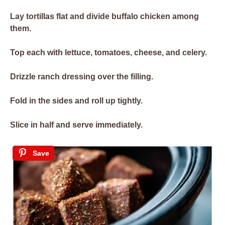
Lay tortillas flat and divide buffalo chicken among
them.
Top each with lettuce, tomatoes, cheese, and celery.
Drizzle ranch dressing over the filling.
Fold in the sides and roll up tightly.
Slice in half and serve immediately.
Save