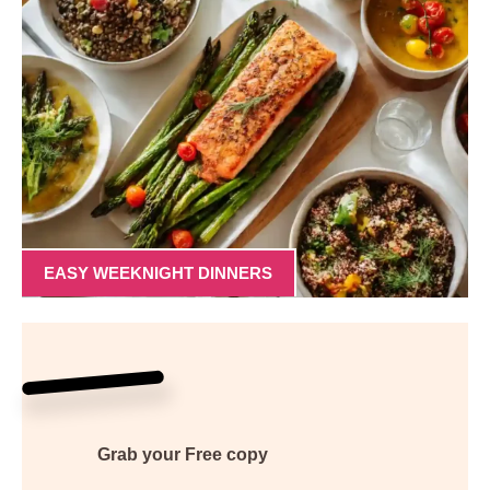
EASY WEEKNIGHT DINNERS
Grab your
Free
copy