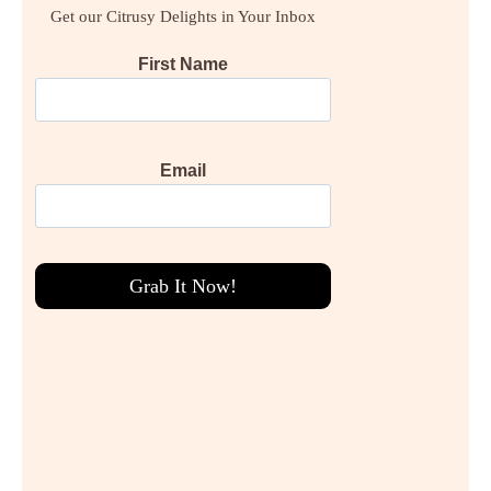
Get our Citrusy Delights in Your Inbox
First Name
Email
Grab It Now!