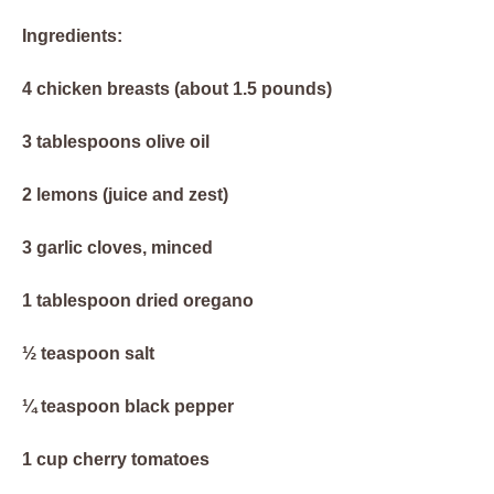
Ingredients:
4 chicken breasts (about 1.5 pounds)
3 tablespoons olive oil
2 lemons (juice and zest)
3 garlic cloves, minced
1 tablespoon dried oregano
½ teaspoon salt
¼ teaspoon black pepper
1 cup cherry tomatoes