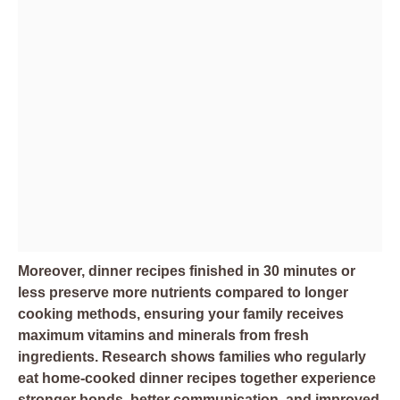
Moreover, dinner recipes finished in 30 minutes or
less preserve more nutrients compared to longer
cooking methods, ensuring your family receives
maximum vitamins and minerals from fresh
ingredients. Research shows families who regularly
eat home-cooked dinner recipes together experience
stronger bonds, better communication, and improved