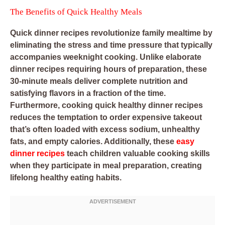
The Benefits of Quick Healthy Meals
Quick dinner recipes revolutionize family mealtime by
eliminating the stress and time pressure that typically
accompanies weeknight cooking. Unlike elaborate
dinner recipes requiring hours of preparation, these
30-minute meals deliver complete nutrition and
satisfying flavors in a fraction of the time.
Furthermore, cooking quick healthy dinner recipes
reduces the temptation to order expensive takeout
that’s often loaded with excess sodium, unhealthy
fats, and empty calories. Additionally, these
easy
dinner recipes
teach children valuable cooking skills
when they participate in meal preparation, creating
lifelong healthy eating habits.