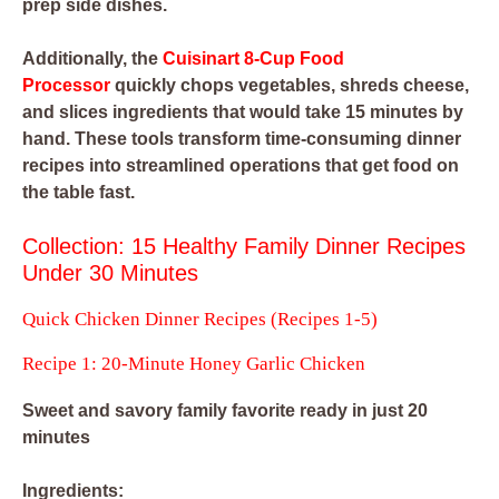
prep side dishes.
Additionally, the
Cuisinart 8-Cup Food
Processor
quickly chops vegetables, shreds cheese,
and slices ingredients that would take 15 minutes by
hand. These tools transform time-consuming dinner
recipes into streamlined operations that get food on
the table fast.
Collection: 15 Healthy Family Dinner Recipes
Under 30 Minutes
Quick Chicken Dinner Recipes (Recipes 1-5)
Recipe 1: 20-Minute Honey Garlic Chicken
Sweet and savory family favorite ready in just 20
minutes
Ingredients: