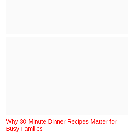
Why 30-Minute Dinner Recipes Matter for
Busy Families