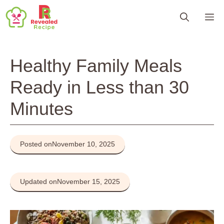
Skip
M
to
content
Healthy Family Meals
Ready in Less than 30
Minutes
Posted on
November 10, 2025
Updated on
November 15, 2025