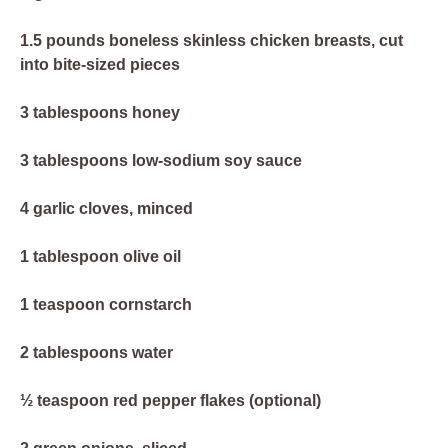
1.5 pounds boneless skinless chicken breasts, cut
into bite-sized pieces
3 tablespoons honey
3 tablespoons low-sodium soy sauce
4 garlic cloves, minced
1 tablespoon olive oil
1 teaspoon cornstarch
2 tablespoons water
½ teaspoon red pepper flakes (optional)