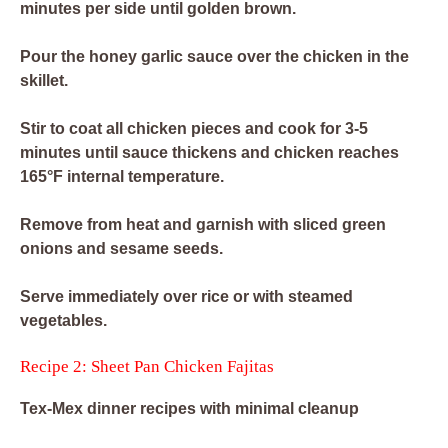
minutes per side until golden brown.
Pour the honey garlic sauce over the chicken in the
skillet.
Stir to coat all chicken pieces and cook for 3-5
minutes until sauce thickens and chicken reaches
165°F internal temperature.
Remove from heat and garnish with sliced green
onions and sesame seeds.
Serve immediately over rice or with steamed
vegetables.
Recipe 2: Sheet Pan Chicken Fajitas
Tex-Mex dinner recipes with minimal cleanup