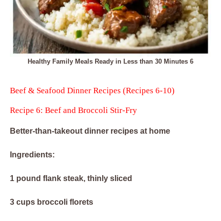
Healthy Family Meals Ready in Less than 30 Minutes 6
Beef & Seafood Dinner Recipes (Recipes 6-10)
Recipe 6: Beef and Broccoli Stir-Fry
Better-than-takeout dinner recipes at home
Ingredients:
1 pound flank steak, thinly sliced
3 cups broccoli florets