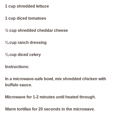
1 cup shredded lettuce
1 cup diced tomatoes
½ cup shredded cheddar cheese
¼ cup ranch dressing
¼ cup diced celery
Instructions:
In a microwave-safe bowl, mix shredded chicken with
buffalo sauce.
Microwave for 1-2 minutes until heated through.
Warm tortillas for 20 seconds in the microwave.