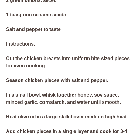
2 green onions, sliced
1 teaspoon sesame seeds
Salt and pepper to taste
Instructions:
Cut the chicken breasts into uniform bite-sized pieces
for even cooking.
Season chicken pieces with salt and pepper.
In a small bowl, whisk together honey, soy sauce,
minced garlic, cornstarch, and water until smooth.
Heat olive oil in a large skillet over medium-high heat.
Add chicken pieces in a single layer and cook for 3-4