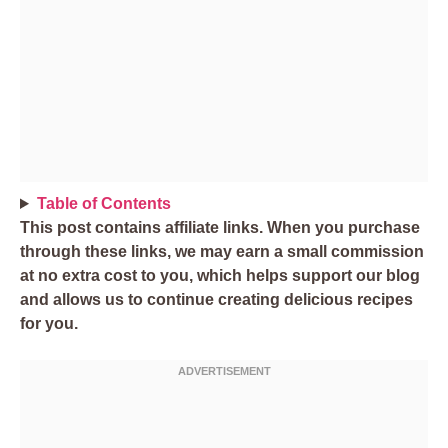
Table of Contents
This post contains affiliate links. When you purchase
through these links, we may earn a small commission
at no extra cost to you, which helps support our blog
and allows us to continue creating delicious recipes
for you.