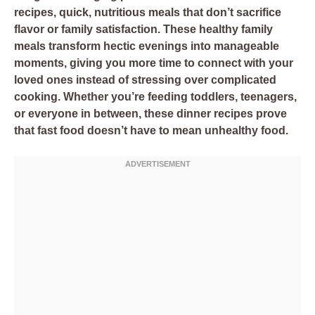
recipes, quick, nutritious meals that don’t sacrifice
flavor or family satisfaction. These healthy family
meals transform hectic evenings into manageable
moments, giving you more time to connect with your
loved ones instead of stressing over complicated
cooking. Whether you’re feeding toddlers, teenagers,
or everyone in between, these dinner recipes prove
that fast food doesn’t have to mean unhealthy food.