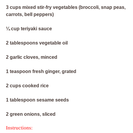
3 cups mixed stir-fry vegetables (broccoli, snap peas,
carrots, bell peppers)
¼ cup teriyaki sauce
2 tablespoons vegetable oil
2 garlic cloves, minced
1 teaspoon fresh ginger, grated
2 cups cooked rice
1 tablespoon sesame seeds
2 green onions, sliced
Instructions: