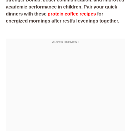
academic performance in children. Pair your quick
dinners with these
protein coffee recipes
for
energized mornings after restful evenings together.