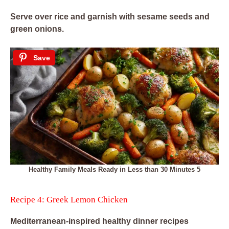
Serve over rice and garnish with sesame seeds and
green onions.
Save
Healthy Family Meals Ready in Less than 30 Minutes 5
Recipe 4: Greek Lemon Chicken
Mediterranean-inspired healthy dinner recipes